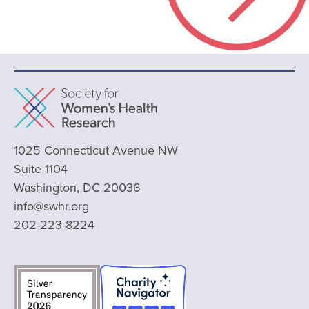
1025 Connecticut Avenue NW
Suite 1104
Washington, DC 20036
info@swhr.org
202-223-8224