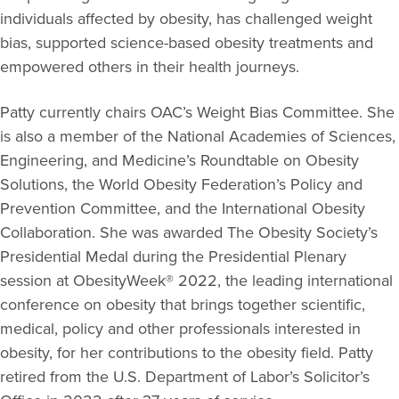
individuals affected by obesity, has challenged weight
bias, supported science-based obesity treatments and
empowered others in their health journeys.
Patty currently chairs OAC’s Weight Bias Committee. She
is also a member of the National Academies of Sciences,
Engineering, and Medicine’s Roundtable on Obesity
Solutions, the World Obesity Federation’s Policy and
Prevention Committee, and the International Obesity
Collaboration. She was awarded The Obesity Society’s
Presidential Medal during the Presidential Plenary
session at ObesityWeek® 2022, the leading international
conference on obesity that brings together scientific,
medical, policy and other professionals interested in
obesity, for her contributions to the obesity field. Patty
retired from the U.S. Department of Labor’s Solicitor’s