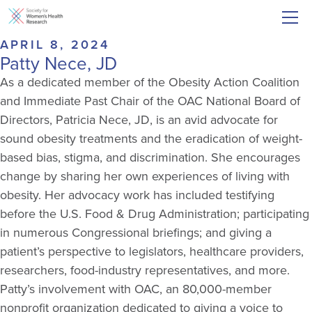
APRIL 8, 2024
Patty Nece, JD
As a dedicated member of the Obesity Action Coalition
and Immediate Past Chair of the OAC National Board of
Directors, Patricia Nece, JD, is an avid advocate for
sound obesity treatments and the eradication of weight-
based bias, stigma, and discrimination. She encourages
change by sharing her own experiences of living with
obesity. Her advocacy work has included testifying
before the U.S. Food & Drug Administration; participating
in numerous Congressional briefings; and giving a
patient’s perspective to legislators, healthcare providers,
researchers, food-industry representatives, and more.
Patty’s involvement with OAC, an 80,000-member
nonprofit organization dedicated to giving a voice to