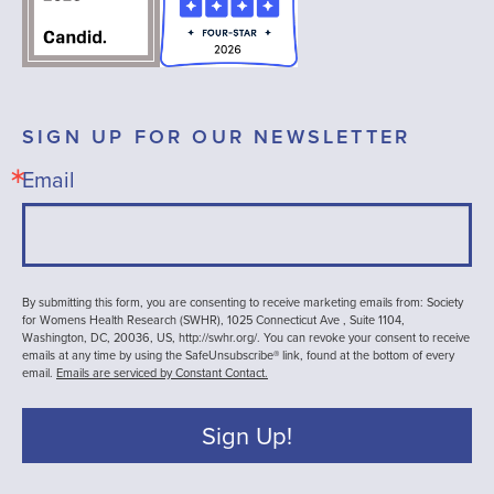
SIGN UP FOR OUR NEWSLETTER
Email
By submitting this form, you are consenting to receive marketing emails from: Society
for Womens Health Research (SWHR), 1025 Connecticut Ave , Suite 1104,
Washington, DC, 20036, US, http://swhr.org/. You can revoke your consent to receive
emails at any time by using the SafeUnsubscribe® link, found at the bottom of every
email.
Emails are serviced by Constant Contact.
Sign Up!