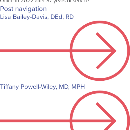
Office in 2022 after 37 years of service.
Post navigation
Lisa Bailey-Davis, DEd, RD
Tiffany Powell-Wiley, MD, MPH