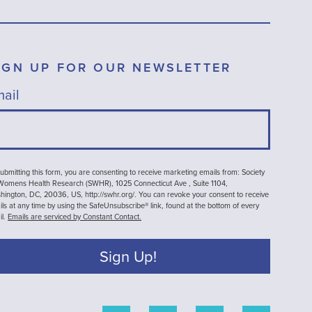
IGN UP FOR OUR NEWSLETTER
ail
ubmitting this form, you are consenting to receive marketing emails from: Society
 Womens Health Research (SWHR), 1025 Connecticut Ave , Suite 1104,
ington, DC, 20036, US, http://swhr.org/. You can revoke your consent to receive
ls at any time by using the SafeUnsubscribe® link, found at the bottom of every
il.
Emails are serviced by Constant Contact.
Sign Up!