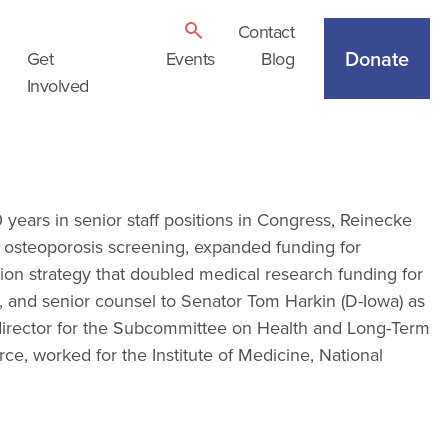
Contact
Donate
Get
Events
Blog
Involved
ears in senior staff positions in Congress, Reinecke
f osteoporosis screening, expanded funding for
ion strategy that doubled medical research funding for
or, and senior counsel to Senator Tom Harkin (D-Iowa) as
 director for the Subcommittee on Health and Long-Term
, worked for the Institute of Medicine, National