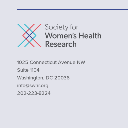
1025 Connecticut Avenue NW
Suite 1104
Washington, DC 20036
info@swhr.org
202-223-8224