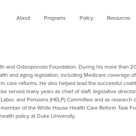
About
Programs
Policy
Resources
th and Osteoporosis Foundation. During his more than 20 y
lth and aging legislation, including Medicare coverage o
m care reforms. He also helped lead the successful coalit
cke served many years as chief of staff, legislative direct
on, Labor, and Pensions (HELP) Committee and as research
member of the White House Health Care Reform Task Force
health policy at Duke University.