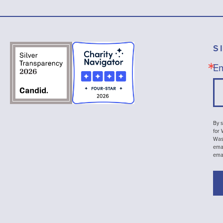
S
Em
By s
for
Wash
emai
ema