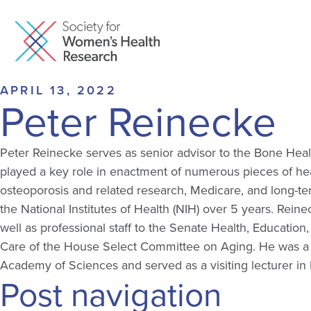
APRIL 13, 2022
Peter Reinecke
Peter Reinecke serves as senior advisor to the Bone Heal
played a key role in enactment of numerous pieces of hea
osteoporosis and related research, Medicare, and long-ter
the National Institutes of Health (NIH) over 5 years. Reine
well as professional staff to the Senate Health, Educati
Care of the House Select Committee on Aging. He was a 
Academy of Sciences and served as a visiting lecturer in 
Post navigation