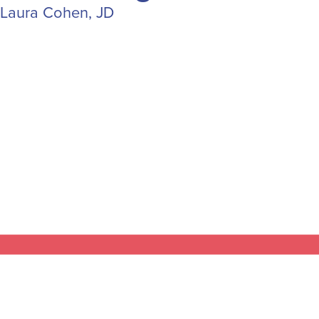
Laura Cohen, JD