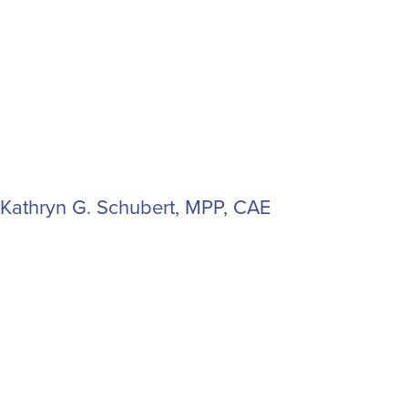
Kathryn G. Schubert, MPP, CAE