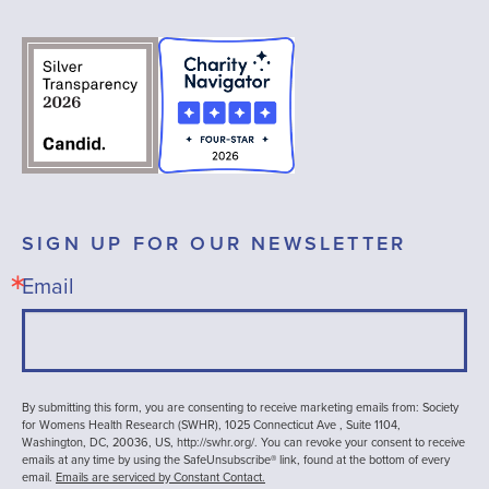
SIGN UP FOR OUR NEWSLETTER
Email
By submitting this form, you are consenting to receive marketing emails from: Society
for Womens Health Research (SWHR), 1025 Connecticut Ave , Suite 1104,
Washington, DC, 20036, US, http://swhr.org/. You can revoke your consent to receive
emails at any time by using the SafeUnsubscribe® link, found at the bottom of every
email.
Emails are serviced by Constant Contact.