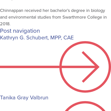
Chinnappan received her bachelor’s degree in biology
and environmental studies from Swarthmore College in
2018.
Post navigation
Kathryn G. Schubert, MPP, CAE
Tanika Gray Valbrun