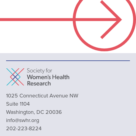
1025 Connecticut Avenue NW
Suite 1104
Washington, DC 20036
info@swhr.org
202-223-8224