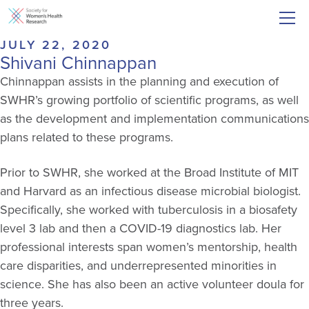
JULY 22, 2020
Shivani Chinnappan
Chinnappan assists in the planning and execution of
SWHR’s growing portfolio of scientific programs, as well
as the development and implementation communications
plans related to these programs.
Prior to SWHR, she worked at the Broad Institute of MIT
and Harvard as an infectious disease microbial biologist.
Specifically, she worked with tuberculosis in a biosafety
level 3 lab and then a COVID-19 diagnostics lab. Her
professional interests span women’s mentorship, health
care disparities, and underrepresented minorities in
science. She has also been an active volunteer doula for
three years.