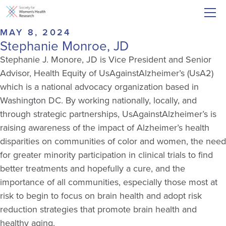
MAY 8, 2024
Stephanie Monroe, JD
Stephanie J. Monore, JD is Vice President and Senior
Advisor, Health Equity of UsAgainstAlzheimer’s (UsA2)
which is a national advocacy organization based in
Washington DC. By working nationally, locally, and
through strategic partnerships, UsAgainstAlzheimer’s is
raising awareness of the impact of Alzheimer’s health
disparities on communities of color and women, the need
for greater minority participation in clinical trials to find
better treatments and hopefully a cure, and the
importance of all communities, especially those most at
risk to begin to focus on brain health and adopt risk
reduction strategies that promote brain health and
healthy aging.