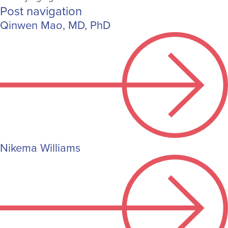
Post navigation
Qinwen Mao, MD, PhD
Nikema Williams