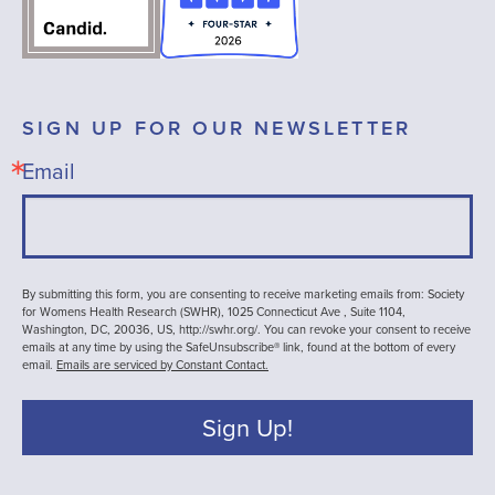
SIGN UP FOR OUR NEWSLETTER
Email
By submitting this form, you are consenting to receive marketing emails from: Society
for Womens Health Research (SWHR), 1025 Connecticut Ave , Suite 1104,
Washington, DC, 20036, US, http://swhr.org/. You can revoke your consent to receive
emails at any time by using the SafeUnsubscribe® link, found at the bottom of every
email.
Emails are serviced by Constant Contact.
Sign Up!