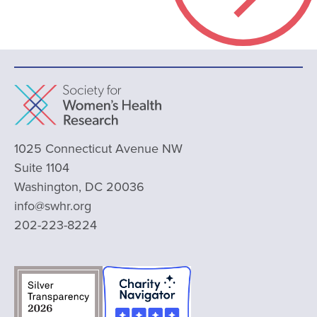
1025 Connecticut Avenue NW
Suite 1104
Washington, DC 20036
info@swhr.org
202-223-8224