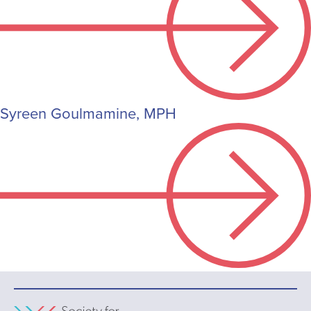
Syreen Goulmamine, MPH