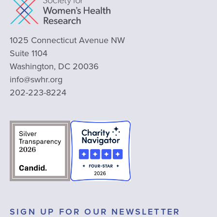
1025 Connecticut Avenue NW
Suite 1104
Washington, DC 20036
info@swhr.org
202-223-8224
SIGN UP FOR OUR NEWSLETTER