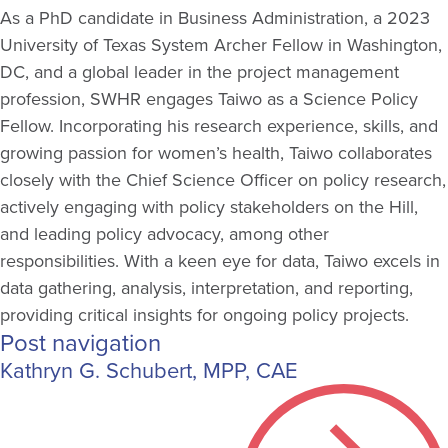
As a PhD candidate in Business Administration, a 2023
University of Texas System Archer Fellow in Washington,
DC, and a global leader in the project management
profession, SWHR engages Taiwo as a Science Policy
Fellow. Incorporating his research experience, skills, and
growing passion for women’s health, Taiwo collaborates
closely with the Chief Science Officer on policy research,
actively engaging with policy stakeholders on the Hill,
and leading policy advocacy, among other
responsibilities. With a keen eye for data, Taiwo excels in
data gathering, analysis, interpretation, and reporting,
providing critical insights for ongoing policy projects.
Post navigation
Kathryn G. Schubert, MPP, CAE