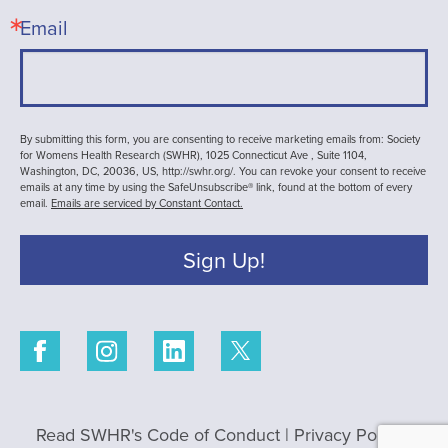
Email
By submitting this form, you are consenting to receive marketing emails from: Society
for Womens Health Research (SWHR), 1025 Connecticut Ave , Suite 1104,
Washington, DC, 20036, US, http://swhr.org/. You can revoke your consent to receive
emails at any time by using the SafeUnsubscribe® link, found at the bottom of every
email.
Emails are serviced by Constant Contact.
Sign Up!
Read SWHR's Code of Conduct
|
Privacy Policy
|