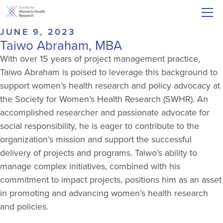
JUNE 9, 2023
Taiwo Abraham, MBA
With over 15 years of project management practice,
Taiwo Abraham is poised to leverage this background to
support women’s health research and policy advocacy at
the Society for Women’s Health Research (SWHR). An
accomplished researcher and passionate advocate for
social responsibility, he is eager to contribute to the
organization’s mission and support the successful
delivery of projects and programs. Taiwo’s ability to
manage complex initiatives, combined with his
commitment to impact projects, positions him as an asset
in promoting and advancing women’s health research
and policies.