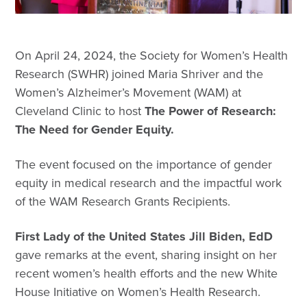
On April 24, 2024, the Society for Women’s Health
Research (SWHR) joined Maria Shriver and the
Women’s Alzheimer’s Movement (WAM) at
Cleveland Clinic to host
The Power of Research:
The Need for Gender Equity.
The event focused on the importance of gender
equity in medical research and the impactful work
of the WAM Research Grants Recipients.
First Lady of the United States Jill Biden, EdD
gave remarks at the event, sharing insight on her
recent women’s health efforts and the new White
House Initiative on Women’s Health Research.