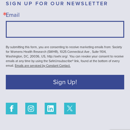
SIGN UP FOR OUR NEWSLETTER
Email
By submitting this form, you are consenting to receive marketing emails from: Society
for Womens Health Research (SWHR), 1025 Connecticut Ave , Suite 1104,
Washington, DC, 20036, US, http://swhr.org/. You can revoke your consent to receive
emails at any time by using the SafeUnsubscribe® link, found at the bottom of every
email.
Emails are serviced by Constant Contact.
Sign Up!