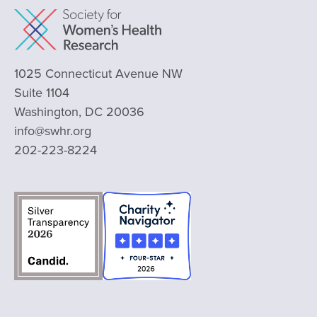
1025 Connecticut Avenue NW
Suite 1104
Washington, DC 20036
info@swhr.org
202-223-8224