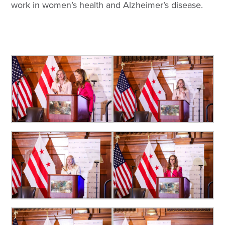
work in women’s health and Alzheimer’s disease.