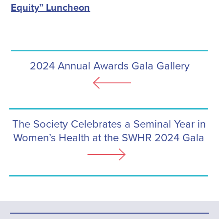
Equity” Luncheon
2024 Annual Awards Gala Gallery
The Society Celebrates a Seminal Year in
Women’s Health at the SWHR 2024 Gala