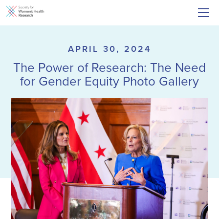
APRIL 30, 2024
The Power of Research: The Need
for Gender Equity Photo Gallery