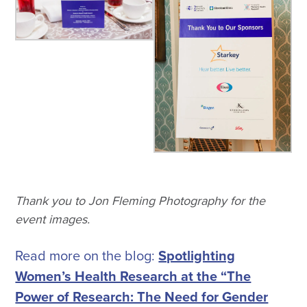
Thank you to Jon Fleming Photography for the
event images.
Read more on the blog:
Spotlighting
Women’s Health Research at the “The
Power of Research: The Need for Gender