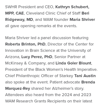
SWHR President and CEO,
Kathryn Schubert,
MPP, CAE
, Cleveland Clinic Chief of Staff
Beri
Ridgeway, MD
, and WAM founder
Maria Shriver
all gave opening remarks at the events.
Maria Shriver led a panel discussion featuring
Roberta Brinton, PhD
, Director of the Center for
Innovation in Brain Science at the University of
Arizona,
Lucy Perez, PhD
, Senior Partner at
McKinsey & Company, and
Linda Goler Blount
,
President of the Black Women’s Health Imperative.
Chief Philanthropic Officer of Starkey
Tani
Austin
also spoke at the event. Patient advocate
Brenda
Marquez-Rey
shared her Alzheimer’s story.
Attendees also heard from the 2024 and 2023
WAM Research Grants Recipients on their latest