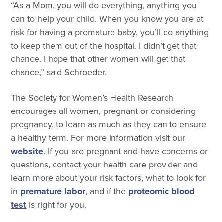
“As a Mom, you will do everything, anything you
can to help your child. When you know you are at
risk for having a premature baby, you’ll do anything
to keep them out of the hospital. I didn’t get that
chance. I hope that other women will get that
chance,” said Schroeder.
The Society for Women’s Health Research
encourages all women, pregnant or considering
pregnancy, to learn as much as they can to ensure
a healthy term. For more information visit our
website
. If you are pregnant and have concerns or
questions, contact your health care provider and
learn more about your risk factors, what to look for
in
premature labor
, and if the
proteomic blood
test
is right for you.