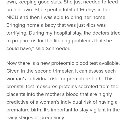
own, keeping good stats. She just needed to feed
on her own. She spent a total of 16 days in the
NICU and then I was able to bring her home.
Bringing home a baby that was just 4lbs was
terrifying. During my hospital stay, the doctors tried
to prepare us for the lifelong problems that she
could have,” said Schroeder.
Now there is a new proteomic blood test available.
Given in the second trimester, it can assess each
woman’s individual risk for premature birth. This
prenatal test measures proteins secreted from the
placenta into the mother’s blood that are highly
predictive of a woman’s individual risk of having a
premature birth. It’s important to stay vigilant in the
early stages of pregnancy.