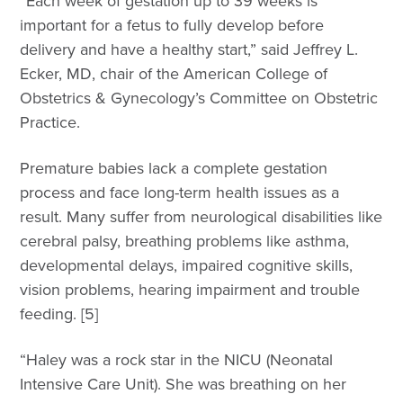
“Each week of gestation up to 39 weeks is
important for a fetus to fully develop before
delivery and have a healthy start,” said Jeffrey L.
Ecker, MD, chair of the American College of
Obstetrics & Gynecology’s Committee on Obstetric
Practice.
Premature babies lack a complete gestation
process and face long-term health issues as a
result. Many suffer from neurological disabilities like
cerebral palsy, breathing problems like asthma,
developmental delays, impaired cognitive skills,
vision problems, hearing impairment and trouble
feeding. [5]
“Haley was a rock star in the NICU (Neonatal
Intensive Care Unit). She was breathing on her