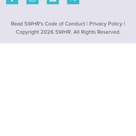
Read SWHR's Code of Conduct
|
Privacy Policy
|
Copyright 2026 SWHR. All Rights Reserved.