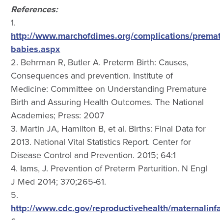
References:
1.
http://www.marchofdimes.org/complications/premat
babies.aspx
2. Behrman R, Butler A. Preterm Birth: Causes,
Consequences and prevention. Institute of
Medicine: Committee on Understanding Premature
Birth and Assuring Health Outcomes. The National
Academies; Press: 2007
3. Martin JA, Hamilton B, et al. Births: Final Data for
2013. National Vital Statistics Report. Center for
Disease Control and Prevention. 2015; 64:1
4. Iams, J. Prevention of Preterm Parturition. N Engl
J Med 2014; 370;265-61.
5.
http://www.cdc.gov/reproductivehealth/maternalinf