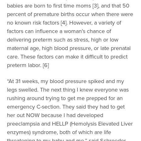
babies are born to first time moms [3], and that 50
percent of premature births occur when there were
no known risk factors [4]. However, a variety of
factors can influence a woman’s chance of
delivering preterm such as stress, high or low
maternal age, high blood pressure, or late prenatal
care. These factors can make it difficult to predict
preterm labor. [6]
“At 31 weeks, my blood pressure spiked and my
legs swelled. The next thing I knew everyone was
rushing around trying to get me prepped for an
emergency C-section. They said they had to get
her out NOW because I had developed
preeclampsia and HELLP (Hemolysis Elevated Liver
enzymes) syndrome, both of which are life
threatening to my baby and me,” said Schroeder.