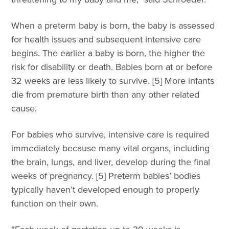
When a preterm baby is born, the baby is assessed
for health issues and subsequent intensive care
begins. The earlier a baby is born, the higher the
risk for disability or death. Babies born at or before
32 weeks are less likely to survive. [5] More infants
die from premature birth than any other related
cause.
For babies who survive, intensive care is required
immediately because many vital organs, including
the brain, lungs, and liver, develop during the final
weeks of pregnancy. [5] Preterm babies’ bodies
typically haven’t developed enough to properly
function on their own.