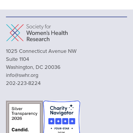
1025 Connecticut Avenue NW
Suite 1104
Washington, DC 20036
info@swhr.org
202-223-8224