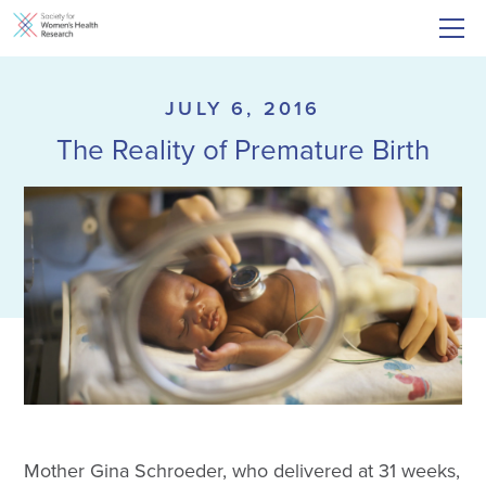
JULY 6, 2016
The Reality of Premature Birth
Mother Gina Schroeder, who delivered at 31 weeks,