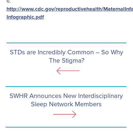
6.
http://www.cdc.gov/reproductivehealth/MaternalInf
Infographic.pdf
STDs are Incredibly Common – So Why
The Stigma?
SWHR Announces New Interdisciplinary
Sleep Network Members