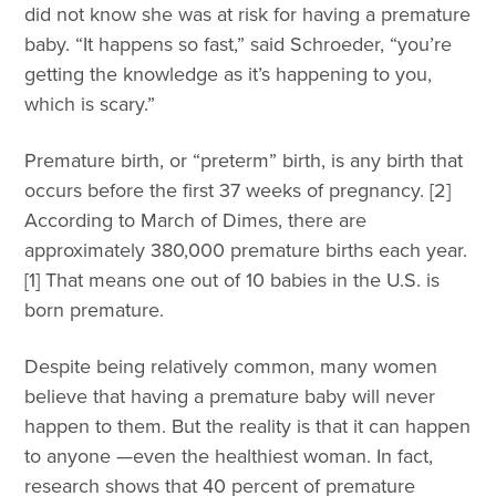
did not know she was at risk for having a premature
baby. “It happens so fast,” said Schroeder, “you’re
getting the knowledge as it’s happening to you,
which is scary.”
Premature birth, or “preterm” birth, is any birth that
occurs before the first 37 weeks of pregnancy. [2]
According to March of Dimes, there are
approximately 380,000 premature births each year.
[1] That means one out of 10 babies in the U.S. is
born premature.
Despite being relatively common, many women
believe that having a premature baby will never
happen to them. But the reality is that it can happen
to anyone —even the healthiest woman. In fact,
research shows that 40 percent of premature