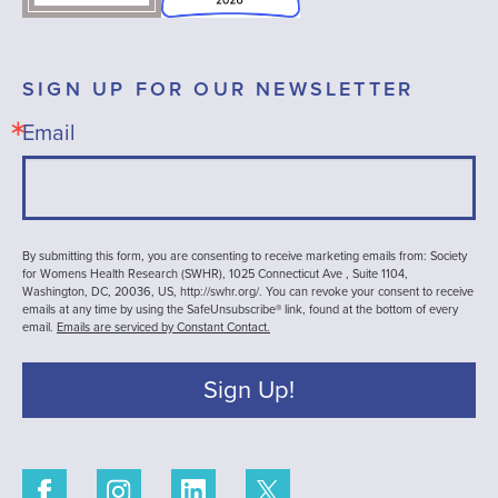
SIGN UP FOR OUR NEWSLETTER
Email
By submitting this form, you are consenting to receive marketing emails from: Society
for Womens Health Research (SWHR), 1025 Connecticut Ave , Suite 1104,
Washington, DC, 20036, US, http://swhr.org/. You can revoke your consent to receive
emails at any time by using the SafeUnsubscribe® link, found at the bottom of every
email.
Emails are serviced by Constant Contact.
Sign Up!