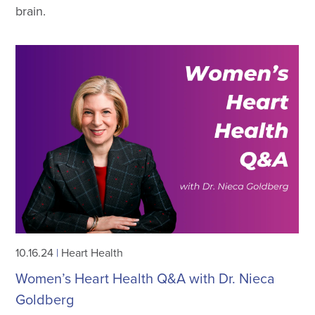
brain.
10.16.24
|
Heart Health
Women’s Heart Health Q&A with Dr. Nieca
Goldberg