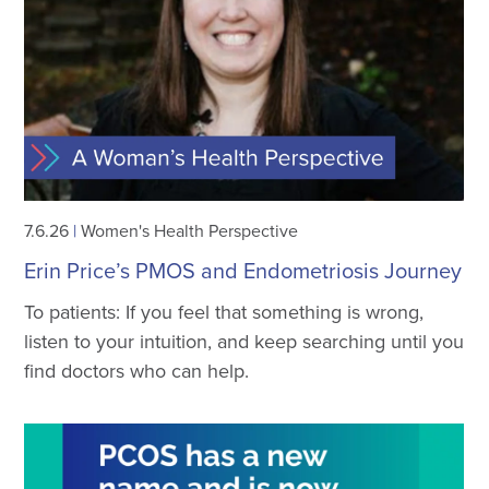
7.6.26
|
Women's Health Perspective
Erin Price’s PMOS and Endometriosis Journey
To patients: If you feel that something is wrong,
listen to your intuition, and keep searching until you
find doctors who can help.