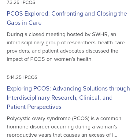
7.3.25
|
PCOS
PCOS Explored: Confronting and Closing the
Gaps in Care
During a closed meeting hosted by SWHR, an
interdisciplinary group of researchers, health care
providers, and patient advocates discussed the
impact of PCOS on women’s health.
5.14.25
|
PCOS
Exploring PCOS: Advancing Solutions through
Interdisciplinary Research, Clinical, and
Patient Perspectives
Polycystic ovary syndrome (PCOS) is a common
hormone disorder occurring during a woman’s
reproductive years that causes an excess of […]