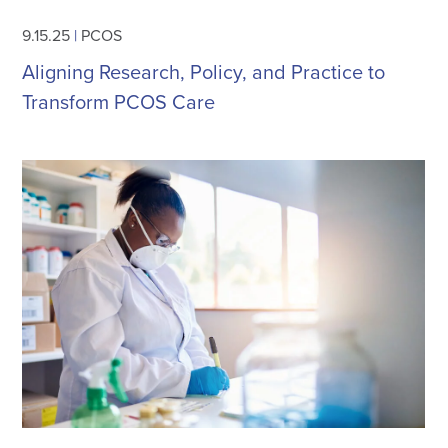
9.15.25
|
PCOS
Aligning Research, Policy, and Practice to
Transform PCOS Care