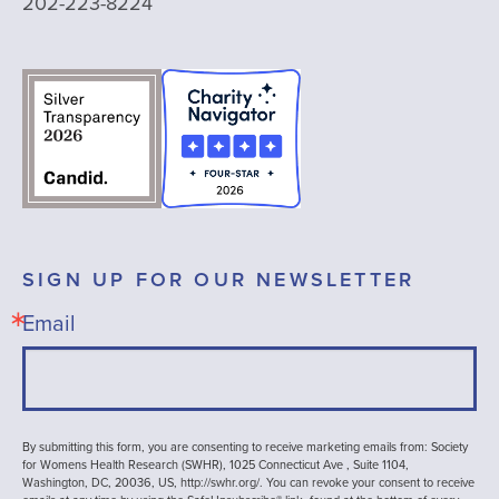
202-223-8224
SIGN UP FOR OUR NEWSLETTER
Email
By submitting this form, you are consenting to receive marketing emails from: Society
for Womens Health Research (SWHR), 1025 Connecticut Ave , Suite 1104,
Washington, DC, 20036, US, http://swhr.org/. You can revoke your consent to receive