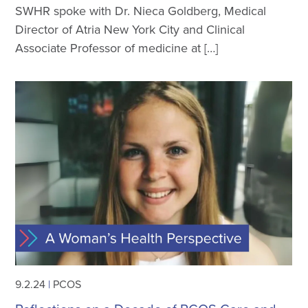
SWHR spoke with Dr. Nieca Goldberg, Medical
Director of Atria New York City and Clinical
Associate Professor of medicine at […]
9.2.24
|
PCOS