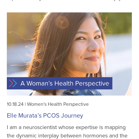
10.18.24
|
Women's Health Perspective
Elle Murata’s PCOS Journey
I am a neuroscientist whose expertise is mapping
the dynamic interplay between hormones and the