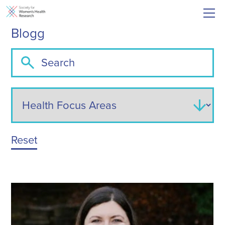
Blogg
Reset