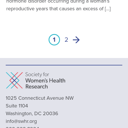
hormone disorder occurring during a woman’s
reproductive years that causes an excess of […]
1
2
1025 Connecticut Avenue NW
Suite 1104
Washington, DC 20036
info@swhr.org