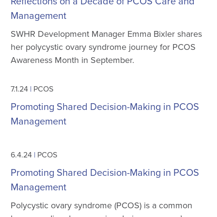
Reflections on a Decade of PCOS Care and
Management
SWHR Development Manager Emma Bixler shares
her polycystic ovary syndrome journey for PCOS
Awareness Month in September.
7.1.24
|
PCOS
Promoting Shared Decision-Making in PCOS
Management
6.4.24
|
PCOS
Promoting Shared Decision-Making in PCOS
Management
Polycystic ovary syndrome (PCOS) is a common