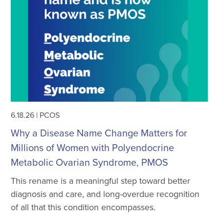
6.18.26
|
PCOS
Why a Disease Name Change Matters for
Millions of Women with Polyendocrine
Metabolic Ovarian Syndrome, PMOS
This rename is a meaningful step toward better
diagnosis and care, and long-overdue recognition
of all that this condition encompasses.