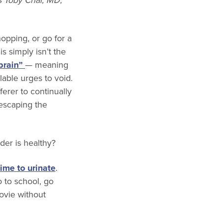
 Toby Chai, MD,
opping, or go for a
s simply isn’t the
brain”
— meaning
able urges to void.
erer to continually
 escaping the
er is healthy?
time to urinate
.
o to school, go
movie without