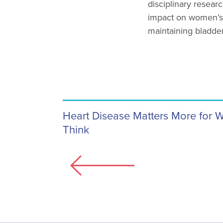
disciplinary researc
impact on women’s
maintaining bladde
Heart Disease Matters More for
Think