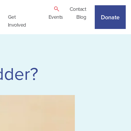
Contact
Donate
Get
Events
Blog
Involved
dder?