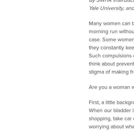
By SWHR Interdisc
Yale University, a
Many women can take
morning run without
case. Some women h
they constantly kee
Such compulsions ca
think about prevent
stigma of making fr
Are you a woman wi
First, a little back
When our bladder is
shopping, take car o
worrying about whet