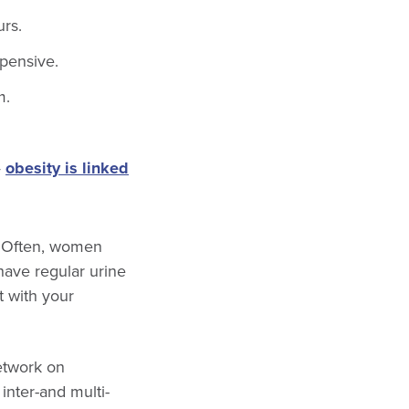
urs.
xpensive.
m.
—
obesity is linked
. Often, women
have regular urine
t with your
etwork on
nter-and multi-