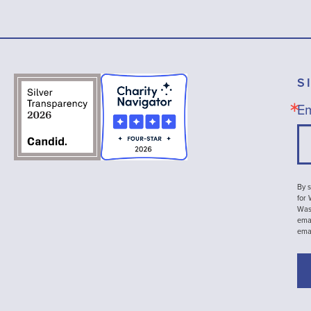
S
Em
By s
for
Wash
emai
ema