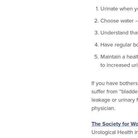
Urinate when yo
Choose water — 
Understand that
Have regular b
Maintain a heal
to increased ur
If you have bother
suffer from “bladde
leakage or urinary 
physician.
The Society for W
Urological Health 