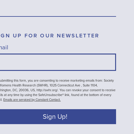
IGN UP FOR OUR NEWSLETTER
ail
ubmitting this form, you are consenting to receive marketing emails from: Society
 Womens Health Research (SWHR), 1025 Connecticut Ave , Suite 1104,
ington, DC, 20036, US, http://swhr.org/. You can revoke your consent to receive
ls at any time by using the SafeUnsubscribe® link, found at the bottom of every
il.
Emails are serviced by Constant Contact.
Sign Up!