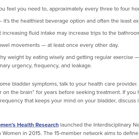
u feel you need to, approximately every three to four ho
it’s the healthiest beverage option and often the least e
 increasing fluid intake may increase trips to the bathroo
owel movements — at least once every other day.
thy weight by eating wisely and getting regular exercise 
inary urgency, frequency, and leakage.
some bladder symptoms, talk to your health care provider
r on the brain” for years before seeking treatment. If you 
frequency that keeps your mind on your bladder, discuss i
omen’s Health Research
launched the Interdisciplinary N
in Women in 2015. The 15-member network aims to define i