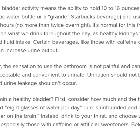
ladder activity means the ability to hold 10 to 16 ounces o
tic water bottle or a “grande” Starbucks beverage) and us
 hours (no more than twice overnight). It’s normal for this 
n what we drink throughout the day, as healthy kidneys 
 fluid intake. Certain beverages, like those with caffeine or
n increase urine output.
r, the sensation to use the bathroom is not painful and c
 acceptable and convenient to urinate. Urination should not 
d urine leakage shouldn’t occur.
in a healthy bladder? First, consider how much and the ty
ld “eight glasses of water per day” rule is unfounded and 
er on the brain.” Instead, drink to your thirst, and choose 
specially those with caffeine or artificial sweeteners. B