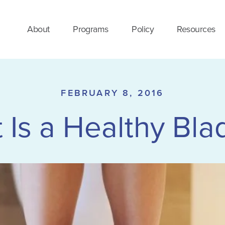
About
Programs
Policy
Resources
FEBRUARY 8, 2016
 Is a Healthy Bla