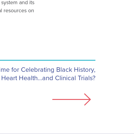
l system and its
al resources on
ime for Celebrating Black History,
Heart Health…and Clinical Trials?