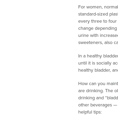
For women, normal b
standard-sized plas
every three to four
change depending o
urine with increased
sweeteners, also ca
In a healthy bladde
until it is socially
healthy bladder, an
How can you mainta
are drinking. The o
drinking and “bladd
other beverages — e
helpful tips: