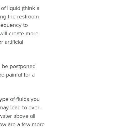
f liquid (think a
ing the restroom
frequency to
will create more
 artificial
an be postponed
be painful for a
pe of fluids you
may lead to over-
water above all
elow are a few more