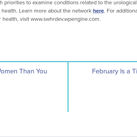
h priorities to examine conditions related to the urologica
 health. Learn more about the network
here
. For addition
r health, visit www.swhrdev.wpengine.com.
 Women Than You
February Is a T