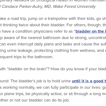
iplinary Network on Urological Health in Women members
nd Candace Parker-Autry, MD, Wake Forest University
 a road trip, jump on a trampoline with their kids, go sh
 thinking twice about their bladder. For others, though, thi
ave a condition physicians refer to as “
bladder on the 
p aware of the nearest bathroom due to strong, uncontroll
n even interrupt daily plans and tasks and cause the suff
ing urine leakage, protecting clothing from wetness, and
equent trips to the bathroom.
th “bladder on the brain”? How do you know if your bladd
ground: The bladder’s job is to hold urine
until it is a good 
 working normally, we can fully participate in our lives: g
r plane trips, be physically active, or sit through a long 
her or not our bladder can do its job.