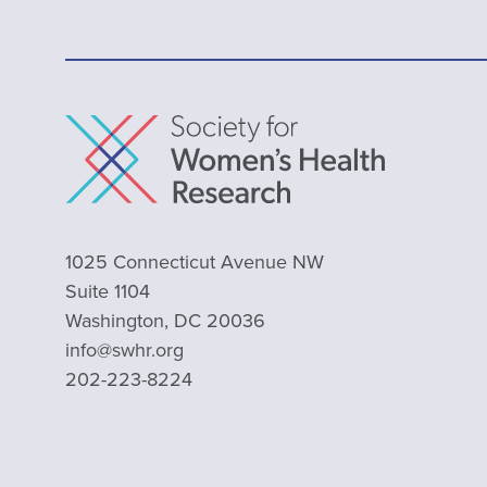
1025 Connecticut Avenue NW
Suite 1104
Washington, DC 20036
info@swhr.org
202-223-8224