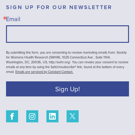
SIGN UP FOR OUR NEWSLETTER
Email
By submitting this form, you are consenting to receive marketing emails from: Society
for Womens Health Research (SWHR), 1025 Connecticut Ave , Suite 1104,
Washington, DC, 20036, US, http://swhr.org/. You can revoke your consent to receive
emails at any time by using the SafeUnsubscribe® link, found at the bottom of every
email.
Emails are serviced by Constant Contact.
Sign Up!