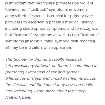
is important that healthcare providers be vigilant
towards non-“textbook” symptoms in women
across their lifespan. It is crucial for primary care
providers to ascertain a patient’s medical history,
including sleep apnea symptoms, and to recognize
that “textbook” symptoms as well as non-“textbook”
symptoms (insomnia, fatigue, mood disturbances)
all may be indicators of sleep apnea.
The Society for Women’s Health Research
Interdisciplinary Network on Sleep is committed to
promoting awareness of sex and gender
differences of sleep and circadian rhythms across
the lifespan, and the impact they have on health
and well-being. Learn more about the Sleep
Network
here
.