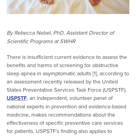
By Rebecca Nebel, PhD, Assistant Director of
Scientific Programs at SWHR
There is insufficient current evidence to assess the
benefits and harms of screening for obstructive
sleep apnea in asymptomatic adults [1], according to
an assessment recently released by the United
States Preventative Services Task Force (USPSTF).
USPSTF
, an independent, volunteer panel of
national experts in prevention and evidence-based
medicine, makes recommendations about the
effectiveness of specific preventive care services
for patients. USPSTF’s finding also applies to