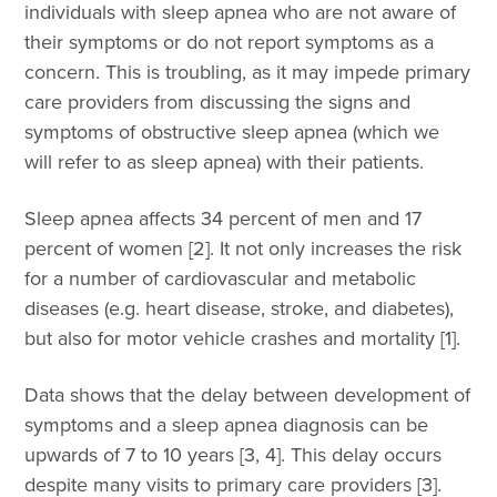
individuals with sleep apnea who are not aware of
their symptoms or do not report symptoms as a
concern. This is troubling, as it may impede primary
care providers from discussing the signs and
symptoms of obstructive sleep apnea (which we
will refer to as sleep apnea) with their patients.
Sleep apnea affects 34 percent of men and 17
percent of women [2]. It not only increases the risk
for a number of cardiovascular and metabolic
diseases (e.g. heart disease, stroke, and diabetes),
but also for motor vehicle crashes and mortality [1].
Data shows that the delay between development of
symptoms and a sleep apnea diagnosis can be
upwards of 7 to 10 years [3, 4]. This delay occurs
despite many visits to primary care providers [3].