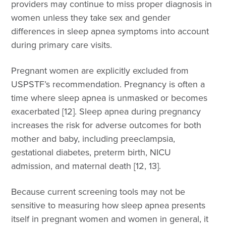
providers may continue to miss proper diagnosis in
women unless they take sex and gender
differences in sleep apnea symptoms into account
during primary care visits.
Pregnant women are explicitly excluded from
USPSTF’s recommendation. Pregnancy is often a
time where sleep apnea is unmasked or becomes
exacerbated [12]. Sleep apnea during pregnancy
increases the risk for adverse outcomes for both
mother and baby, including preeclampsia,
gestational diabetes, preterm birth, NICU
admission, and maternal death [12, 13].
Because current screening tools may not be
sensitive to measuring how sleep apnea presents
itself in pregnant women and women in general, it