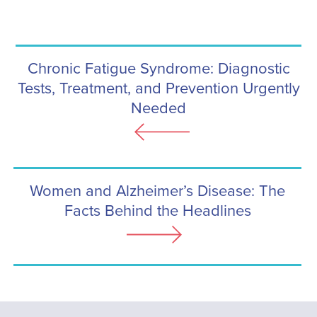
Chronic Fatigue Syndrome: Diagnostic
Tests, Treatment, and Prevention Urgently
Needed
Women and Alzheimer’s Disease: The
Facts Behind the Headlines