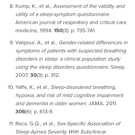
Kump, K., et al.,
Assessment of the validity and
utility of a sleep-symptom questionnaire.
American journal of respiratory and critical care
medicine, 1994.
150
(3): p. 735-741.
Valipour, A., et al.,
Gender-related differences in
symptoms of patients with suspected breathing
disorders in sleep: a clinical population study
using the sleep disorders questionnaire.
Sleep,
2007.
30
(3): p. 312.
Yaffe, K., et al.,
Sleep-disordered breathing,
hypoxia, and risk of mild cognitive impairment
and dementia in older women.
JAMA, 2011.
306
(6): p. 613-9.
Roca, G.Q., et al.,
Sex-Specific Association of
Sleep Apnea Severity With Subclinical