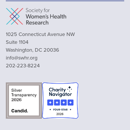
1025 Connecticut Avenue NW
Suite 1104
Washington, DC 20036
info@swhr.org
202-223-8224