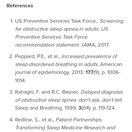
References
US Preventive Services Task Force.,
Screening
for obstructive sleep apnea in adults: US
Preventive Services Task Force
recommendation statement.
JAMA, 2017.
Peppard, P.E., et al.,
Increased prevalence of
sleep-disordered breathing in adults.
American
journal of epidemiology, 2013.
177
(9): p. 1006-
1014.
Rahaghi, F. and R.C. Basner,
Delayed diagnosis
of obstructive sleep apnea: don’t ask, don’t tell.
Sleep and Breathing, 1999.
3
(04): p. 119-124.
Redline, S., et al.,
Patient Partnerships
Transforming Sleep Medicine Research and