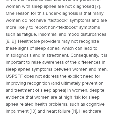
women with sleep apnea are not diagnosed [7].
One reason for this under-diagnosis is that many
women do not have “textbook” symptoms and are
more likely to report non-“textbook” symptoms
such as fatigue, insomnia, and mood disturbances
[8, 9]. Healthcare providers may not recognize
these signs of sleep apnea, which can lead to
misdiagnosis and mistreatment. Consequently, it is
important to raise awareness of the differences in
sleep apnea symptoms between women and men.
USPSTF does not address the explicit need for
improving recognition (and ultimately prevention
and treatment of sleep apnea) in women, despite
evidence that women are at high risk for sleep
apnea related health problems, such as cognitive
impairment [10] and heart failure [11]. Healthcare