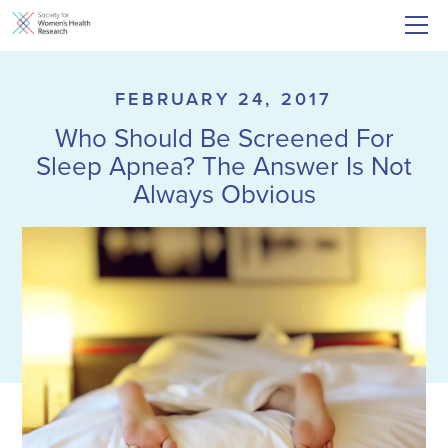
FEBRUARY 24, 2017
Who Should Be Screened For
Sleep Apnea? The Answer Is Not
Always Obvious