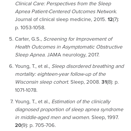
Clinical Care: Perspectives from the Sleep
Apnea Patient-Centered Outcomes Network.
Journal of clinical sleep medicine, 2015.
12
(7):
p. 1053-1058.
Carter, G.S.,
Screening for Improvement of
Health Outcomes in Asymptomatic Obstructive
Sleep Apnea.
JAMA neurology, 2017.
Young, T., et al.,
Sleep disordered breathing and
mortality: eighteen-year follow-up of the
Wisconsin sleep cohort.
Sleep, 2008.
31
(8): p.
1071-1078.
Young, T., et al.,
Estimation of the clinically
diagnosed proportion of sleep apnea syndrome
in middle-aged men and women.
Sleep, 1997.
20
(9): p. 705-706.