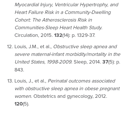
Myocardial Injury, Ventricular Hypertrophy, and
Heart Failure Risk in a Community-Dwelling
Cohort: The Atherosclerosis Risk in
Communities-Sleep Heart Health Study.
Circulation, 2015.
132
(14): p. 1329-37.
Louis, J.M., et al.,
Obstructive sleep apnea and
severe maternal-infant morbidity/mortality in the
United States, 1998-2009.
Sleep, 2014.
37
(5): p.
843.
Louis, J., et al.,
Perinatal outcomes associated
with obstructive sleep apnea in obese pregnant
women.
Obstetrics and gynecology, 2012.
120
(5).