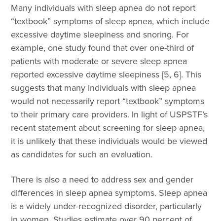
Many individuals with sleep apnea do not report
“textbook” symptoms of sleep apnea, which include
excessive daytime sleepiness and snoring. For
example, one study found that over one-third of
patients with moderate or severe sleep apnea
reported excessive daytime sleepiness [5, 6]. This
suggests that many individuals with sleep apnea
would not necessarily report “textbook” symptoms
to their primary care providers. In light of USPSTF’s
recent statement about screening for sleep apnea,
it is unlikely that these individuals would be viewed
as candidates for such an evaluation.
There is also a need to address sex and gender
differences in sleep apnea symptoms. Sleep apnea
is a widely under-recognized disorder, particularly
in women. Studies estimate over 90 percent of