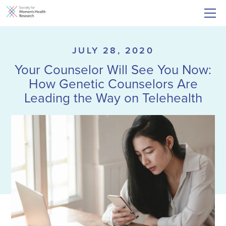
JULY 28, 2020
Your Counselor Will See You Now:
How Genetic Counselors Are
Leading the Way on Telehealth