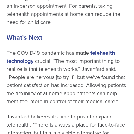
an in-person appointment. For parents, taking
telehealth appointments at home can reduce the
need for child care.
What’s Next
The COVID-19 pandemic has made
telehealth
technology
crucial. “The most important thing to
realize is that telehealth works,” Javanfard said.
“People are nervous [to try it], but we’ve found that
patient satisfaction has increased. Allowing patients
the flexibility of at-home appointments can help
them feel more in control of their medical care.”
Javanfard believes it’s time to push to expand
telehealth. “There is always a place for face-to-face
interaction, but this is a viable alternative for