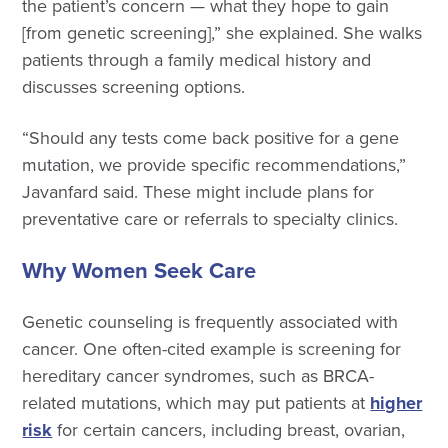
the patient’s concern — what they hope to gain
[from genetic screening],” she explained. She walks
patients through a family medical history and
discusses screening options.
“Should any tests come back positive for a gene
mutation, we provide specific recommendations,”
Javanfard said. These might include plans for
preventative care or referrals to specialty clinics.
Why Women Seek Care
Genetic counseling is frequently associated with
cancer. One often-cited example is screening for
hereditary cancer syndromes, such as BRCA-
related mutations, which may put patients at
higher
risk
for certain cancers, including breast, ovarian,