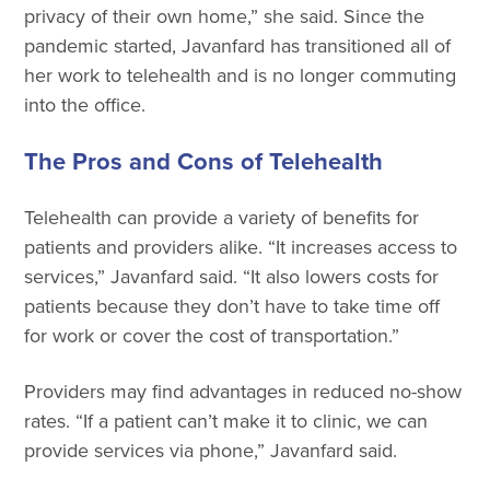
privacy of their own home,” she said. Since the
pandemic started, Javanfard has transitioned all of
her work to telehealth and is no longer commuting
into the office.
The Pros and Cons of Telehealth
Telehealth can provide a variety of benefits for
patients and providers alike. “It increases access to
services,” Javanfard said. “It also lowers costs for
patients because they don’t have to take time off
for work or cover the cost of transportation.”
Providers may find advantages in reduced no-show
rates. “If a patient can’t make it to clinic, we can
provide services via phone,” Javanfard said.