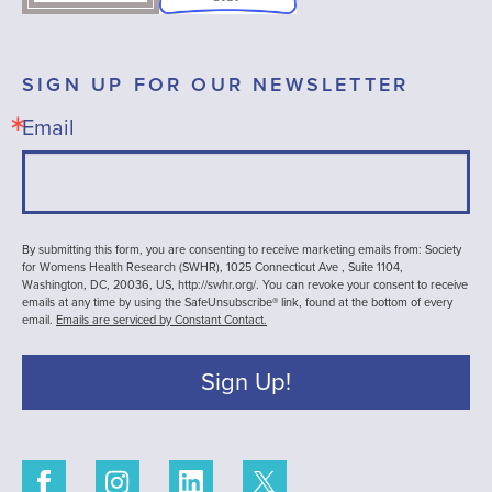
SIGN UP FOR OUR NEWSLETTER
Email
By submitting this form, you are consenting to receive marketing emails from: Society
for Womens Health Research (SWHR), 1025 Connecticut Ave , Suite 1104,
Washington, DC, 20036, US, http://swhr.org/. You can revoke your consent to receive
emails at any time by using the SafeUnsubscribe® link, found at the bottom of every
email.
Emails are serviced by Constant Contact.
Sign Up!