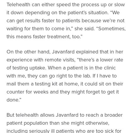
Telehealth can either speed the process up or slow
it down depending on the patient’s situation. “We
can get results faster to patients because we’re not
waiting for them to come in,” she said. “Sometimes,
this means faster treatment, too.”
On the other hand, Javanfard explained that in her
experience with remote visits, “there’s a lower rate
of testing uptake. When a patient is in the clinic
with me, they can go right to the lab. If I have to
mail them a testing kit at home, it could sit on their
counter for weeks and they might forget to get it
done.”
But telehealth allows Javanfard to reach a broader
patient population than she might otherwise,
including seriously ill patients who are too sick for