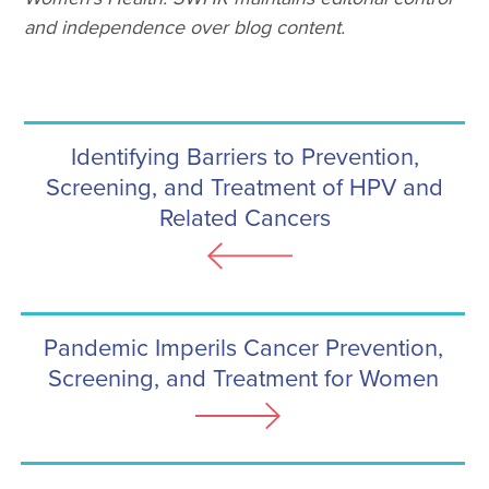
and independence over blog content.
Identifying Barriers to Prevention,
Screening, and Treatment of HPV and
Related Cancers
Pandemic Imperils Cancer Prevention,
Screening, and Treatment for Women