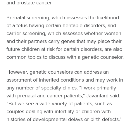
and prostate cancer.
Prenatal screening, which assesses the likelihood
of a fetus having certain heritable disorders, and
carrier screening, which assesses whether women
and their partners carry genes that may place their
future children at risk for certain disorders, are also
common topics to discuss with a genetic counselor.
However, genetic counselors can address an
assortment of inherited conditions and may work in
any number of specialty clinics. “I work primarily
with prenatal and cancer patients,” Javanfard said.
“But we see a wide variety of patients, such as
couples dealing with infertility or children with
histories of developmental delays or birth defects.”