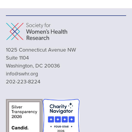
1025 Connecticut Avenue NW
Suite 1104
Washington, DC 20036
info@swhr.org
202-223-8224