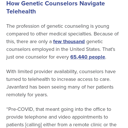
How Genetic Counselors Navigate
Telehealth
The profession of genetic counseling is young
compared to other medical specialties. Because of
this, there are only a
few thousand
genetic
counselors employed in the United States. That’s
just one counselor for every
65,440 people
.
With limited provider availability, counselors have
turned to telehealth to increase access to care.
Javanfard has been seeing many of her patients
remotely for years.
“Pre-COVID, that meant going into the office to
provide telephone and video appointments to
patients [calling] either from a remote clinic or the