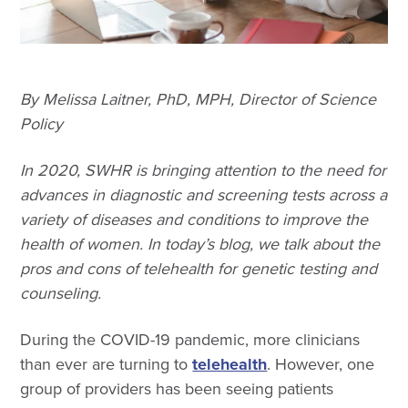
By Melissa Laitner, PhD, MPH, Director of Science
Policy
In 2020, SWHR is bringing attention to the need for
advances in diagnostic and screening tests across a
variety of diseases and conditions to improve the
health of women. In today’s blog, we talk about the
pros and cons of telehealth for genetic testing and
counseling.
During the COVID-19 pandemic, more clinicians
than ever are turning to
telehealth
. However, one
group of providers has been seeing patients