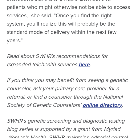
patients who might otherwise not be able to access
services,” she said. “Once you find the right
system, you’ll realize this will probably be the
standard mode of delivery within the next few
years.”
Read about SWHR’s recommendations for
expanded telehealth services
here
.
If you think you may benefit from seeing a genetic
counselor, ask your primary care provider for a
referral, or find a counselor through the National
Society of Genetic Counselors’
online directory
.
SWHR’s genetic screening and diagnostic testing
blog series is supported by a grant from Myriad
Women’s Health. SWHR maintains editorial control