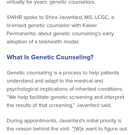
virtually for years: genetic counselors.
SWHR spoke to Shira Javanfard, MS, LCGC, a
licensed genetic counselor with Kaiser
Permanente, about genetic counseling’s early
adoption of a telehealth model.
What Is Genetic Counseling?
Genetic counseling is a process to help patients
understand and adapt to the medical and
psychological implications of inherited conditions.
“We help facilitate genetic screening and interpret
the results of that screening,” Javanfard said.
During appointments, Javanfard’s initial priority is
the reason behind the visit. “[W]e want to figure out