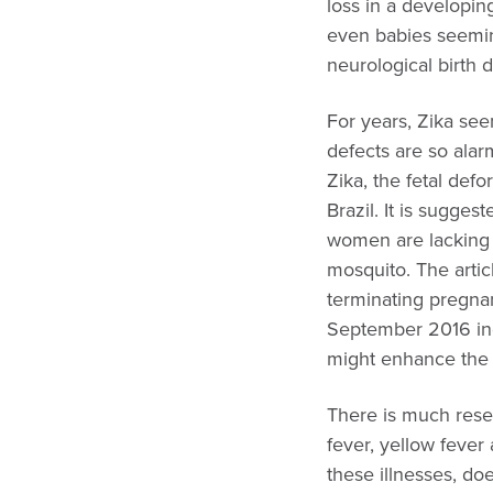
loss in a developing
even babies seemin
neurological birth 
For years, Zika se
defects are so ala
Zika, the fetal def
Brazil. It is sugge
women are lacking i
mosquito. The arti
terminating pregna
September 2016 indi
might enhance the b
There is much resea
fever, yellow fever
these illnesses, d