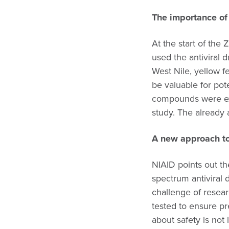
The importance of 
At the start of the 
used the antiviral 
West Nile, yellow f
be valuable for pote
compounds were ex
study. The already
A new approach to
NIAID points out t
spectrum antiviral 
challenge of resear
tested to ensure p
about safety is not 