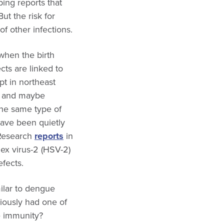
bing reports that
t the risk for
of other infections.
when the birth
cts are linked to
pt in northeast
03 and maybe
the same type of
ave been quietly
 Research
reports
in
ex virus-2 (HSV-2)
efects.
milar to dengue
viously had one of
e immunity?