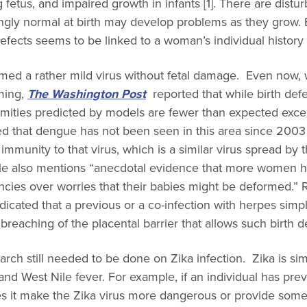
 fetus, and impaired growth in infants [1]. There are distur
gly normal at birth may develop problems as they grow. Bu
defects seems to be linked to a woman’s individual history 
emed a rather mild virus without fetal damage. Even now, 
rming,
The Washington Post
reported that while birth defe
ormities predicted by models are fewer than expected exce
sted that dengue has not been seen in this area since 20
mmunity to that virus, which is a similar virus spread by 
cle also mentions “anecdotal evidence that more women h
ncies over worries that their babies might be deformed.”
cated that a previous or a co-infection with herpes simpl
reaching of the placental barrier that allows such birth d
rch still needed to be done on Zika infection. Zika is si
 and West Nile fever. For example, if an individual has pre
oes it make the Zika virus more dangerous or provide som