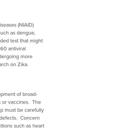
Diseases (NIAID)
 such as dengue,
ded test that might
 60 antiviral
ndergoing more
arch on Zika.
opment of broad-
s or vaccines. The
ep must be carefully
 defects. Concern
ditions such as heart