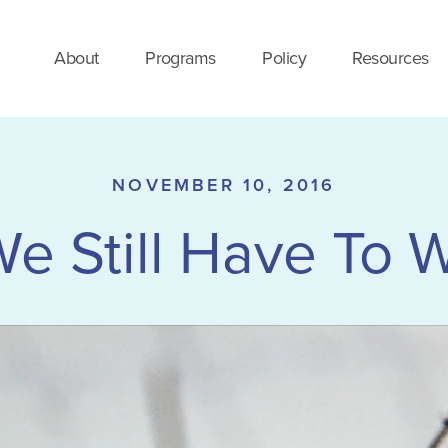
About
Programs
Policy
Resources
NOVEMBER 10, 2016
We Still Have To W