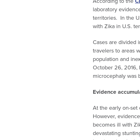
According to the
C
laboratory evidence 
territories. In th
with Zika in U.S. ter
Cases are divided i
travelers to areas 
population and inex
October 26, 2016, 
microcephaly was b
Evidence accumula
At the early on-set 
However, evidence 
becomes ill with Zi
devastating stuntin