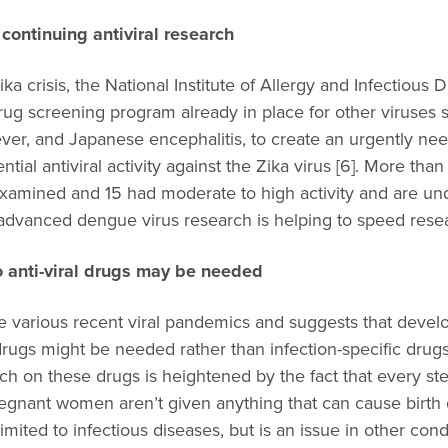
continuing antiviral research
Zika crisis, the National Institute of Allergy and Infectious 
drug screening program already in place for other viruses
ever, and Japanese encephalitis, to create an urgently nee
ntial antiviral activity against the Zika virus [6]. More than
amined and 15 had moderate to high activity and are u
 advanced dengue virus research is helping to speed rese
 anti-viral drugs may be needed
he various recent viral pandemics and suggests that devel
drugs might be needed rather than infection-specific drug
ch on these drugs is heightened by the fact that every st
regnant women aren’t given anything that can cause birth
limited to infectious diseases, but is an issue in other con