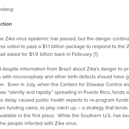
enberg
ction
 the Zika virus epidemic has passed, but the danger cont
s voted to pass a $1.1 billion package to respond to the Zi
 asked for $1.9 billion back in February [1].
d despite information from Brazil about Zika’s danger to
s with microcephaly and other birth defects should have 
tion. Even in July, when the Centers for Disease Control 
 was “silently and rapidly” spreading in Puerto Rico, funds 
he delay caused public health experts to re-program funds
n funding came, to play catch up – a strategy that tends
vailable in the first place. While the Southern U.S. has be
he people infected with Zika virus.