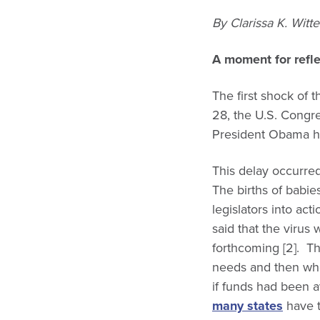
By Clarissa K. Witt
A moment for refle
The first shock of
28, the U.S. Congres
President Obama had
This delay occurre
The births of babie
legislators into ac
said that the virus
forthcoming [2]. T
needs and then whe
if funds had been a
many states
have t