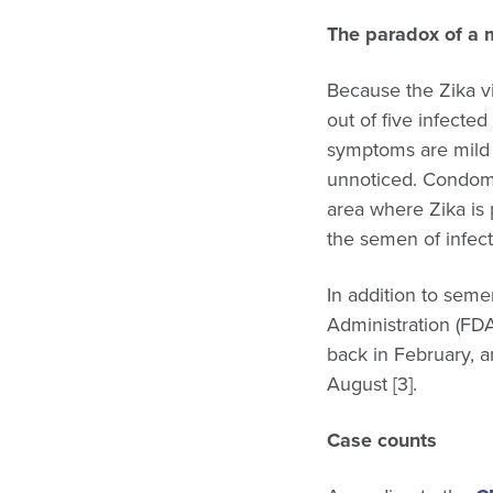
The paradox of a m
Because the Zika vi
out of five infecte
symptoms are mild a
unnoticed. Condoms 
area where Zika is 
the semen of infect
In addition to seme
Administration (FDA
back in February, 
August [3].
Case counts