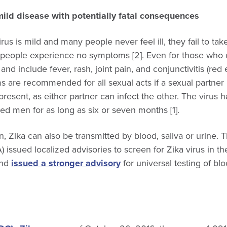
ild disease with potentially fatal consequences
rus is mild and many people never feel ill, they fail to tak
d people experience no symptoms [2]. Even for those who do
nd include fever, rash, joint pain, and conjunctivitis (re
are recommended for all sexual acts if a sexual partner 
present, as either partner can infect the other. The virus 
ed men for as long as six or seven months [1].
n, Zika can also be transmitted by blood, saliva or urine
) issued localized advisories to screen for Zika virus in t
and
issued a stronger advisory
for universal testing of blo