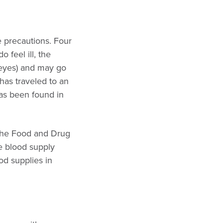
e precautions. Four
 feel ill, the
d eyes) and may go
has traveled to an
has been found in
. The Food and Drug
he blood supply
od supplies in