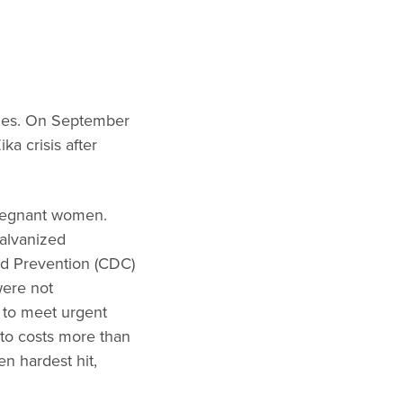
inues. On September
ka crisis after
 pregnant women.
galvanized
and Prevention (CDC)
were not
 to meet urgent
 to costs more than
en hardest hit,