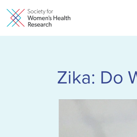
Zika: Do 