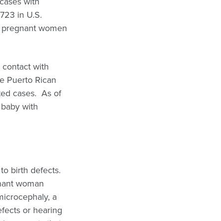
1cases with
,723 in U.S.
27 pregnant women
e contact with
ge Puerto Rican
ted cases. As of
 baby with
to birth defects.
gnant woman
microcephaly, a
efects or hearing