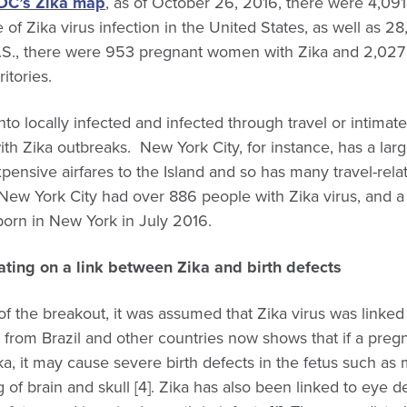
DC’s Zika map
, as of October 26, 2016, there were 4,09
of Zika virus infection in the United States, as well as 28
e U.S., there were 953 pregnant women with Zika and 2,0
ritories.
nto locally infected and infected through travel or intimat
with Zika outbreaks. New York City, for instance, has a lar
pensive airfares to the Island and so has many travel-rela
New York City had over 886 people with Zika virus, and a
orn in New York in July 2016.
ting on a link between Zika and birth defects
of the breakout, it was assumed that Zika virus was linked 
from Brazil and other countries now shows that if a pre
ka, it may cause severe birth defects in the fetus such as 
g of brain and skull [4]. Zika has also been linked to eye d