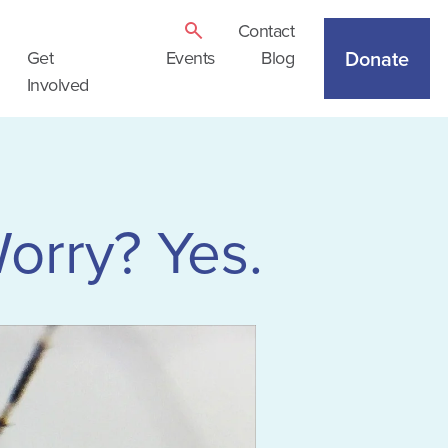
Contact
Donate
Get
Events
Blog
Involved
orry? Yes.