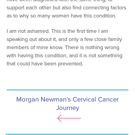
support each other but also find connecting factors
as to why so many women have this condition.
I am not ashamed. This is the first time I am
speaking out about it, and only a few close family
members of mine know. There is nothing wrong
with having this condition, and it is not something
that could have been prevented.
Morgan Newman’s Cervical Cancer
Journey