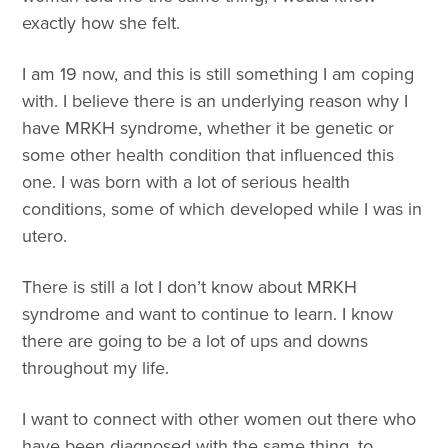
exactly how she felt.
I am 19 now, and this is still something I am coping
with. I believe there is an underlying reason why I
have MRKH syndrome, whether it be genetic or
some other health condition that influenced this
one. I was born with a lot of serious health
conditions, some of which developed while I was in
utero.
There is still a lot I don’t know about MRKH
syndrome and want to continue to learn. I know
there are going to be a lot of ups and downs
throughout my life.
I want to connect with other women out there who
have been diagnosed with the same thing, to