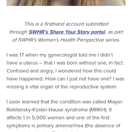
This is a firsthand account submitted
through
SWHR’s Share Your Story portal
, as part
of SWHR’s Women’s Health Perspective series.
I was 17 when my gynecologist told me I didn’t
have a uterus – that I was born without one, in fact.
Confused and angry, I wondered how this could
have happened. How can I just not have one? I was
missing a vital organ of the reproductive system.
I soon learned that the condition was called Mayer-
Rokitansky-Küster-Hause syndrome (MRKH). It
affects 1 in 5,000 women and one of the first
symptoms is primary amenorrhea (the absence of