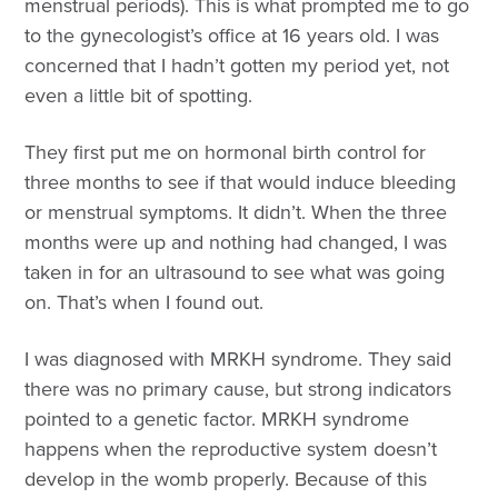
menstrual periods). This is what prompted me to go
to the gynecologist’s office at 16 years old. I was
concerned that I hadn’t gotten my period yet, not
even a little bit of spotting.
They first put me on hormonal birth control for
three months to see if that would induce bleeding
or menstrual symptoms. It didn’t. When the three
months were up and nothing had changed, I was
taken in for an ultrasound to see what was going
on. That’s when I found out.
I was diagnosed with MRKH syndrome. They said
there was no primary cause, but strong indicators
pointed to a genetic factor. MRKH syndrome
happens when the reproductive system doesn’t
develop in the womb properly. Because of this