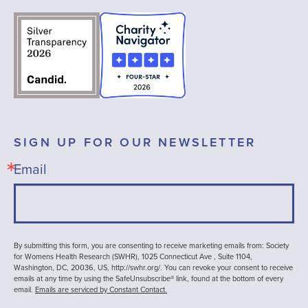
SIGN UP FOR OUR NEWSLETTER
Email
By submitting this form, you are consenting to receive marketing emails from: Society
for Womens Health Research (SWHR), 1025 Connecticut Ave , Suite 1104,
Washington, DC, 20036, US, http://swhr.org/. You can revoke your consent to receive
emails at any time by using the SafeUnsubscribe® link, found at the bottom of every
email.
Emails are serviced by Constant Contact.