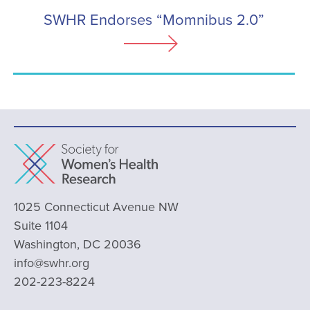
SWHR Endorses “Momnibus 2.0”
1025 Connecticut Avenue NW
Suite 1104
Washington, DC 20036
info@swhr.org
202-223-8224