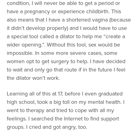
condition, I will never be able to get a period or
have a pregnancy or experience childbirth. This
also means that I have a shortened vagina (because
it didn’t develop properly) and I would have to use
a special tool called a dilator to help me “create a
wider opening.”. Without this tool, sex would be
impossible. In some more severe cases, some
women opt to get surgery to help. I have decided
to wait and only go that route if in the future I feel
the dilator won’t work.
Learning all of this at 17, before I even graduated
high school, took a big toll on my mental health. I
went to therapy and tried to cope with all my
feelings. I searched the Internet to find support
groups. I cried and got angry, too.