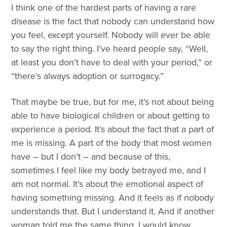
I think one of the hardest parts of having a rare
disease is the fact that nobody can understand how
you feel, except yourself. Nobody will ever be able
to say the right thing. I’ve heard people say, “Well,
at least you don’t have to deal with your period,” or
“there’s always adoption or surrogacy.”
That maybe be true, but for me, it’s not about being
able to have biological children or about getting to
experience a period. It’s about the fact that a part of
me is missing. A part of the body that most women
have – but I don’t – and because of this,
sometimes I feel like my body betrayed me, and I
am not normal. It’s about the emotional aspect of
having something missing. And it feels as if nobody
understands that. But I understand it. And if another
woman told me the same thing, I would know