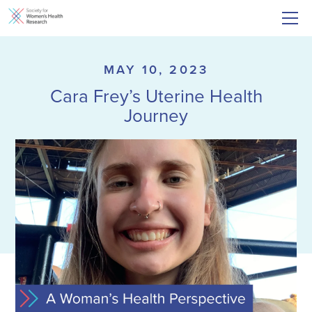
MAY 10, 2023
Cara Frey’s Uterine Health
Journey