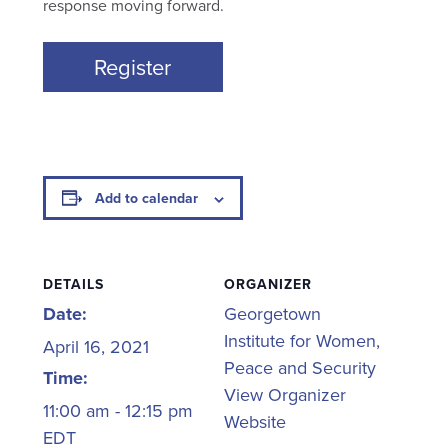
response moving forward.
Register
Add to calendar
DETAILS
ORGANIZER
Date:
Georgetown
Institute for Women,
April 16, 2021
Peace and Security
Time:
View Organizer
11:00 am - 12:15 pm
Website
EDT