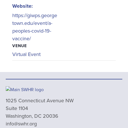
Website:
https://giwps.george
town.edu/event/a-
peoples-covid-19-
vaccine/
VENUE
Virtual Event
1025 Connecticut Avenue NW
Suite 1104
Washington, DC 20036
info@swhr.org