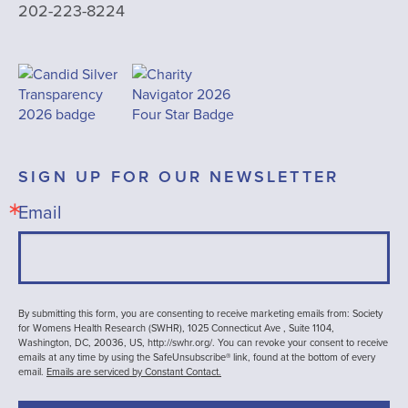
202-223-8224
SIGN UP FOR OUR NEWSLETTER
Email
By submitting this form, you are consenting to receive marketing emails from: Society
for Womens Health Research (SWHR), 1025 Connecticut Ave , Suite 1104,
Washington, DC, 20036, US, http://swhr.org/. You can revoke your consent to receive
emails at any time by using the SafeUnsubscribe® link, found at the bottom of every
email.
Emails are serviced by Constant Contact.