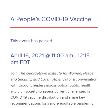
A People’s COVID-19 Vaccine
This event has passed.
April 16, 2021 @ 11:00 am
-
12:15
pm
EDT
Join
The Georgetown Institute for Women, Peace
and Security, and Oxfam America
for a conversation
with thought leaders across policy, public health,
and civil society to assess current challenges in
COVID-19 vaccine distribution and share key
recommendations for a more equitable pandemic