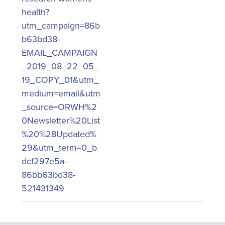
health?
utm_campaign=86b
b63bd38-
EMAIL_CAMPAIGN
_2019_08_22_05_
19_COPY_01&utm_
medium=email&utm
_source=ORWH%2
0Newsletter%20List
%20%28Updated%
29&utm_term=0_b
dcf297e5a-
86bb63bd38-
521431349