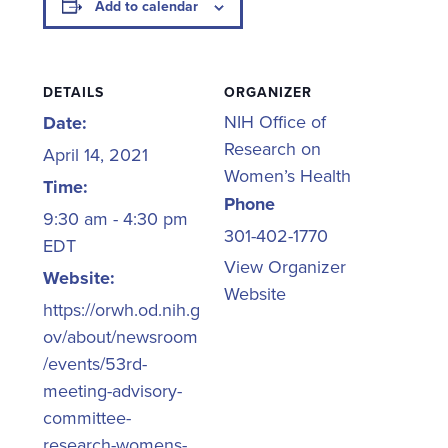
Add to calendar
DETAILS
ORGANIZER
NIH Office of
Date:
Research on
April 14, 2021
Women’s Health
Time:
Phone
9:30 am - 4:30 pm
301-402-1770
EDT
View Organizer
Website:
Website
https://orwh.od.nih.g
ov/about/newsroom
/events/53rd-
meeting-advisory-
committee-
research-womens-