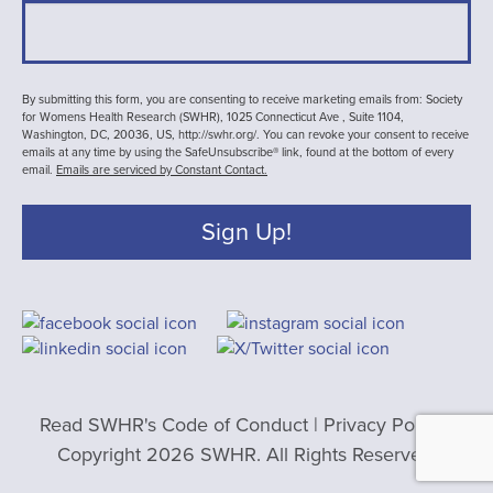
By submitting this form, you are consenting to receive marketing emails from: Society
for Womens Health Research (SWHR), 1025 Connecticut Ave , Suite 1104,
Washington, DC, 20036, US, http://swhr.org/. You can revoke your consent to receive
emails at any time by using the SafeUnsubscribe® link, found at the bottom of every
email.
Emails are serviced by Constant Contact.
Sign Up!
Read SWHR's Code of Conduct
|
Privacy Policy
|
Copyright 2026 SWHR. All Rights Reserved.