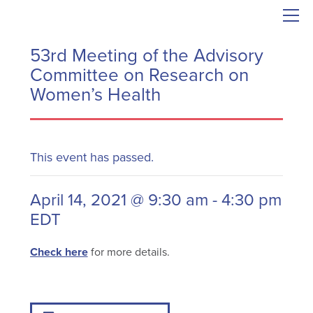
53rd Meeting of the Advisory
Committee on Research on
Women’s Health
This event has passed.
April 14, 2021 @ 9:30 am
-
4:30 pm
EDT
Check here
for more details.