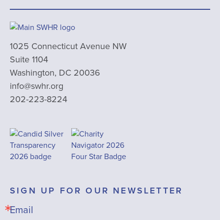
1025 Connecticut Avenue NW
Suite 1104
Washington, DC 20036
info@swhr.org
202-223-8224
SIGN UP FOR OUR NEWSLETTER
Email