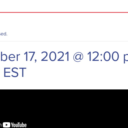
sed.
er 17, 2021 @ 12:00
EST