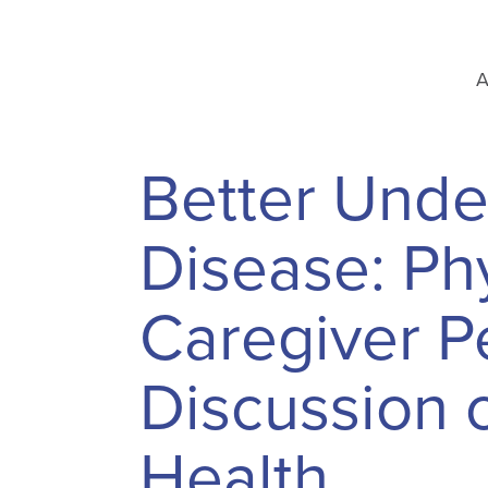
A
Better Unde
Disease: Phy
Caregiver Pe
Discussion 
Health