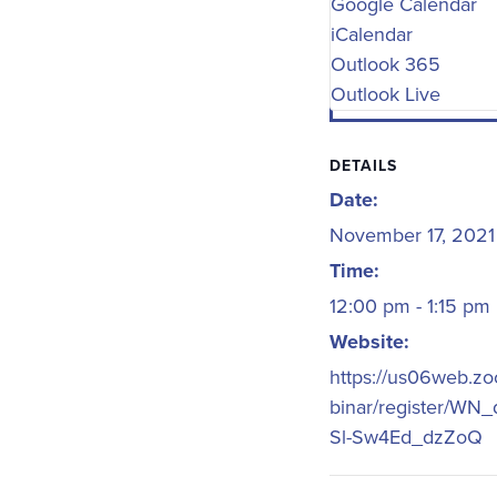
Google Calendar
iCalendar
Outlook 365
Outlook Live
DETAILS
Date:
November 17, 2021
Time:
12:00 pm - 1:15 pm
Website:
https://us06web.z
binar/register/WN
Sl-Sw4Ed_dzZoQ