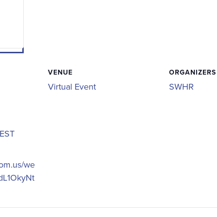
VENUE
ORGANIZERS
Virtual Event
SWHR
EST
oom.us/we
_dL1OkyNt