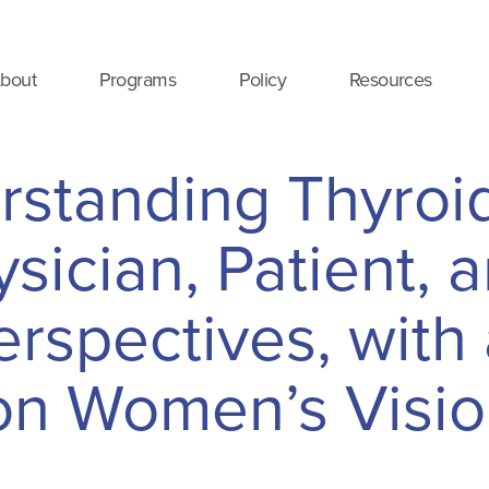
bout
Programs
Policy
Resources
rstanding Thyroi
sician, Patient, 
rspectives, with
on Women’s Visi