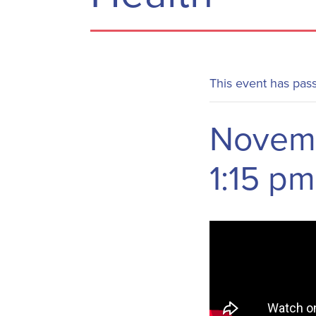
This event has pas
Novemb
1:15 pm