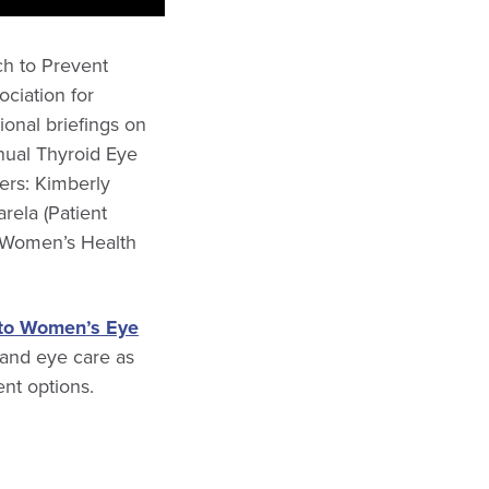
ch to Prevent
ciation for
onal briefings on
nual Thyroid Eye
rs: Kimberly
rela (Patient
r Women’s Health
 to Women’s Eye
 and eye care as
nt options.