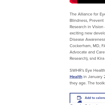
The Alliance for Ey
Blindness, Prevent
Research in Vision
exciting new devel
Disease Awareness
Cockerham, MD, FAC
Advocate and Careg
Research), snd Kir
SWHR’s Eye Health
Health
in January 2
they age. The toolk
Add to calen