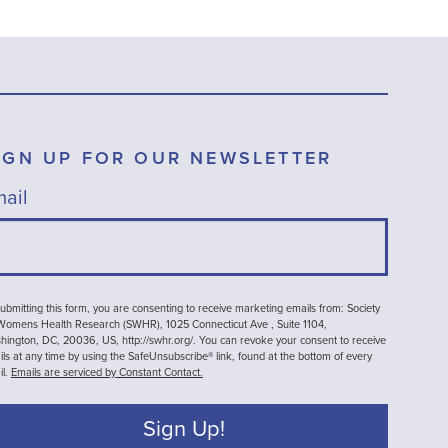
IGN UP FOR OUR NEWSLETTER
ail
ubmitting this form, you are consenting to receive marketing emails from: Society
 Womens Health Research (SWHR), 1025 Connecticut Ave , Suite 1104,
ington, DC, 20036, US, http://swhr.org/. You can revoke your consent to receive
ls at any time by using the SafeUnsubscribe® link, found at the bottom of every
il.
Emails are serviced by Constant Contact.
Sign Up!