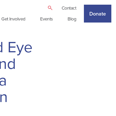
Contact
Donate
Get Involved
Events
Blog
d Eye
and
 a
on