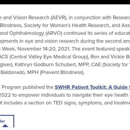
e and Vision Research (AEVR), in conjunction with Resear
 Blindness, Society for Women’s Health Research, and Asso
 and Ophthalmology (ARVO) continued its series of educati
opments in eye and vision research during the second an
 Week, November 14-20, 2021. The event featured speake
S (Central Valley Eye Medical Group), Ron and Vickie Ba
iver), Kathryn Godburn Schubert, MPP, CAE (Society fo
a Baldonado, MPH (Prevent Blindness).
 Program published the
SWHR Patient Toolkit: A Guide
022 to empower individuals to navigate their eye health
it includes a section on TED signs, symptoms, and treatme
dar