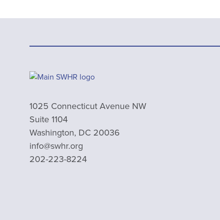
1025 Connecticut Avenue NW
Suite 1104
Washington, DC 20036
info@swhr.org
202-223-8224