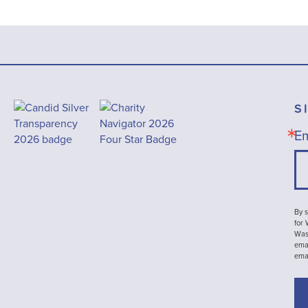
S
Em
By s
for
Wash
emai
ema