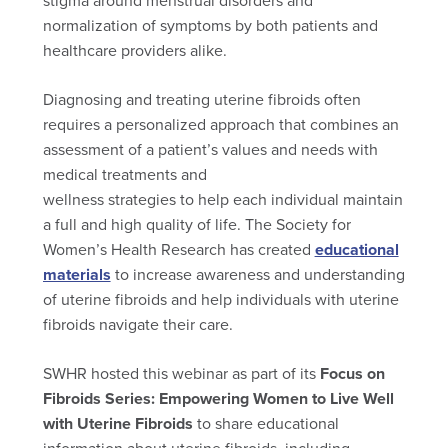
stigma around menstrual disorders and
normalization of symptoms by both patients and
healthcare providers alike.
Diagnosing and treating uterine fibroids often
requires a personalized approach that combines an
assessment of a patient’s values and needs with
medical treatments and
wellness strategies to help each individual maintain
a full and high quality of life. The Society for
Women’s Health Research has created
educational
materials
to increase awareness and understanding
of uterine fibroids and help individuals with uterine
fibroids navigate their care.
SWHR hosted this webinar as part of its
Focus on
Fibroids Series: Empowering Women to Live Well
with Uterine Fibroids
to share educational