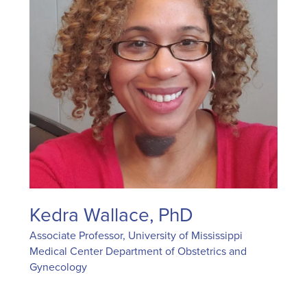
Kedra Wallace, PhD
Associate Professor, University of Mississippi
Medical Center Department of Obstetrics and
Gynecology