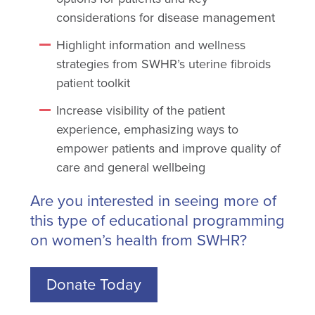
considerations for disease management
Highlight information and wellness
strategies from SWHR’s uterine fibroids
patient toolkit
Increase visibility of the patient
experience, emphasizing ways to
empower patients and improve quality of
care and general wellbeing
Are you interested in seeing more of
this type of educational programming
on women’s health from SWHR?
Donate Today