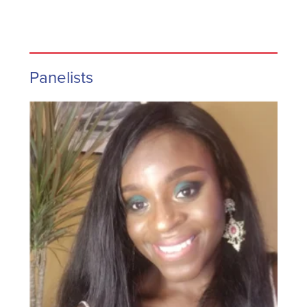
Panelists