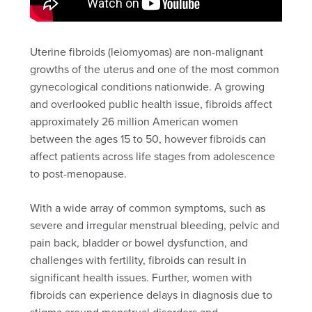
Uterine fibroids (leiomyomas) are non-malignant
growths of the uterus and one of the most common
gynecological conditions nationwide. A growing
and overlooked public health issue, fibroids affect
approximately 26 million American women
between the ages 15 to 50, however fibroids can
affect patients across life stages from adolescence
to post-menopause.
With a wide array of common symptoms, such as
severe and irregular menstrual bleeding, pelvic and
pain back, bladder or bowel dysfunction, and
challenges with fertility, fibroids can result in
significant health issues. Further, women with
fibroids can experience delays in diagnosis due to