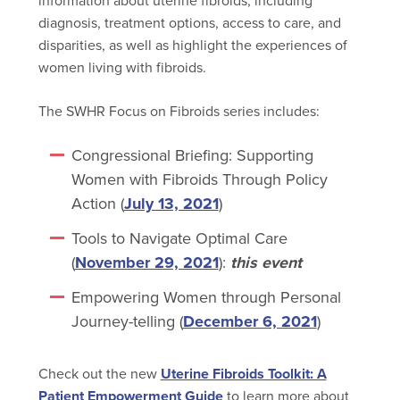
information about uterine fibroids, including
diagnosis, treatment options, access to care, and
disparities, as well as highlight the experiences of
women living with fibroids.
The SWHR Focus on Fibroids series includes:
Congressional Briefing: Supporting
Women with Fibroids Through Policy
Action (
July 13, 2021
)
Tools to Navigate Optimal Care
(
November 29, 2021
):
this event
Empowering Women through Personal
Journey-telling (
December 6, 2021
)
Check out the new
Uterine Fibroids Toolkit: A
Patient Empowerment Guide
to learn more about