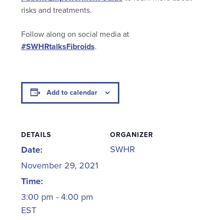
risks and treatments.
Follow along on social media at
#SWHRtalksFibroids
.
Add to calendar
DETAILS
ORGANIZER
SWHR
Date:
November 29, 2021
Time:
3:00 pm - 4:00 pm
EST