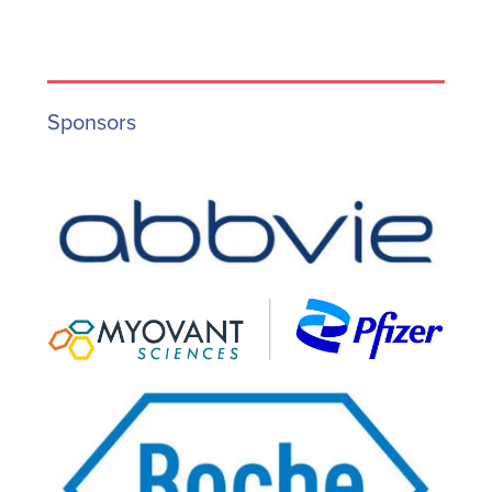
Sponsors