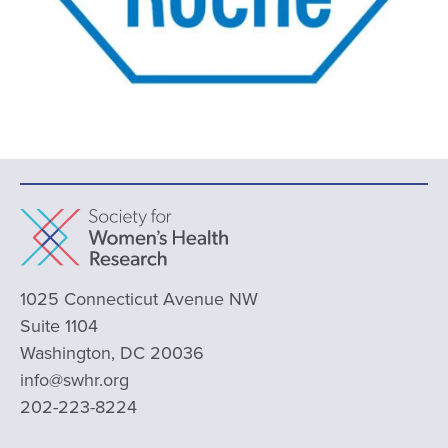
1025 Connecticut Avenue NW
Suite 1104
Washington, DC 20036
info@swhr.org
202-223-8224