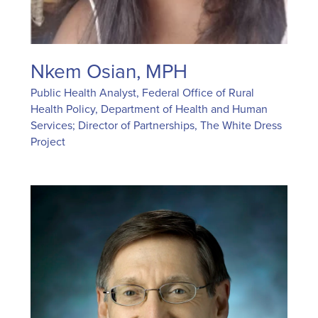
Nkem Osian, MPH
Public Health Analyst, Federal Office of Rural
Health Policy, Department of Health and Human
Services; Director of Partnerships, The White Dress
Project