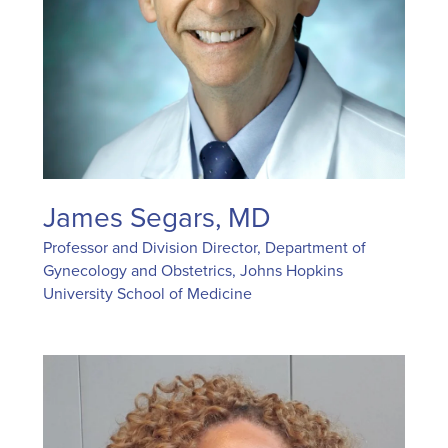
James Segars, MD
Professor and Division Director, Department of
Gynecology and Obstetrics, Johns Hopkins
University School of Medicine