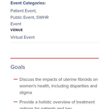
Event Categories:
Patient Event
,
Public Event
,
SWHR
Event
VENUE
Virtual Event
Goals
Discuss the impacts of uterine fibroids on
women’s health, including disparities and
stigma
Provide a holistic overview of treatment
options for patients and key