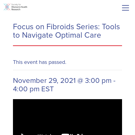
Focus on Fibroids Series: Tools
to Navigate Optimal Care
This event has passed.
November 29, 2021 @ 3:00 pm
-
4:00 pm
EST