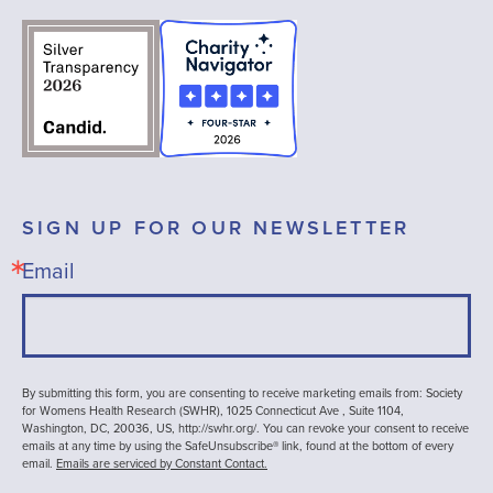
SIGN UP FOR OUR NEWSLETTER
Email
By submitting this form, you are consenting to receive marketing emails from: Society
for Womens Health Research (SWHR), 1025 Connecticut Ave , Suite 1104,
Washington, DC, 20036, US, http://swhr.org/. You can revoke your consent to receive
emails at any time by using the SafeUnsubscribe® link, found at the bottom of every
email.
Emails are serviced by Constant Contact.