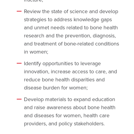
Review the state of science and develop
strategies to address knowledge gaps
and unmet needs related to bone health
research and the prevention, diagnosis,
and treatment of bone-related conditions
in women;
Identify opportunities to leverage
innovation, increase access to care, and
reduce bone health disparities and
disease burden for women;
Develop materials to expand education
and raise awareness about bone health
and diseases for women, health care
providers, and policy stakeholders.