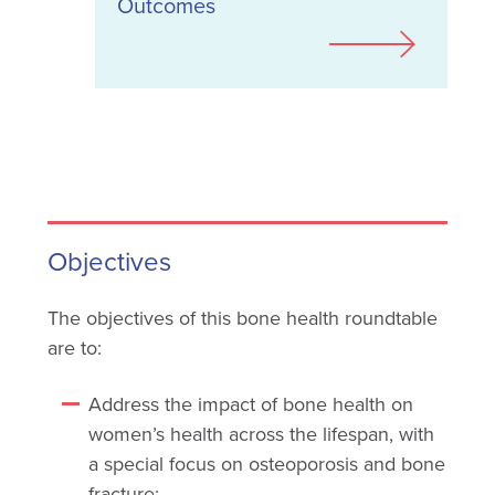
Outcomes
Objectives
The objectives of this bone health roundtable
are to:
Address the impact of bone health on
women’s health across the lifespan, with
a special focus on osteoporosis and bone
fracture;