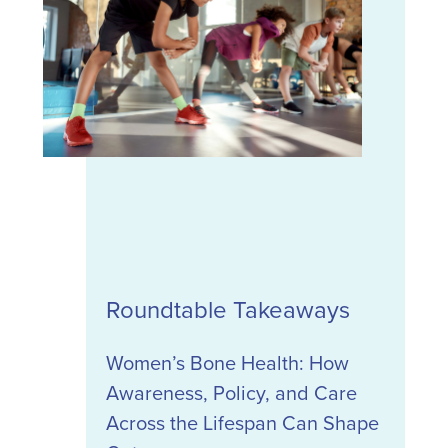
Roundtable Takeaways
Women’s Bone Health: How
Awareness, Policy, and Care
Across the Lifespan Can Shape