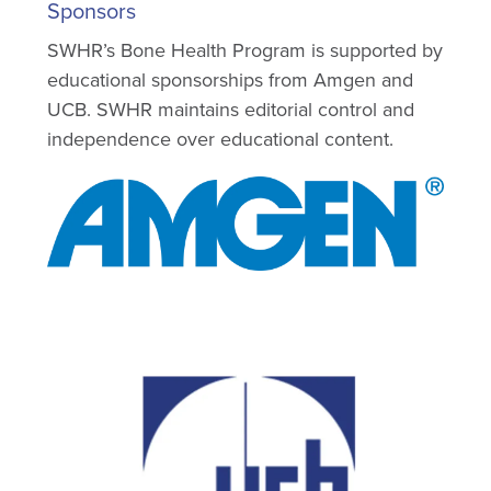
Sponsors
SWHR’s Bone Health Program is supported by
educational sponsorships from Amgen and
UCB. SWHR maintains editorial control and
independence over educational content.