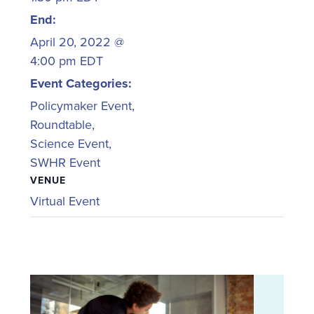
End:
April 20, 2022 @
4:00 pm
EDT
Event Categories:
Policymaker Event
,
Roundtable
,
Science Event
,
SWHR Event
VENUE
Virtual Event