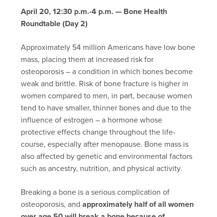
April 20, 12:30 p.m.-4 p.m. — Bone Health
Roundtable (Day 2)
Approximately 54 million Americans have low bone
mass, placing them at increased risk for
osteoporosis – a condition in which bones become
weak and brittle. Risk of bone fracture is higher in
women compared to men, in part, because women
tend to have smaller, thinner bones and due to the
influence of estrogen – a hormone whose
protective effects change throughout the life-
course, especially after menopause. Bone mass is
also affected by genetic and environmental factors
such as ancestry, nutrition, and physical activity.
Breaking a bone is a serious complication of
osteoporosis, and
approximately half of all women
over age 50 will break a bone because of