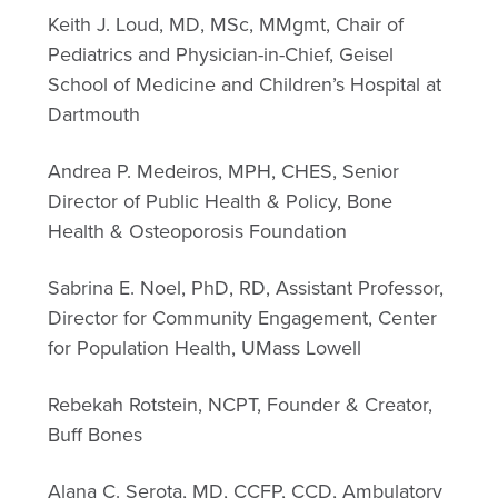
Keith J. Loud, MD, MSc, MMgmt, Chair of
Pediatrics and Physician-in-Chief, Geisel
School of Medicine and Children’s Hospital at
Dartmouth
Andrea P. Medeiros, MPH, CHES, Senior
Director of Public Health & Policy, Bone
Health & Osteoporosis Foundation
Sabrina E. Noel, PhD, RD, Assistant Professor,
Director for Community Engagement, Center
for Population Health, UMass Lowell
Rebekah Rotstein, NCPT, Founder & Creator,
Buff Bones
Alana C. Serota, MD, CCFP, CCD, Ambulatory