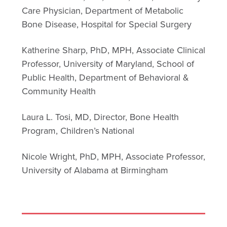
Care Physician, Department of Metabolic
Bone Disease, Hospital for Special Surgery
Katherine Sharp, PhD, MPH, Associate Clinical
Professor, University of Maryland, School of
Public Health, Department of Behavioral &
Community Health
Laura L. Tosi, MD, Director, Bone Health
Program, Children’s National
Nicole Wright, PhD, MPH, Associate Professor,
University of Alabama at Birmingham