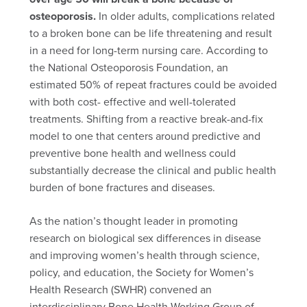
osteoporosis.
In older adults, complications related
to a broken bone can be life threatening and result
in a need for long-term nursing care. According to
the National Osteoporosis Foundation, an
estimated 50% of repeat fractures could be avoided
with both cost- effective and well-tolerated
treatments. Shifting from a reactive break-and-fix
model to one that centers around predictive and
preventive bone health and wellness could
substantially decrease the clinical and public health
burden of bone fractures and diseases.
As the nation’s thought leader in promoting
research on biological sex differences in disease
and improving women’s health through science,
policy, and education, the Society for Women’s
Health Research (SWHR) convened an
interdisciplinary Bone Health Working Group of