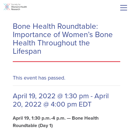
Bone Health Roundtable:
Importance of Women’s Bone
Health Throughout the
Lifespan
This event has passed.
April 19, 2022 @ 1:30 pm
-
April
20, 2022 @ 4:00 pm
EDT
April 19, 1:30 p.m.-4 p.m. — Bone Health
Roundtable (Day 1)