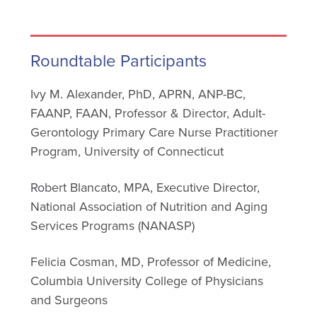
Roundtable Participants
Ivy M. Alexander, PhD, APRN, ANP-BC,
FAANP, FAAN, Professor & Director, Adult-
Gerontology Primary Care Nurse Practitioner
Program, University of Connecticut
Robert Blancato, MPA, Executive Director,
National Association of Nutrition and Aging
Services Programs (NANASP)
Felicia Cosman, MD, Professor of Medicine,
Columbia University College of Physicians
and Surgeons