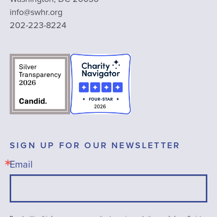
info@swhr.org
202-223-8224
SIGN UP FOR OUR NEWSLETTER
Email