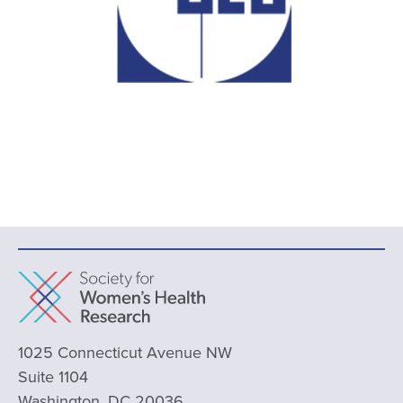
1025 Connecticut Avenue NW
Suite 1104
Washington, DC 20036