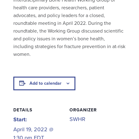
health care providers, researchers, patient
advocates, and policy leaders for a closed,
roundtable meeting in April 2022. During the
roundtable, the Working Group discussed scientific
and policy issues in women’s bone health,
including strategies for fracture prevention in at-risk
women.
Add to calendar
DETAILS
ORGANIZER
SWHR
Start:
April 19, 2022 @
1:30 pm
EDT