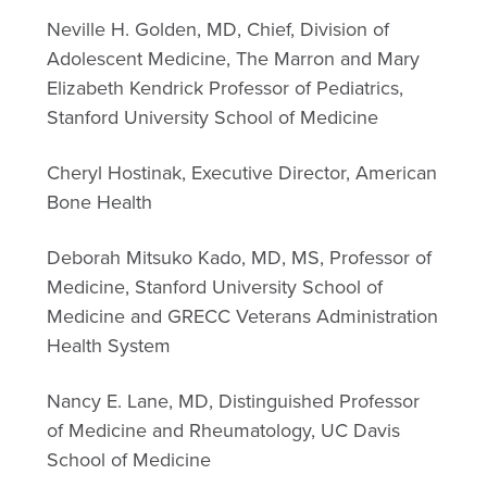
Neville H. Golden, MD, Chief, Division of
Adolescent Medicine, The Marron and Mary
Elizabeth Kendrick Professor of Pediatrics,
Stanford University School of Medicine
Cheryl Hostinak, Executive Director, American
Bone Health
Deborah Mitsuko Kado, MD, MS, Professor of
Medicine, Stanford University School of
Medicine and GRECC Veterans Administration
Health System
Nancy E. Lane, MD, Distinguished Professor
of Medicine and Rheumatology, UC Davis
School of Medicine