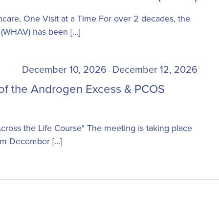
Health
Annual
are, One Visit at a Time For over 2 decades, the
Visit
 (WHAV) has been […]
(WHAV)
December 10, 2026
December 12, 2026
-
 of the Androgen Excess & PCOS
cross the Life Course" The meeting is taking place
from December […]