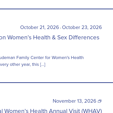
October 21, 2026
October 23, 2026
-
on Women’s Health & Sex Differences
 Ludeman Family Center for Women's Health
ery other year, this […]
22nd
November 13, 2026
Annual
l Women’s Health Annual Visit (WHAV)
Women