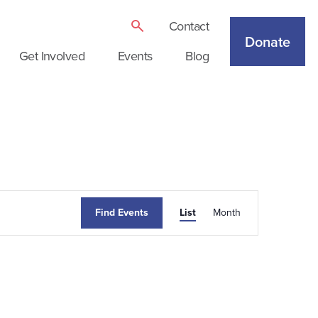
Contact
Donate
Get Involved
Events
Blog
Event
Find Events
List
Month
Views
Navigation