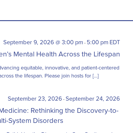
September 9, 2026 @ 3:00 pm
5:00 pm
EDT
-
n’s Mental Health Across the Lifespan
dvancing equitable, innovative, and patient-centered
ross the lifespan. Please join hosts for […]
September 23, 2026
September 24, 2026
-
edicine: Rethinking the Discovery-to-
lti-System Disorders