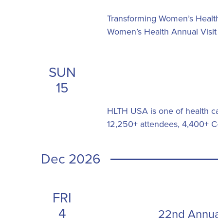
Transforming Women’s Healthc
Women’s Health Annual Visit
SUN
15
HLTH USA is one of health car
12,250+ attendees, 4,400+ C-
Dec 2026
FRI
4
22nd Annua