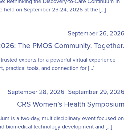
: Rethinking the Discovery-to-Care Continuum in
be held on September 23-24, 2026 at the […]
September 26, 2026
26: The PMOS Community. Together.
 trusted experts for a powerful virtual experience
, practical tools, and connection for […]
September 28, 2026
September 29, 2026
-
CRS Women’s Health Symposium
m is a two-day, multidisciplinary event focused on
and biomedical technology development and […]