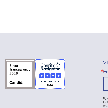
S
Em
By s
for
Wash