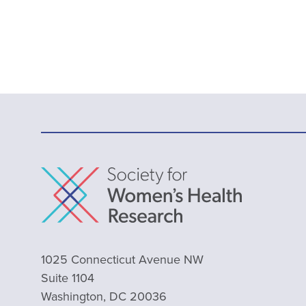
1025 Connecticut Avenue NW
Suite 1104
Washington, DC 20036