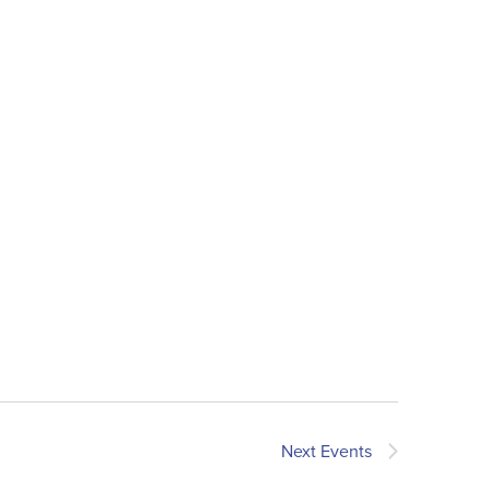
Next
Events