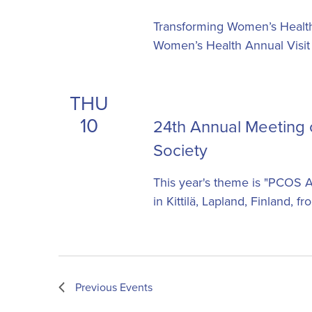
Transforming Women’s Healthc
Women’s Health Annual Visit
THU
10
24th Annual Meeting
Society
This year's theme is "PCOS A
in Kittilä, Lapland, Finland, 
Previous
Events