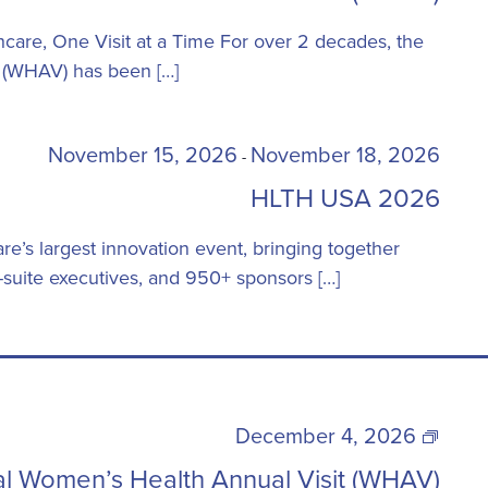
Health
Annual
are, One Visit at a Time For over 2 decades, the
Visit
 (WHAV) has been […]
(WHAV)
November 15, 2026
November 18, 2026
-
HLTH USA 2026
e’s largest innovation event, bringing together
suite executives, and 950+ sponsors […]
22nd
December 4, 2026
Annual
l Women’s Health Annual Visit (WHAV)
Women