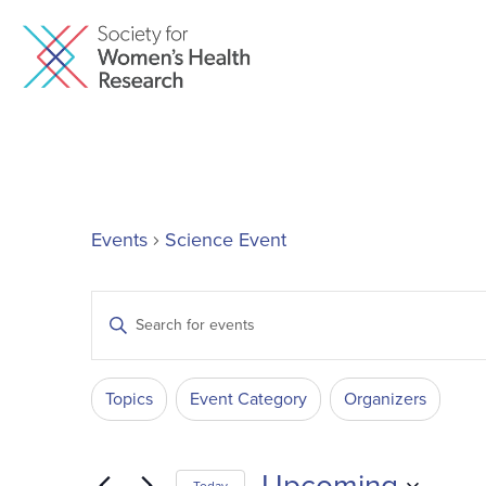
Events
Science Event
Events
Enter
Keyword.
Search
Search
Filters
Changing
for
Topics
Event Category
Organizers
and
Events
any
by
of
Keyword.
Upcoming
the
Today