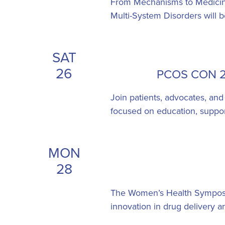
From Mechanisms to Medicine
Multi-System Disorders will 
SAT
26
PCOS CON 20
Join patients, advocates, and
focused on education, support
MON
28
The Women’s Health Symposiu
innovation in drug delivery 