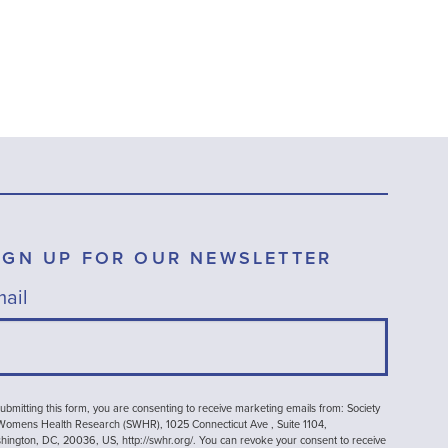
IGN UP FOR OUR NEWSLETTER
ail
ubmitting this form, you are consenting to receive marketing emails from: Society
 Womens Health Research (SWHR), 1025 Connecticut Ave , Suite 1104,
ington, DC, 20036, US, http://swhr.org/. You can revoke your consent to receive