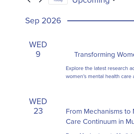
Views
form
Select
inputs
Navigation
date.
Sep 2026
will
cause
the
WED
list
9
Transforming Wome
of
events
Explore the latest research a
to
women’s mental health care ac
refresh
with
the
WED
filtered
23
From Mechanisms to M
results.
Care Continuum in Mu