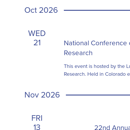
Oct 2026
WED
21
National Conference 
Research
This event is hosted by the
Research. Held in Colorado ev
Nov 2026
FRI
13
22nd Annua