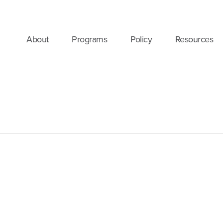
About
Programs
Policy
Resources