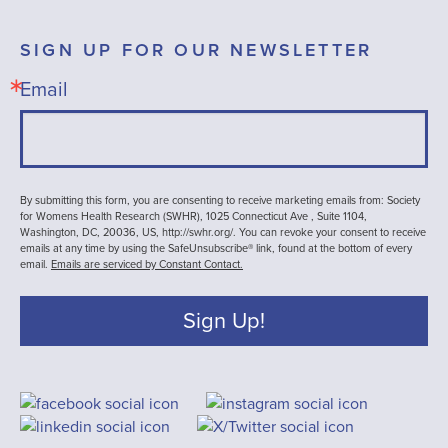
SIGN UP FOR OUR NEWSLETTER
Email
By submitting this form, you are consenting to receive marketing emails from: Society
for Womens Health Research (SWHR), 1025 Connecticut Ave , Suite 1104,
Washington, DC, 20036, US, http://swhr.org/. You can revoke your consent to receive
emails at any time by using the SafeUnsubscribe® link, found at the bottom of every
email.
Emails are serviced by Constant Contact.
Sign Up!