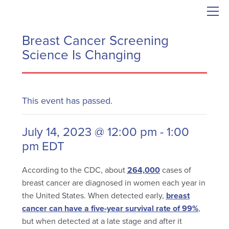
Breast Cancer Screening
Science Is Changing
This event has passed.
July 14, 2023 @ 12:00 pm
-
1:00
pm
EDT
According to the CDC, about
264,000
cases of
breast cancer are diagnosed in women each year in
the United States. When detected early,
breast
cancer can have a five-year survival rate of 99%
,
but when detected at a late stage and after it