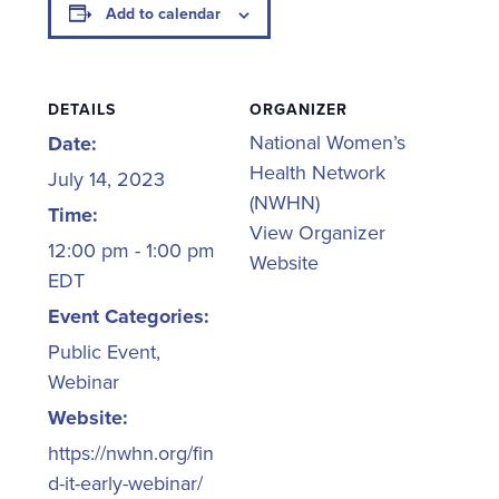
Add to calendar
DETAILS
ORGANIZER
National Women’s
Date:
Health Network
July 14, 2023
(NWHN)
Time:
View Organizer
12:00 pm - 1:00 pm
Website
EDT
Event Categories:
Public Event
,
Webinar
Website:
https://nwhn.org/fin
d-it-early-webinar/