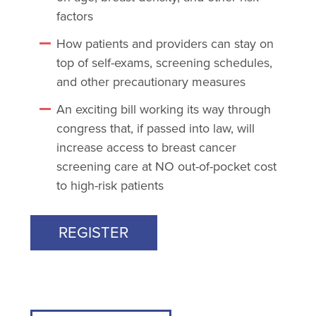
factors
How patients and providers can stay on
top of self-exams, screening schedules,
and other precautionary measures
An exciting bill working its way through
congress that, if passed into law, will
increase access to breast cancer
screening care at NO out-of-pocket cost
to high-risk patients
REGISTER