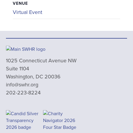
VENUE
Virtual Event
1025 Connecticut Avenue NW
Suite 1104
Washington, DC 20036
info@swhr.org
202-223-8224