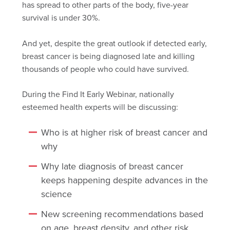
has
spread
to other parts of the body, five-year
survival is under 30%.
And yet, despite the great outlook if detected early,
breast cancer is being diagnosed late and killing
thousands of people who could have survived.
During the Find It Early Webinar, nationally
esteemed health experts will be discussing:
Who is at higher risk of breast cancer and
why
Why late diagnosis of breast cancer
keeps happening despite advances in the
science
New screening recommendations based
on age, breast density, and other risk