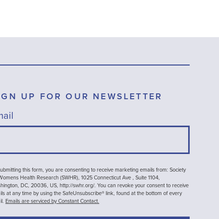
IGN UP FOR OUR NEWSLETTER
ail
ubmitting this form, you are consenting to receive marketing emails from: Society
 Womens Health Research (SWHR), 1025 Connecticut Ave , Suite 1104,
ington, DC, 20036, US, http://swhr.org/. You can revoke your consent to receive
ls at any time by using the SafeUnsubscribe® link, found at the bottom of every
il.
Emails are serviced by Constant Contact.