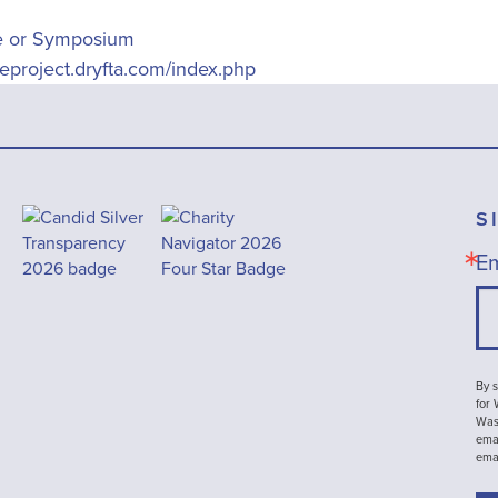
e or Symposium
ueproject.dryfta.com/index.php
S
Em
By s
for
Wash
emai
ema