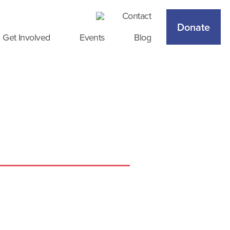
Contact
Donate
Get Involved
Events
Blog