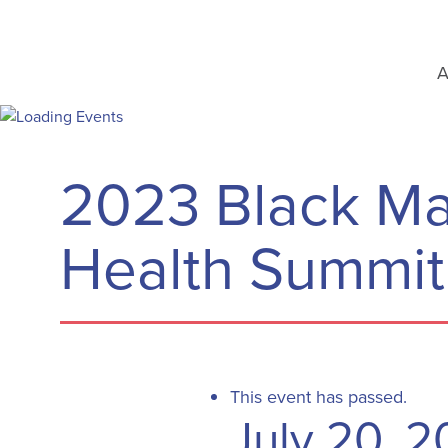
A
2023 Black Ma
Health Summit
This event has passed.
July 20, 