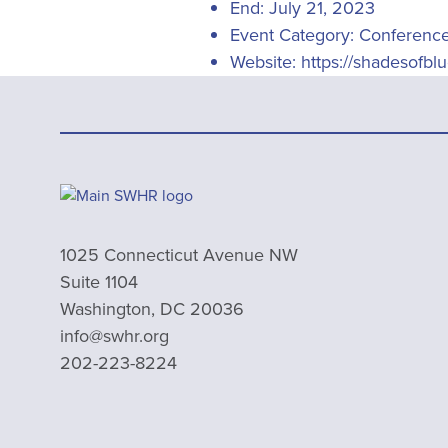
End:
July 21, 2023
Event Category:
Conferenc
Website:
https://shadesofbl
1025 Connecticut Avenue NW
Suite 1104
Washington, DC 20036
info@swhr.org
202-223-8224