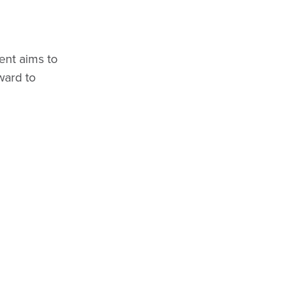
ent aims to
ward to