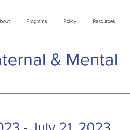
bout
Programs
Policy
Resources
ternal & Mental
2023
-
July 21, 2023