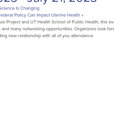
Science Is Changing
ederal Policy Can Impact Uterine Health
»
e Project and UT Health School of Public Health, this ev
 and many networking opportunities. Organizers look for
ing new relationship with all of you attendance.