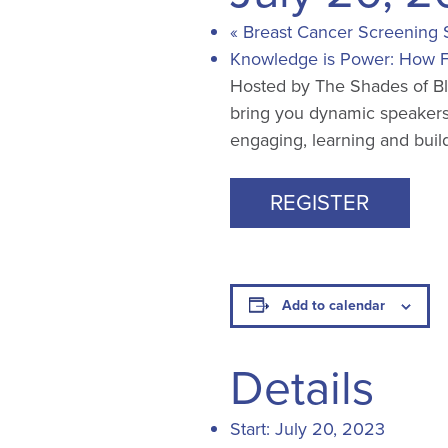
«
Breast Cancer Screening 
Knowledge is Power: How F
Hosted by The Shades of Blu
bring you dynamic speakers
engaging, learning and build
REGISTER
Add to calendar
Details
Start:
July 20, 2023