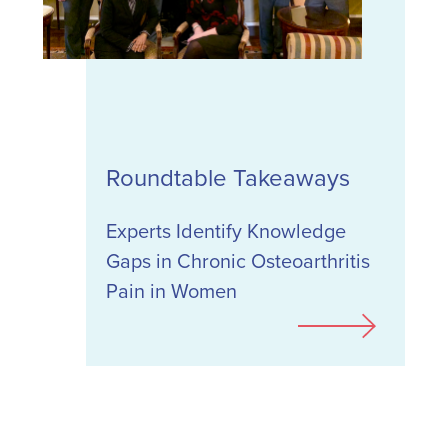
Roundtable Takeaways
Experts Identify Knowledge
Gaps in Chronic Osteoarthritis
Pain in Women