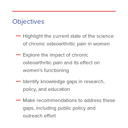
Objectives
Highlight the current state of the science
of chronic osteoarthritic pain in women
Explore the impact of chronic
osteoarthritic pain and its effect on
women’s functioning
Identify knowledge gaps in research,
policy, and education
Make recommendations to address these
gaps, including public policy and
outreach effort