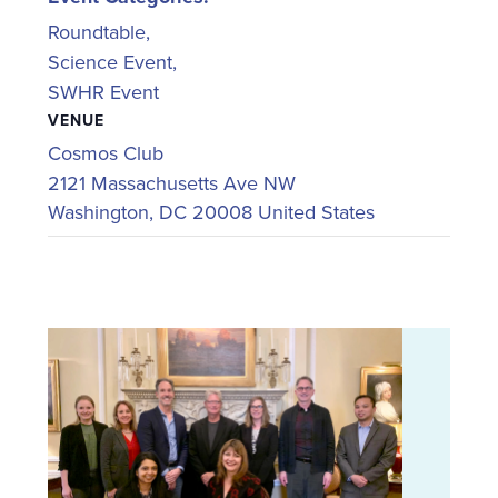
Roundtable
,
Science Event
,
SWHR Event
VENUE
Cosmos Club
2121 Massachusetts Ave NW
Washington
,
DC
20008
United States