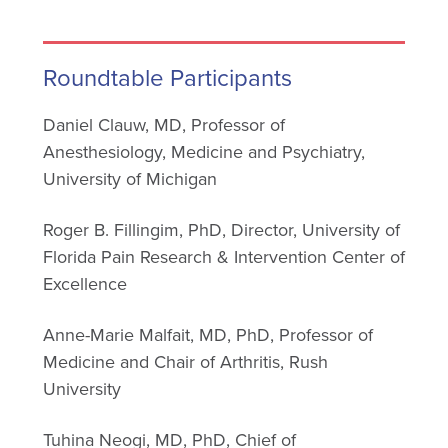
Roundtable Participants
Daniel Clauw, MD, Professor of
Anesthesiology, Medicine and Psychiatry,
University of Michigan
Roger B. Fillingim, PhD, Director, University of
Florida Pain Research & Intervention Center of
Excellence
Anne-Marie Malfait, MD, PhD, Professor of
Medicine and Chair of Arthritis, Rush
University
Tuhina Neogi, MD, PhD, Chief of