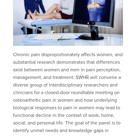
Chronic pain disproportionately affects women, and
substantial research demonstrates that differences
exist between women and men in pain perception,
management, and treatment. SWHR will convene a
diverse group of interdisciplinary researchers and
clinicians for a closed-door roundtable meeting on
osteoarthritic pain in women and how underlying
biological responses to pain in women may lead to
functional decline in the context of work, home,
social, and personal life. The goal of the panel is to
identify unmet needs and knowledge gaps in