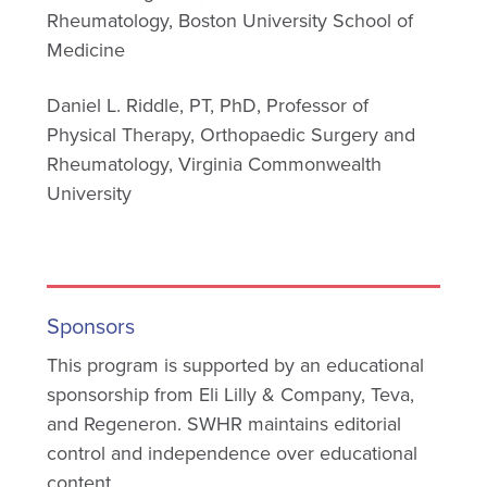
Rheumatology, Boston University School of
Medicine
Daniel L. Riddle, PT, PhD, Professor of
Physical Therapy, Orthopaedic Surgery and
Rheumatology, Virginia Commonwealth
University
Sponsors
This program is supported by an educational
sponsorship from Eli Lilly & Company, Teva,
and Regeneron. SWHR maintains editorial
control and independence over educational
content.