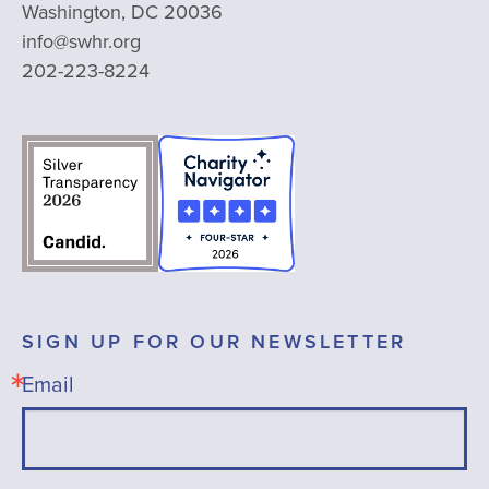
Washington, DC 20036
info@swhr.org
202-223-8224
SIGN UP FOR OUR NEWSLETTER
Email