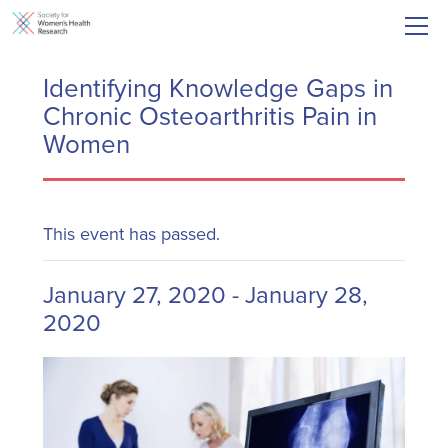
Identifying Knowledge Gaps in
Chronic Osteoarthritis Pain in
Women
This event has passed.
January 27, 2020
-
January 28,
2020