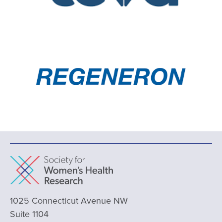
1025 Connecticut Avenue NW
Suite 1104