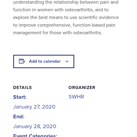
understanding the relationship between pain and
function in women with osteoarthritis, and to
explore the best means to use scientific evidence
to improve comprehensive, function-based pain
management for those with osteoarthritis.
Add to calendar
DETAILS
ORGANIZER
SWHR
Start:
January 27, 2020
End:
January 28, 2020
Event Categories: