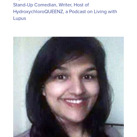
Stand-Up Comedian, Writer, Host of
HydroxychloroQUEENZ, a Podcast on Living with
Lupus