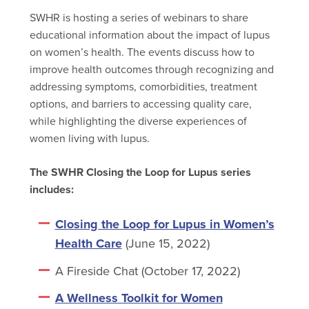
SWHR is hosting a series of webinars to share
educational information about the impact of lupus
on women’s health. The events discuss how to
improve health outcomes through recognizing and
addressing symptoms, comorbidities, treatment
options, and barriers to accessing quality care,
while highlighting the diverse experiences of
women living with lupus.
The SWHR Closing the Loop for Lupus series
includes:
Closing the Loop for Lupus in Women’s
Health Care
(June 15, 2022)
A Fireside Chat (October 17, 2022)
A Wellness Toolkit for Women