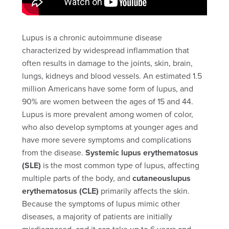
Lupus is a chronic autoimmune disease
characterized by widespread inflammation that
often results in damage to the joints, skin, brain,
lungs, kidneys and blood vessels. An estimated 1.5
million Americans have some form of lupus, and
90% are women between the ages of 15 and 44.
Lupus is more prevalent among women of color,
who also develop symptoms at younger ages and
have more severe symptoms and complications
from the disease.
Systemic lupus erythematosus
(SLE)
is the most common type of lupus, affecting
multiple parts of the body, and
cutaneouslupus
erythematosus (CLE)
primarily affects the skin.
Because the symptoms of lupus mimic other
diseases, a majority of patients are initially
misdiagnosed, and it can take up to 6 years and