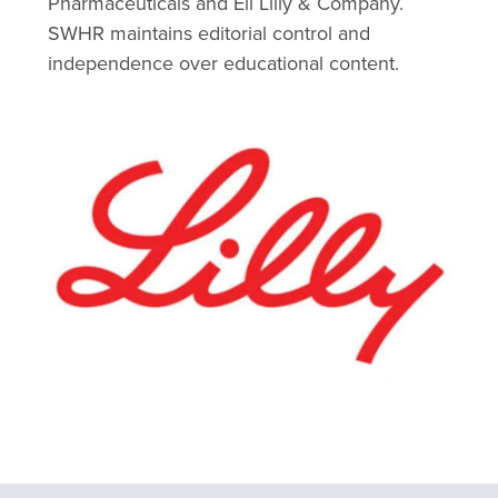
Pharmaceuticals and Eli Lilly & Company.
SWHR maintains editorial control and
independence over educational content.