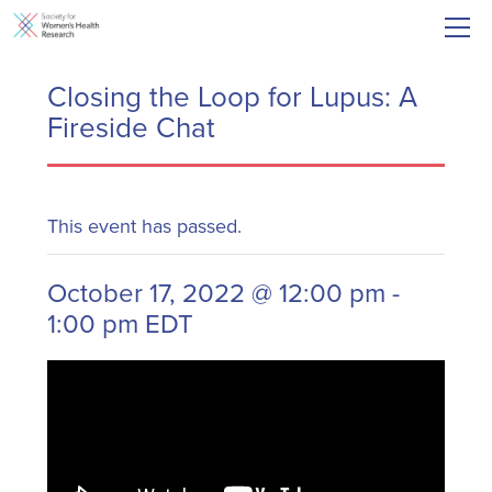
Closing the Loop for Lupus: A
Fireside Chat
This event has passed.
October 17, 2022 @ 12:00 pm
-
1:00 pm
EDT