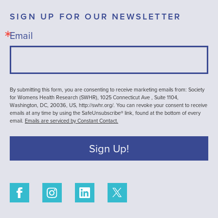
SIGN UP FOR OUR NEWSLETTER
Email
By submitting this form, you are consenting to receive marketing emails from: Society
for Womens Health Research (SWHR), 1025 Connecticut Ave , Suite 1104,
Washington, DC, 20036, US, http://swhr.org/. You can revoke your consent to receive
emails at any time by using the SafeUnsubscribe® link, found at the bottom of every
email.
Emails are serviced by Constant Contact.
Sign Up!