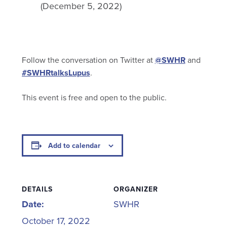
(December 5, 2022)
Follow the conversation on Twitter at
@SWHR
and
#SWHRtalksLupus
.
This event is free and open to the public.
Add to calendar
DETAILS
ORGANIZER
Date:
SWHR
October 17, 2022