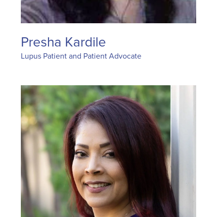
Presha Kardile
Lupus Patient and Patient Advocate