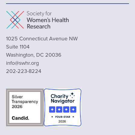
1025 Connecticut Avenue NW
Suite 1104
Washington, DC 20036
info@swhr.org
202-223-8224