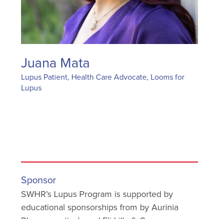
Juana Mata
Lupus Patient, Health Care Advocate, Looms for
Lupus
Sponsor
SWHR’s Lupus Program is supported by
educational sponsorships from by Aurinia