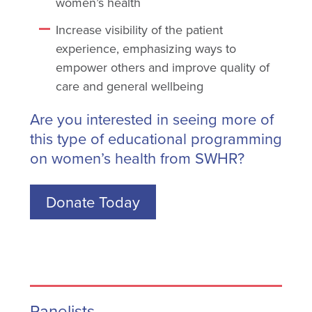
women’s health
Increase visibility of the patient
experience, emphasizing ways to
empower others and improve quality of
care and general wellbeing
Are you interested in seeing more of
this type of educational programming
on women’s health from SWHR?
Donate Today
Panelists