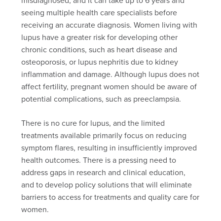
seeing multiple health care specialists before
receiving an accurate diagnosis. Women living with
lupus have a greater risk for developing other
chronic conditions, such as heart disease and
osteoporosis, or lupus nephritis due to kidney
inflammation and damage. Although lupus does not
affect fertility, pregnant women should be aware of
potential complications, such as preeclampsia.
There is no cure for lupus, and the limited
treatments available primarily focus on reducing
symptom flares, resulting in insufficiently improved
health outcomes. There is a pressing need to
address gaps in research and clinical education,
and to develop policy solutions that will eliminate
barriers to access for treatments and quality care for
women.