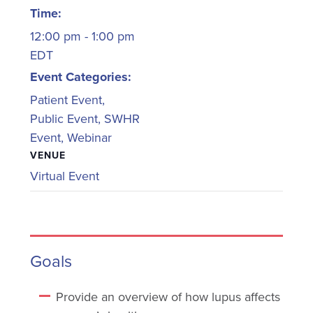
Time:
12:00 pm - 1:00 pm
EDT
Event Categories:
Patient Event
,
Public Event
,
SWHR
Event
,
Webinar
VENUE
Virtual Event
Goals
Provide an overview of how lupus affects