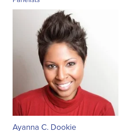
Ayanna C. Dookie