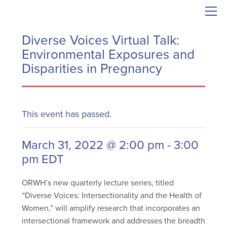
Diverse Voices Virtual Talk:
Environmental Exposures and
Disparities in Pregnancy
This event has passed.
March 31, 2022 @ 2:00 pm
-
3:00
pm
EDT
ORWH’s new quarterly lecture series, titled
“Diverse Voices: Intersectionality and the Health of
Women,” will amplify research that incorporates an
intersectional framework and addresses the breadth