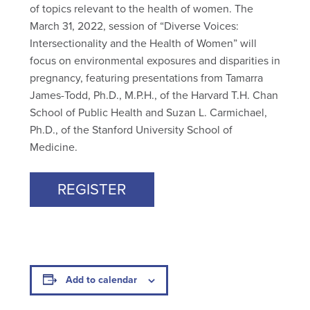
of topics relevant to the health of women. The
March 31, 2022, session of “Diverse Voices:
Intersectionality and the Health of Women” will
focus on environmental exposures and disparities in
pregnancy, featuring presentations from Tamarra
James-Todd, Ph.D., M.P.H., of the Harvard T.H. Chan
School of Public Health and Suzan L. Carmichael,
Ph.D., of the Stanford University School of
Medicine.
REGISTER
Add to calendar