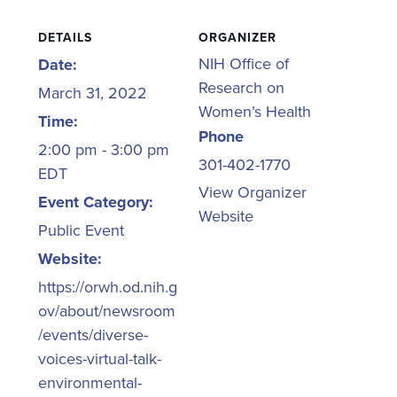
DETAILS
ORGANIZER
NIH Office of
Date:
Research on
March 31, 2022
Women’s Health
Time:
Phone
2:00 pm - 3:00 pm
301-402-1770
EDT
View Organizer
Event Category:
Website
Public Event
Website:
https://orwh.od.nih.g
ov/about/newsroom
/events/diverse-
voices-virtual-talk-
environmental-