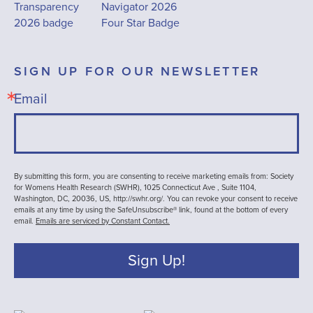
SIGN UP FOR OUR NEWSLETTER
Email
By submitting this form, you are consenting to receive marketing emails from: Society
for Womens Health Research (SWHR), 1025 Connecticut Ave , Suite 1104,
Washington, DC, 20036, US, http://swhr.org/. You can revoke your consent to receive
emails at any time by using the SafeUnsubscribe® link, found at the bottom of every
email.
Emails are serviced by Constant Contact.
Sign Up!