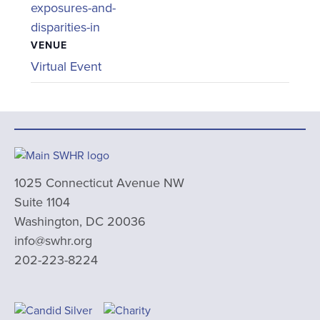
exposures-and-
disparities-in
VENUE
Virtual Event
1025 Connecticut Avenue NW
Suite 1104
Washington, DC 20036
info@swhr.org
202-223-8224