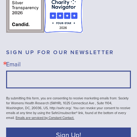
SIGN UP FOR OUR NEWSLETTER
Email
By submitting this form, you are consenting to receive marketing emails from: Society
for Womens Health Research (SWHR), 1025 Connecticut Ave , Suite 1104,
Washington, DC, 20036, US, http://swhr.org/. You can revoke your consent to receive
emails at any time by using the SafeUnsubscribe® link, found at the bottom of every
email.
Emails are serviced by Constant Contact.
Sign Up!