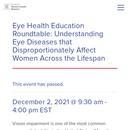
Eye Health Education
Roundtable: Understanding
Eye Diseases that
Disproportionately Affect
Women Across the Lifespan
This event has passed.
December 2, 2021 @ 9:30 am
-
4:00 pm
EST
Vision impairment is one of the most common