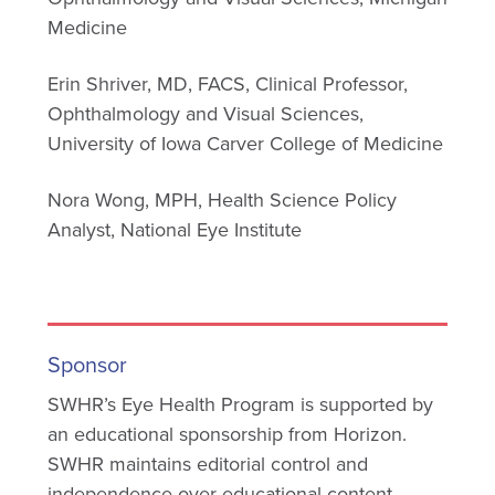
Medicine
Erin Shriver, MD, FACS, Clinical Professor,
Ophthalmology and Visual Sciences,
University of Iowa Carver College of Medicine
Nora Wong, MPH, Health Science Policy
Analyst, National Eye Institute
Sponsor
SWHR’s Eye Health Program is supported by
an educational sponsorship from Horizon.
SWHR maintains editorial control and
independence over educational content.