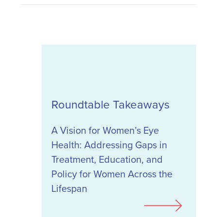
Roundtable Takeaways
A Vision for Women’s Eye
Health: Addressing Gaps in
Treatment, Education, and
Policy for Women Across the
Lifespan