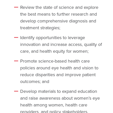
Review the state of science and explore
the best means to further research and
develop comprehensive diagnosis and
treatment strategies;
Identify opportunities to leverage
innovation and increase access, quality of
care, and health equity for women;
Promote science-based health care
policies around eye health and vision to
reduce disparities and improve patient
outcomes; and
Develop materials to expand education
and raise awareness about women’s eye
health among women, health care
providers, and policy stakeholders.