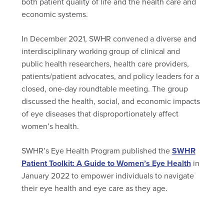
both patient quality of life and the health care and
economic systems.
In December 2021, SWHR convened a diverse and
interdisciplinary working group of clinical and
public health researchers, health care providers,
patients/patient advocates, and policy leaders for a
closed, one-day roundtable meeting. The group
discussed the health, social, and economic impacts
of eye diseases that disproportionately affect
women’s health.
SWHR’s Eye Health Program published the
SWHR
Patient Toolkit: A Guide to Women’s Eye Health
in
January 2022 to empower individuals to navigate
their eye health and eye care as they age.