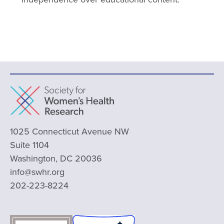
1025 Connecticut Avenue NW
Suite 1104
Washington, DC 20036
info@swhr.org
202-223-8224