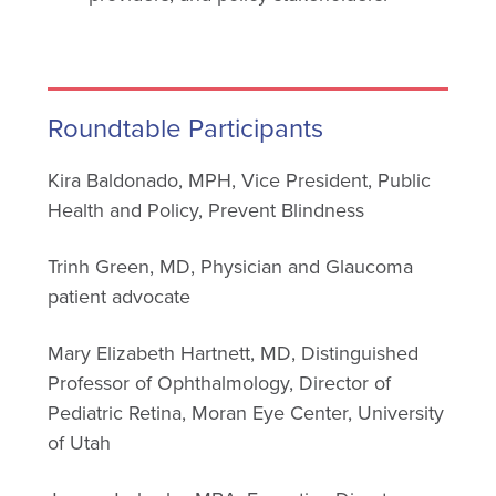
Roundtable Participants
Kira Baldonado, MPH, Vice President, Public
Health and Policy, Prevent Blindness
Trinh Green, MD, Physician and Glaucoma
patient advocate
Mary Elizabeth Hartnett, MD, Distinguished
Professor of Ophthalmology, Director of
Pediatric Retina, Moran Eye Center, University
of Utah