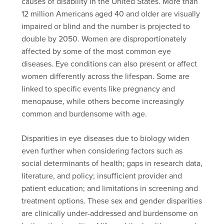
causes of disability in the United States. More than
12 million Americans aged 40 and older are visually
impaired or blind and the number is projected to
double by 2050. Women are disproportionately
affected by some of the most common eye
diseases. Eye conditions can also present or affect
women differently across the lifespan. Some are
linked to specific events like pregnancy and
menopause, while others become increasingly
common and burdensome with age.
Disparities in eye diseases due to biology widen
even further when considering factors such as
social determinants of health; gaps in research data,
literature, and policy; insufficient provider and
patient education; and limitations in screening and
treatment options. These sex and gender disparities
are clinically under-addressed and burdensome on