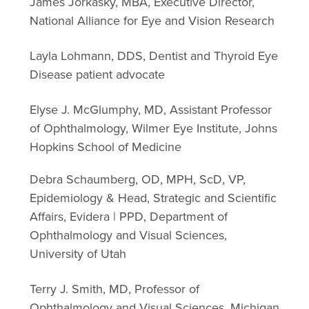
James Jorkasky, MBA, Executive Director,
National Alliance for Eye and Vision Research
Layla Lohmann, DDS, Dentist and Thyroid Eye
Disease patient advocate
Elyse J. McGlumphy, MD, Assistant Professor
of Ophthalmology, Wilmer Eye Institute, Johns
Hopkins School of Medicine
Debra Schaumberg, OD, MPH, ScD, VP,
Epidemiology & Head, Strategic and Scientific
Affairs, Evidera | PPD, Department of
Ophthalmology and Visual Sciences,
University of Utah
Terry J. Smith, MD, Professor of
Ophthalmology and Visual Sciences, Michigan