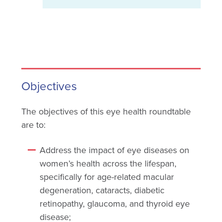
Objectives
The objectives of this eye health roundtable
are to:
Address the impact of eye diseases on
women’s health across the lifespan,
specifically for age-related macular
degeneration, cataracts, diabetic
retinopathy, glaucoma, and thyroid eye
disease;