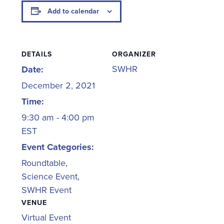
Add to calendar
DETAILS
ORGANIZER
SWHR
Date:
December 2, 2021
Time:
9:30 am - 4:00 pm
EST
Event Categories:
Roundtable
,
Science Event
,
SWHR Event
VENUE
Virtual Event