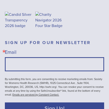
SIGN UP FOR OUR NEWSLETTER
Email
By submitting this form, you are consenting to receive marketing emails from: Society
for Womens Health Research (SWHR), 1025 Connecticut Ave , Suite 1104,
Washington, DC, 20036, US, http://swhr.org/. You can revoke your consent to receive
emails at any time by using the SafeUnsubscribe® link, found at the bottom of every
email.
Emails are serviced by Constant Contact.
Sign Up!