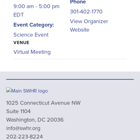
Phone
9:00 am - 5:00 pm
301-402-1770
EDT
View Organizer
Event Category:
Website
Science Event
VENUE
Virtual Meeting
1025 Connecticut Avenue NW
Suite 1104
Washington, DC 20036
info@swhr.org
202-223-8224