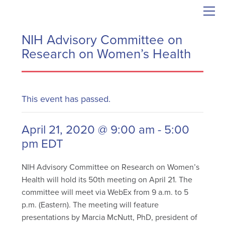
NIH Advisory Committee on
Research on Women’s Health
This event has passed.
April 21, 2020 @ 9:00 am
-
5:00
pm
EDT
NIH Advisory Committee on Research on Women’s
Health will hold its 50th meeting on April 21.
The
committee will meet via WebEx from 9 a.m. to 5
p.m. (Eastern). The meeting will feature
presentations by Marcia McNutt, PhD, president of