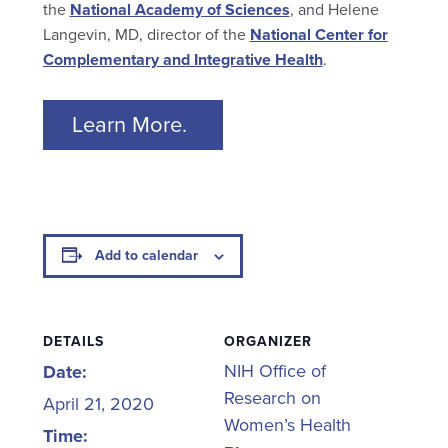
the
National Academy of Sciences
, and Helene
Langevin, MD, director of the
National Center for
Complementary and Integrative Health
.
Learn More.
Add to calendar
DETAILS
ORGANIZER
NIH Office of
Date:
Research on
April 21, 2020
Women’s Health
Time: