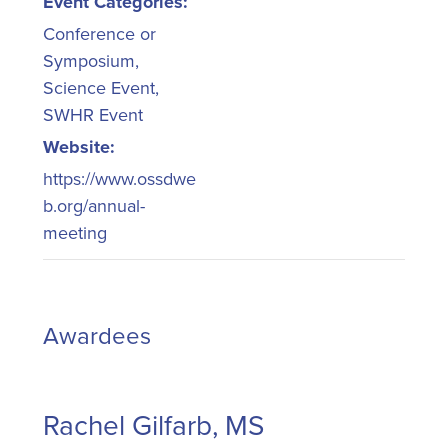
Event Categories:
Conference or
Symposium
,
Science Event
,
SWHR Event
Website:
https://www.ossdwe
b.org/annual-
meeting
Awardees
Rachel Gilfarb, MS