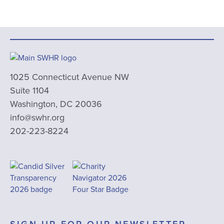
1025 Connecticut Avenue NW
Suite 1104
Washington, DC 20036
info@swhr.org
202-223-8224
SIGN UP FOR OUR NEWSLETTER