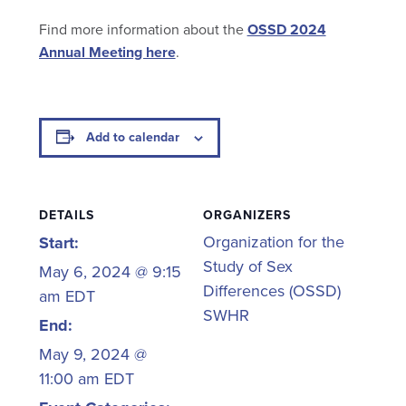
Find more information about the
OSSD 2024
Annual Meeting here
.
Add to calendar
DETAILS
ORGANIZERS
Organization for the
Start:
Study of Sex
May 6, 2024 @ 9:15
Differences (OSSD)
am
EDT
SWHR
End:
May 9, 2024 @
11:00 am
EDT