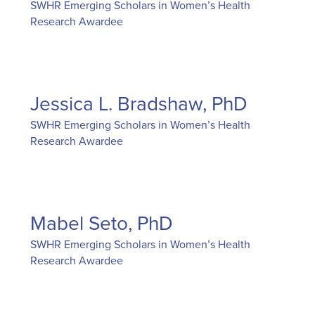
SWHR Emerging Scholars in Women’s Health
Research Awardee
Jessica L. Bradshaw, PhD
SWHR Emerging Scholars in Women’s Health
Research Awardee
Mabel Seto, PhD
SWHR Emerging Scholars in Women’s Health
Research Awardee