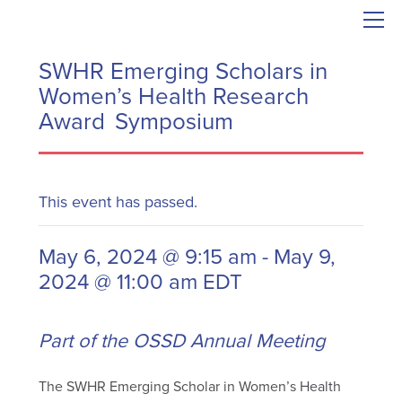
SWHR Emerging Scholars in
Women’s Health Research
Award Symposium
This event has passed.
May 6, 2024 @ 9:15 am
-
May 9,
2024 @ 11:00 am
EDT
Part of the OSSD Annual Meeting
The SWHR Emerging Scholar in Women’s Health