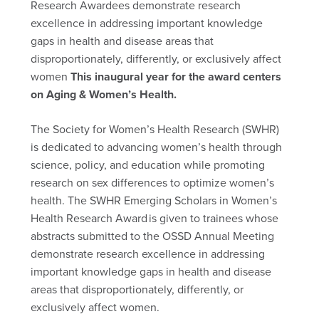
Research Awardees demonstrate research
excellence in addressing important knowledge
gaps in health and disease areas that
disproportionately, differently, or exclusively affect
women
This inaugural year for the award centers
on Aging & Women’s Health.
The Society for Women’s Health Research (SWHR)
is dedicated to advancing women’s health through
science, policy, and education while promoting
research on sex differences to optimize women’s
health. The SWHR Emerging Scholars in Women’s
Health Research Award is given to trainees whose
abstracts submitted to the OSSD Annual Meeting
demonstrate research excellence in addressing
important knowledge gaps in health and disease
areas that disproportionately, differently, or
exclusively affect women.