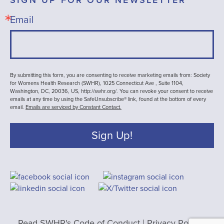
Email
By submitting this form, you are consenting to receive marketing emails from: Society
for Womens Health Research (SWHR), 1025 Connecticut Ave , Suite 1104,
Washington, DC, 20036, US, http://swhr.org/. You can revoke your consent to receive
emails at any time by using the SafeUnsubscribe® link, found at the bottom of every
email.
Emails are serviced by Constant Contact.
Sign Up!
Read SWHR's Code of Conduct
|
Privacy Policy
|