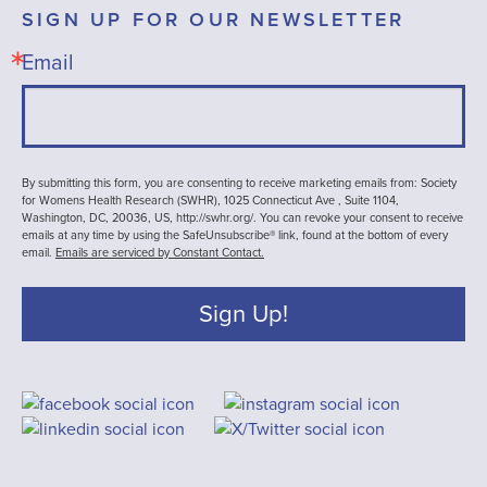
SIGN UP FOR OUR NEWSLETTER
Email
By submitting this form, you are consenting to receive marketing emails from: Society
for Womens Health Research (SWHR), 1025 Connecticut Ave , Suite 1104,
Washington, DC, 20036, US, http://swhr.org/. You can revoke your consent to receive
emails at any time by using the SafeUnsubscribe® link, found at the bottom of every
email.
Emails are serviced by Constant Contact.
Sign Up!