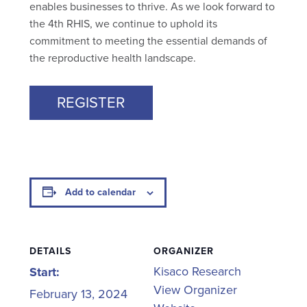
enables businesses to thrive. As we look forward to
the 4th RHIS, we continue to uphold its
commitment to meeting the essential demands of
the reproductive health landscape.
REGISTER
Add to calendar
DETAILS
ORGANIZER
Kisaco Research
Start:
View Organizer
February 13, 2024