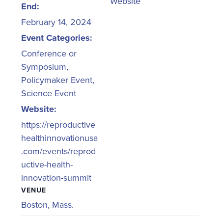
Website
End:
February 14, 2024
Event Categories:
Conference or
Symposium
,
Policymaker Event
,
Science Event
Website:
https://reproductive
healthinnovationusa
.com/events/reprod
uctive-health-
innovation-summit
VENUE
Boston, Mass.