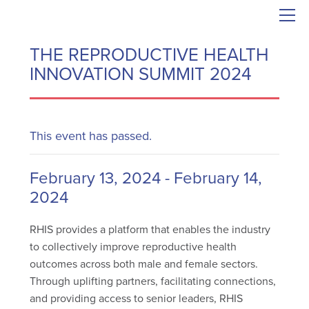
THE REPRODUCTIVE HEALTH
INNOVATION SUMMIT 2024
This event has passed.
February 13, 2024
-
February 14,
2024
RHIS provides a platform that enables the industry
to collectively improve reproductive health
outcomes across both male and female sectors.
Through uplifting partners, facilitating connections,
and providing access to senior leaders, RHIS