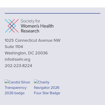
1025 Connecticut Avenue NW
Suite 1104
Washington, DC 20036
info@swhr.org
202-223-8224