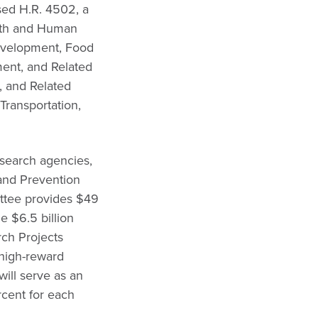
ed H.R. 4502, a
alth and Human
Development, Food
ent, and Related
, and Related
Transportation,
esearch agencies,
 and Prevention
ttee provides $49
e $6.5 billion
rch Projects
 high-reward
will serve as an
rcent for each