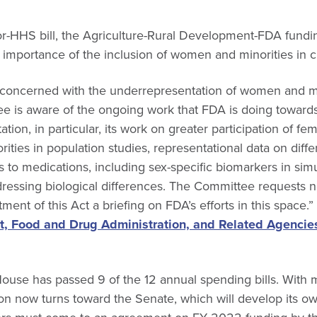
r-HHS bill, the Agriculture-Rural Development-FDA funding
importance of the inclusion of women and minorities in clin
concerned with the underrepresentation of women and mino
ee is aware of the ongoing work that FDA is doing towards
tion, in particular, its work on greater participation of fe
ties in population studies, representational data on diff
to medications, including sex-specific biomarkers in sim
ressing biological differences. The Committee requests no
ment of this Act a briefing on FDA’s efforts in this space.
, Food and Drug Administration, and Related Agencie
House has passed 9 of the 12 annual spending bills. With
tion now turns toward the Senate, which will develop its ow