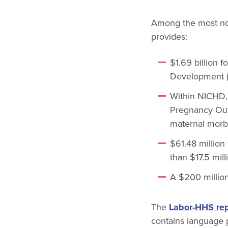
Among the most not
provides:
$1.69 billion f
Development (
Within NICHD, 
Pregnancy Outc
maternal morbi
$61.48 million
than $17.5 mil
A $200 million
The
Labor-HHS rep
contains language p