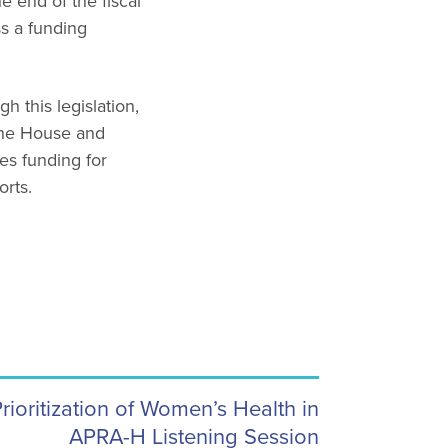
end of the fiscal
s a funding
 this legislation,
the House and
zes funding for
orts.
oritization of Women’s Health in
APRA-H Listening Session