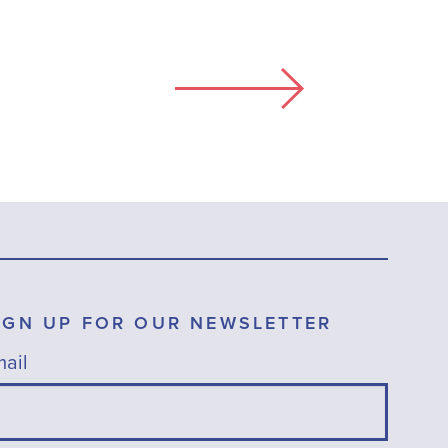
IGN UP FOR OUR NEWSLETTER
ail