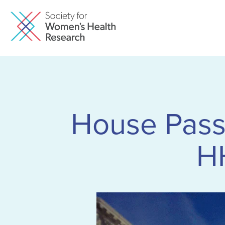
House Pass
H