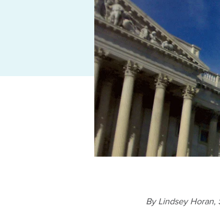
By Lindsey Horan,