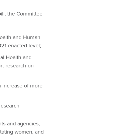
ill, the Committee
 Health and Human
21 enacted level;
al Health and
rt research on
n increase of more
research.
nts and agencies,
actating women, and