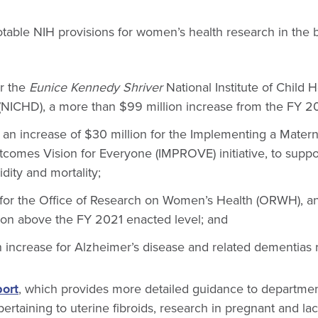
able NIH provisions for women’s health research in the b
or the
Eunice Kennedy Shriver
National Institute of Child
NICHD), a more than $99 million increase from the FY 20
an increase of $30 million for the Implementing a Matern
omes Vision for Everyone (IMPROVE) initiative, to suppo
dity and mortality;
 for the Office of Research on Women’s Health (ORWH), a
lion above the FY 2021 enacted level; and
 increase for Alzheimer’s disease and related dementias 
ort
, which provides more detailed guidance to departme
ertaining to uterine fibroids, research in pregnant and l