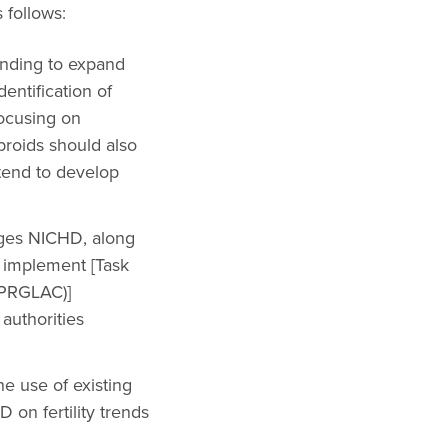
 follows:
unding to expand
dentification of
focusing on
ibroids should also
 tend to develop
ges NICHD, along
o implement [Task
(PRGLAC)]
authorities
 use of existing
on fertility trends