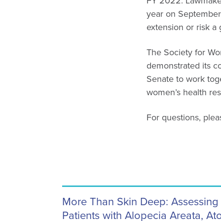
FY 2022. Lawmaker
year on September 
extension or risk 
The Society for Wom
demonstrated its 
Senate to work toget
women’s health rese
For questions, ple
More Than Skin Deep: Assessing 
Patients with Alopecia Areata, At