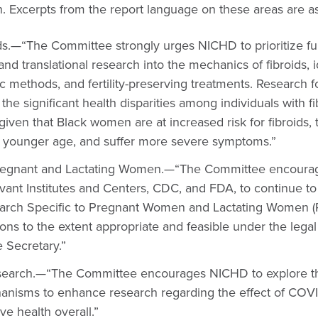
. Excerpts from the report language on these areas are as
ds.—“The Committee strongly urges NICHD to prioritize f
, and translational research into the mechanics of fibroids, i
ic methods, and fertility-preserving treatments. Research 
he significant health disparities among individuals with f
 given that Black women are at increased risk for fibroids,
 younger age, and suffer more severe symptoms.”
regnant and Lactating Women.—“The Committee encoura
evant Institutes and Centers, CDC, and FDA, to continue t
arch Specific to Pregnant Women and Lactating Women 
s to the extent appropriate and feasible under the legal 
e Secretary.”
search.—“The Committee encourages NICHD to explore the
isms to enhance research regarding the effect of COVID 
ve health overall.”