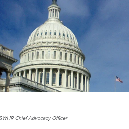
 SWHR Chief Advocacy Officer