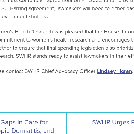
s must come to an agreement on FY 2022 funding by the 
30. Barring agreement, lawmakers will need to either pas
a government shutdown.
en’s Health Research was pleased that the House, through
commitment to women’s health research and encourages 
her to ensure that final spending legislation also prioriti
arch. SWHR stands ready to assist lawmakers in their eff
ase contact SWHR Chief Advocacy Officer
Lindsey Horan
.
Gaps in Care for
SWHR Urges Pri
opic Dermatitis, and