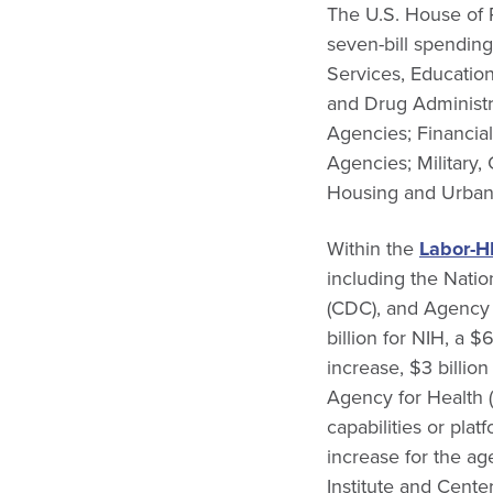
The U.S. House of
seven-bill spendin
Services, Educatio
and Drug Administr
Agencies; Financia
Agencies; Military,
Housing and Urban 
Within the
Labor-H
including the Natio
(CDC), and Agency
billion for NIH, a 
increase, $3 billio
Agency for Health 
capabilities or pla
increase for the ag
Institute and Center