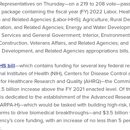
 Representatives on Thursday—on a 219 to 208 vote—pass
g package containing the fiscal year (FY) 2022 Labor, He
n and Related Agencies (Labor-HHS); Agriculture, Rural 
ation, and Related Agencies; Energy and Water Developm
l Services and General Government; Interior, Environment
 Construction, Veterans Affairs, and Related Agencies; and 
Development, and Related Agencies appropriations bills.
HS bill
—which contains funding for several key federal r
nal Institutes of Health (NIH), Centers for Disease Control
 for Healthcare Research and Quality (AHRQ)—the Commi
$6.5 billion increase above the FY 2021 enacted level. Of th
n is dedicated to the establishment of the Advanced Resea
(ARPA-H)—which would be tasked with building high-risk,
tforms to drive biomedical breakthroughs—and $3.5 billion 
ency’s core funding, with an increase of no less than 5 pe
.