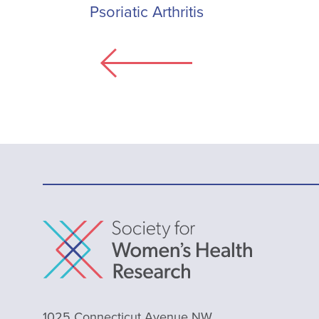
Psoriatic Arthritis
1025 Connecticut Avenue NW