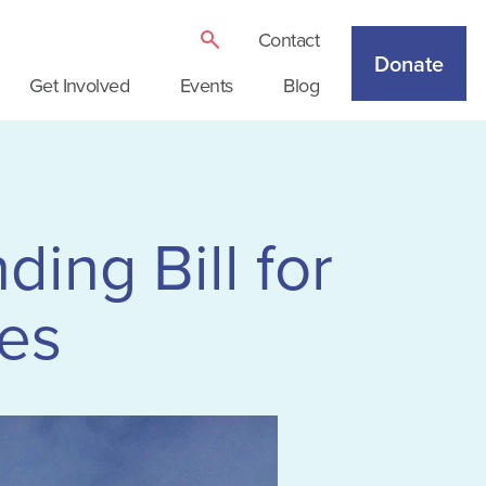
Contact
Donate
Get Involved
Events
Blog
ng Bill for
es