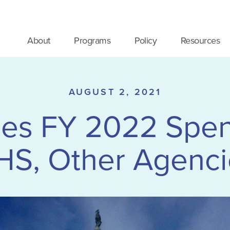
About
Programs
Policy
Resources
AUGUST 2, 2021
es FY 2022 Spendi
HS, Other Agenci