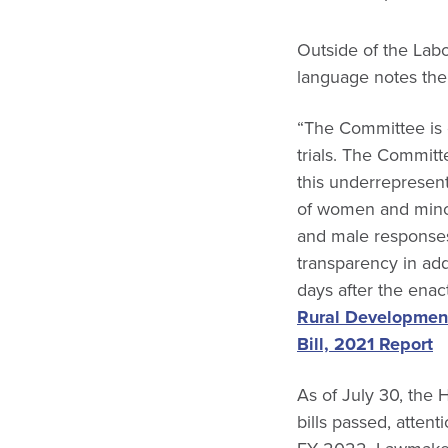
Outside of the Labo
language notes the 
“The Committee is 
trials. The Committ
this underrepresenta
of women and minori
and male responses 
transparency in add
days after the enact
Rural Development
Bill, 2021 Report
As of July 30, the 
bills passed, atten