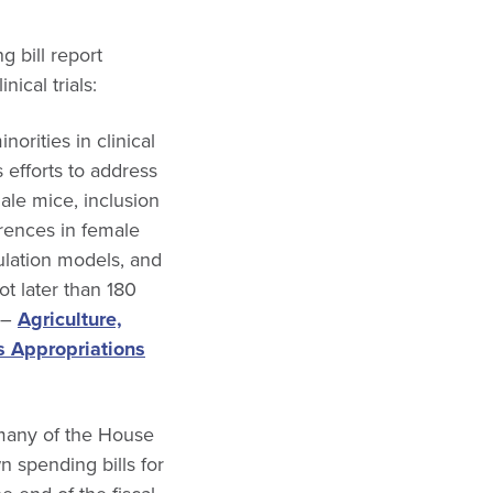
 bill report
ical trials:
rities in clinical
 efforts to address
male mice, inclusion
erences in female
ulation models, and
t later than 180
” –
Agriculture,
s Appropriations
 many of the House
n spending bills for