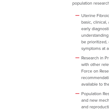
population research
Uterine Fibroi
basic, clinical
early diagnost
understanding t
be prioritized,
symptoms at a
Research in P
with other rel
Force on Rese
recommendation
available to th
Population Re
and new mechan
and reproducti