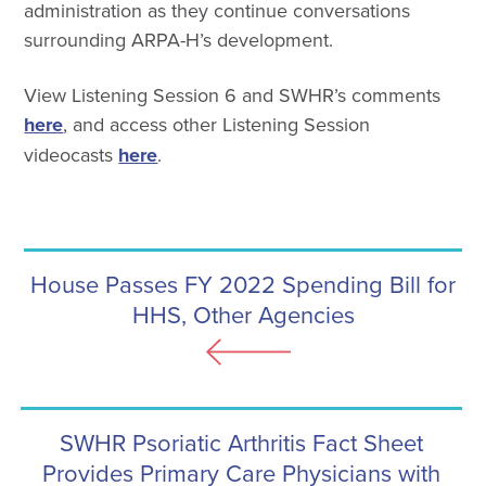
administration as they continue conversations
surrounding ARPA-H’s development.
View Listening Session 6 and SWHR’s comments
here
, and access other Listening Session
videocasts
here
.
House Passes FY 2022 Spending Bill for
HHS, Other Agencies
SWHR Psoriatic Arthritis Fact Sheet
Provides Primary Care Physicians with