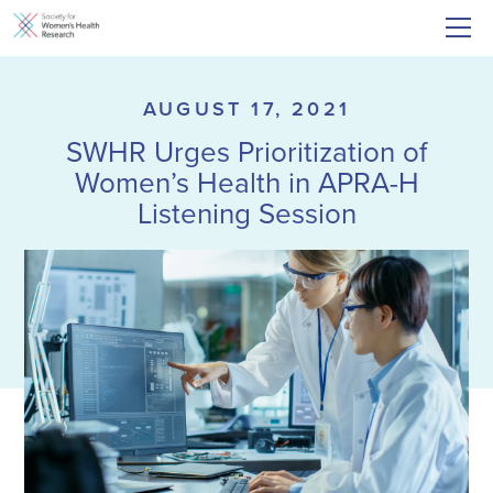
AUGUST 17, 2021
SWHR Urges Prioritization of
Women’s Health in APRA-H
Listening Session