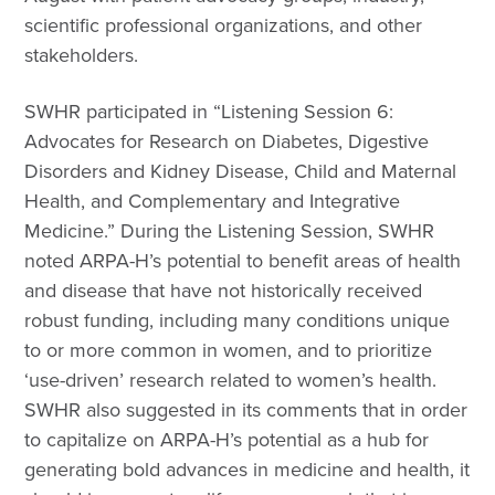
scientific professional organizations, and other
stakeholders.
SWHR participated in “Listening Session 6:
Advocates for Research on Diabetes, Digestive
Disorders and Kidney Disease, Child and Maternal
Health, and Complementary and Integrative
Medicine.” During the Listening Session, SWHR
noted ARPA-H’s potential to benefit areas of health
and disease that have not historically received
robust funding, including many conditions unique
to or more common in women, and to prioritize
‘use-driven’ research related to women’s health.
SWHR also suggested in its comments that in order
to capitalize on ARPA-H’s potential as a hub for
generating bold advances in medicine and health, it