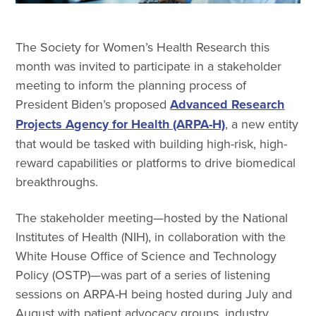
The Society for Women’s Health Research this
month was invited to participate in a stakeholder
meeting to inform the planning process of
President Biden’s proposed
Advanced Research
Projects Agency for Health (ARPA-H)
, a new entity
that would be tasked with building high-risk, high-
reward capabilities or platforms to drive biomedical
breakthroughs.
The stakeholder meeting—hosted by the National
Institutes of Health (NIH), in collaboration with the
White House Office of Science and Technology
Policy (OSTP)—was part of a series of listening
sessions on ARPA-H being hosted during July and
August with patient advocacy groups, industry,