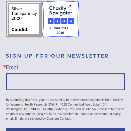
SIGN UP FOR OUR NEWSLETTER
Email
By submitting this form, you are consenting to receive marketing emails from: Society
for Womens Health Research (SWHR), 1025 Connecticut Ave , Suite 1104,
Washington, DC, 20036, US, http://swhr.org/. You can revoke your consent to receive
emails at any time by using the SafeUnsubscribe® link, found at the bottom of every
email.
Emails are serviced by Constant Contact.