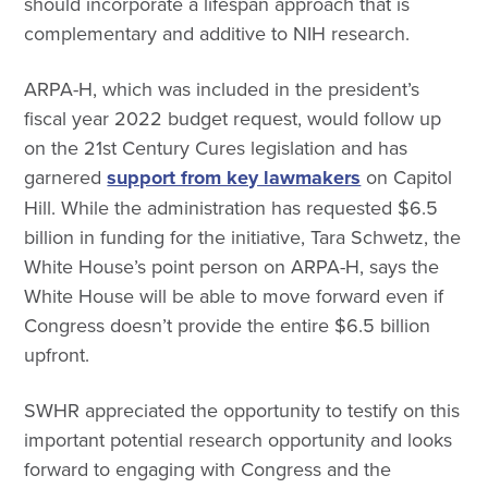
should incorporate a lifespan approach that is
complementary and additive to NIH research.
ARPA-H, which was included in the president’s
fiscal year 2022 budget request, would follow up
on the 21st Century Cures legislation and has
garnered
support from key lawmakers
on Capitol
Hill. While the administration has requested $6.5
billion in funding for the initiative, Tara Schwetz, the
White House’s point person on ARPA-H, says the
White House will be able to move forward even if
Congress doesn’t provide the entire $6.5 billion
upfront.
SWHR appreciated the opportunity to testify on this
important potential research opportunity and looks
forward to engaging with Congress and the