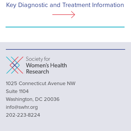
Key Diagnostic and Treatment Information
1025 Connecticut Avenue NW
Suite 1104
Washington, DC 20036
info@swhr.org
202-223-8224