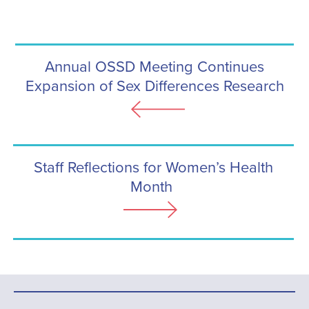
Annual OSSD Meeting Continues
Expansion of Sex Differences Research
Staff Reflections for Women’s Health
Month