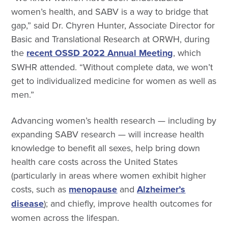
women’s health, and SABV is a way to bridge that
gap,” said Dr. Chyren Hunter, Associate Director for
Basic and Translational Research at ORWH, during
the
recent OSSD 2022 Annual Meeting
, which
SWHR attended. “Without complete data, we won’t
get to individualized medicine for women as well as
men.”
Advancing women’s health research — including by
expanding SABV research — will increase health
knowledge to benefit all sexes, help bring down
health care costs across the United States
(particularly in areas where women exhibit higher
costs, such as
menopause
and
Alzheimer’s
disease
); and chiefly, improve health outcomes for
women across the lifespan.