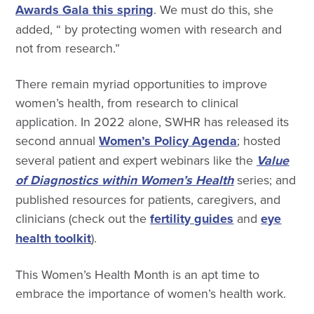
Awards Gala this spring
. We must do this, she
added, “ by protecting women with research and
not from research.”
There remain myriad opportunities to improve
women’s health, from research to clinical
application. In 2022 alone, SWHR has released its
second annual
Women’s Policy Agenda
; hosted
several patient and expert webinars like the
Value
of Diagnostics within Women’s Health
series; and
published resources for patients, caregivers, and
clinicians (check out the
fertility guides
and
eye
health toolkit
).
This Women’s Health Month is an apt time to
embrace the importance of women’s health work.