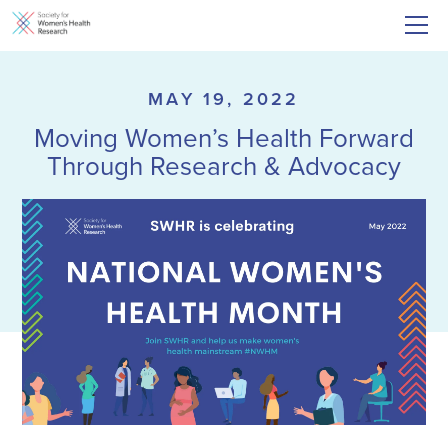
MAY 19, 2022
Moving Women’s Health Forward
Through Research & Advocacy