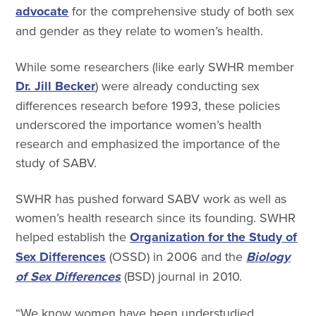
advocate
for the comprehensive study of both sex
and gender as they relate to women’s health.
While some researchers (like early SWHR member
Dr. Jill Becker
) were already conducting sex
differences research before 1993, these policies
underscored the importance women’s health
research and emphasized the importance of the
study of SABV.
SWHR has pushed forward SABV work as well as
women’s health research since its founding. SWHR
helped establish the
Organization for the Study of
Sex Differences
(OSSD) in 2006 and the
Biology
of Sex Differences
(BSD) journal in 2010.
“We know women have been understudied