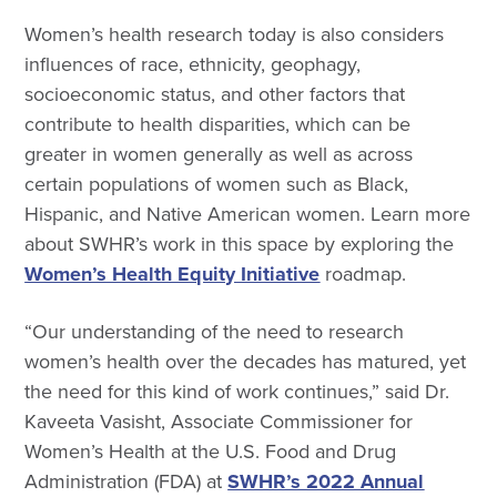
Women’s health research today is also considers
influences of race, ethnicity, geophagy,
socioeconomic status, and other factors that
contribute to health disparities, which can be
greater in women generally as well as across
certain populations of women such as Black,
Hispanic, and Native American women. Learn more
about SWHR’s work in this space by exploring the
Women’s Health Equity Initiative
roadmap
.
“Our understanding of the need to research
women’s health over the decades has matured, yet
the need for this kind of work continues,” said Dr.
Kaveeta Vasisht, Associate Commissioner for
Women’s Health at the U.S. Food and Drug
Administration (FDA) at
SWHR’s 2022 Annual