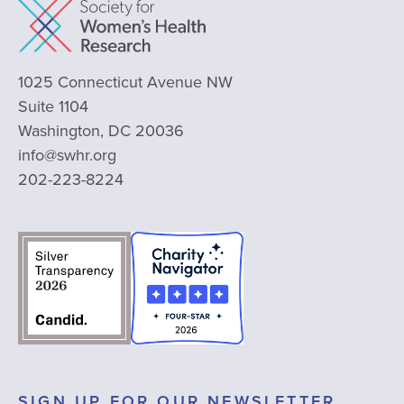
1025 Connecticut Avenue NW
Suite 1104
Washington, DC 20036
info@swhr.org
202-223-8224
SIGN UP FOR OUR NEWSLETTER