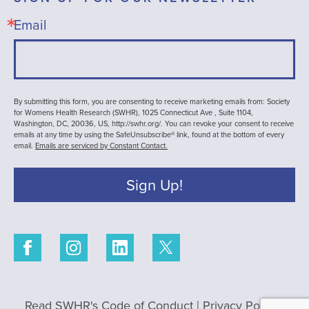
Email
By submitting this form, you are consenting to receive marketing emails from: Society
for Womens Health Research (SWHR), 1025 Connecticut Ave , Suite 1104,
Washington, DC, 20036, US, http://swhr.org/. You can revoke your consent to receive
emails at any time by using the SafeUnsubscribe® link, found at the bottom of every
email.
Emails are serviced by Constant Contact.
Sign Up!
Read SWHR's Code of Conduct
|
Privacy Policy
|