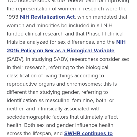
Two notable steps at the federal level for improving
the representation of women in research were the
1993
NIH Revitalization Act
, which mandated that
women and minorities be included in all NIH-
funded clinical research and that Phase III clinical
trials be analyzed for sex differences, and the
NIH
2015 Policy on Sex as a Biological Variable
(SABV). In studying SABV, researchers consider sex
in their research, referring to the biological
classification of living things according to
reproductive organs and chromosomes; this is
different than studying gender, referring to
identification as masculine, feminine, both, or
neither, and intrinsically associated with
sociodemographic factors that ultimately affect
health. Both sex and gender influence health
across the lifespan, and
SWHR continues to