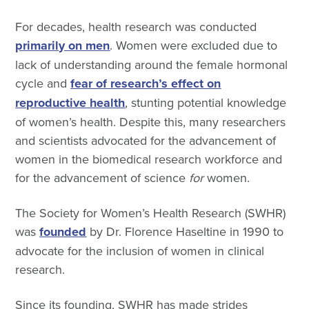
For decades, health research was conducted
primarily on men
. Women were excluded due to
lack of understanding around the female hormonal
cycle and
fear of research’s effect on
reproductive health
, stunting potential knowledge
of women’s health. Despite this, many researchers
and scientists advocated for the advancement of
women in the biomedical research workforce and
for the advancement of science
for
women.
The Society for Women’s Health Research (SWHR)
was
founded
by Dr. Florence Haseltine in 1990 to
advocate for the inclusion of women in clinical
research.
Since its founding, SWHR has made strides