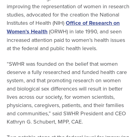
improving the representation of women in research
studies, advocated for the creation the National
Institutes of Health (NIH)
Office of Research on
Women’s Health
(ORWH) in late 1990, and seen
increased attention paid to women’s health issues
at the federal and public health levels.
“SWHR was founded on the belief that women
deserve a fully researched and funded health care
system, and that promoting research on women
and biological sex differences will result in better
lives across our society, for women scientists,
physicians, caregivers, patients, and their families
and communities,” said SWHR President and CEO
Kathryn G. Schubert, MPP, CAE.