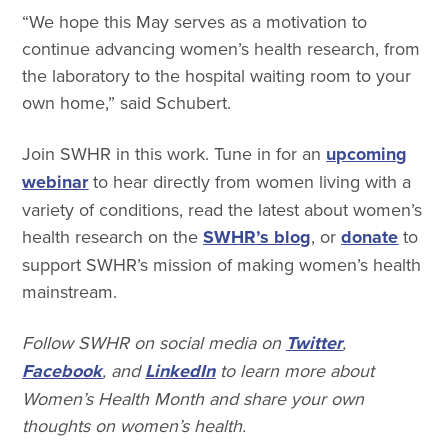
“We hope this May serves as a motivation to
continue advancing women’s health research, from
the laboratory to the hospital waiting room to your
own home,” said Schubert.
Join SWHR in this work. Tune in for an
upcoming
webinar
to hear directly from women living with a
variety of conditions, read the latest about women’s
health research on the
SWHR’s blog
, or
donate
to
support SWHR’s mission of making women’s health
mainstream.
Follow SWHR on social media on
Twitter
,
Facebook
, and
LinkedIn
to learn more about
Women’s Health Month and share your own
thoughts on women’s health.