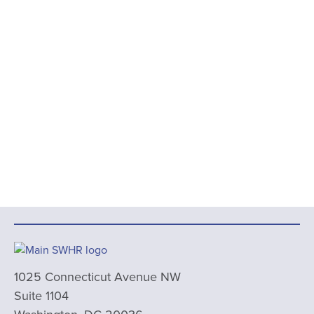
1025 Connecticut Avenue NW
Suite 1104