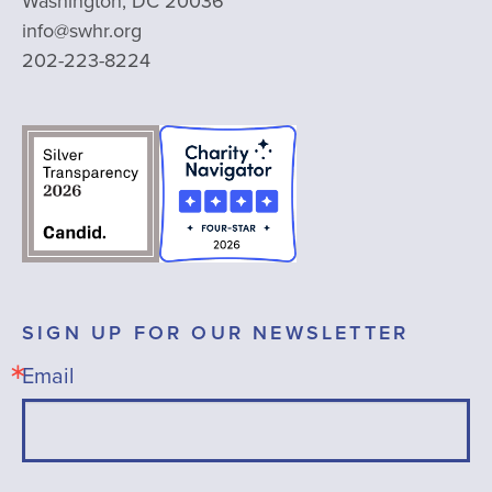
Washington, DC 20036
info@swhr.org
202-223-8224
SIGN UP FOR OUR NEWSLETTER
Email