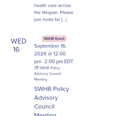
health care across
the lifespan. Please
join hosts for […]
WED
SWHR Event
September 16,
16
2026 @ 12:00
pm
2:00 pm
EDT
-
SWHR Policy
Advisory Council
Meeting
SWHR Policy
Advisory
Council
Meeting