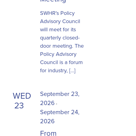
SWHR’s Policy
Advisory Council
will meet for its
quarterly closed-
door meeting. The
Policy Advisory
Council is a forum
for industry, […]
September 23,
WED
2026
23
-
September 24,
2026
From