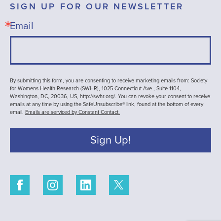
SIGN UP FOR OUR NEWSLETTER
Email
By submitting this form, you are consenting to receive marketing emails from: Society
for Womens Health Research (SWHR), 1025 Connecticut Ave , Suite 1104,
Washington, DC, 20036, US, http://swhr.org/. You can revoke your consent to receive
emails at any time by using the SafeUnsubscribe® link, found at the bottom of every
email.
Emails are serviced by Constant Contact.
Sign Up!