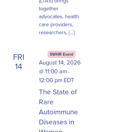
(LTAS) brings
together
advocates, health
care providers,
researchers, […]
FRI
SWHR Event
August 14, 2026
14
@ 11:00 am
-
12:00 pm
EDT
The State of
Rare
Autoimmune
Diseases in
Women