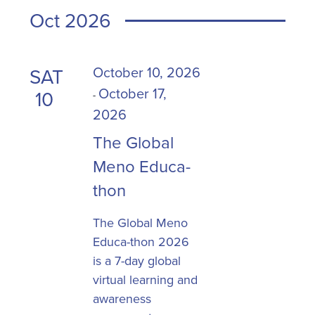
Oct 2026
October 10, 2026
SAT
October 17,
10
-
2026
The Global
Meno Educa-
thon
The Global Meno
Educa-thon 2026
is a 7-day global
virtual learning and
awareness