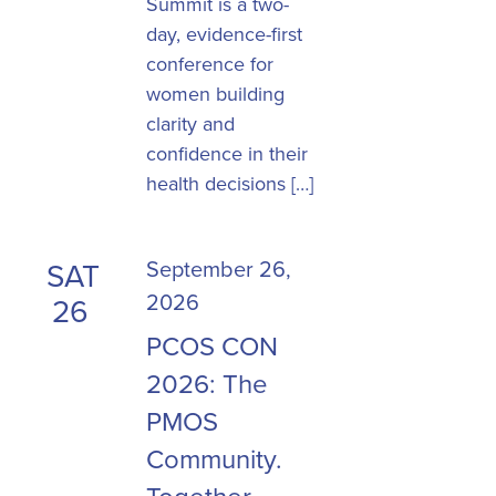
Summit is a two-
day, evidence-first
conference for
women building
clarity and
confidence in their
health decisions […]
September 26,
SAT
2026
26
PCOS CON
2026: The
PMOS
Community.