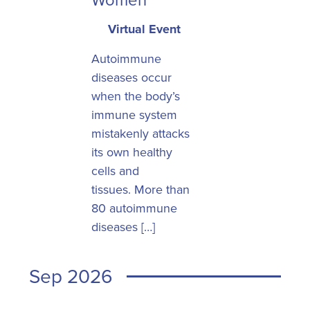
Virtual Event
Autoimmune
diseases occur
when the body’s
immune system
mistakenly attacks
its own healthy
cells and
tissues. More than
80 autoimmune
diseases […]
Sep 2026