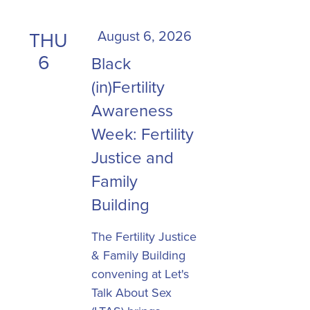
the
list
August 6, 2026
THU
of
6
Black
events
to
(in)Fertility
refresh
Awareness
with
Week: Fertility
the
Justice and
filtered
results.
Family
Building
The Fertility Justice
& Family Building
convening at Let's
Talk About Sex