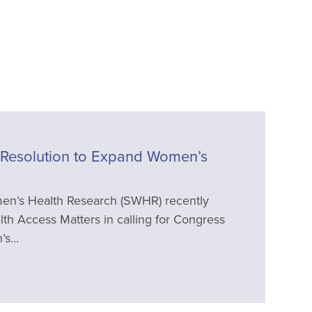
Resolution to Expand Women’s
en’s Health Research (SWHR) recently
th Access Matters in calling for Congress
s...