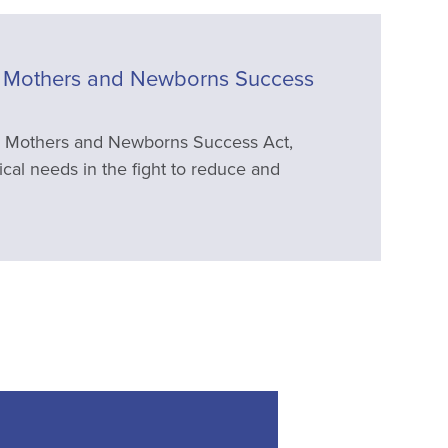
Mothers and Newborns Success
 Mothers and Newborns Success Act,
ical needs in the fight to reduce and