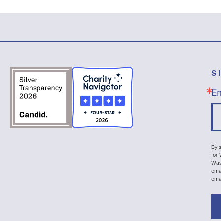
S
Em
By s
for
Wash
emai
ema