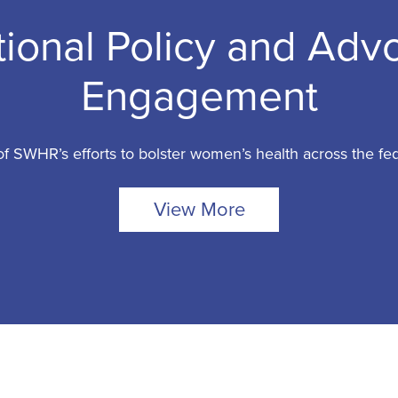
tional Policy and Adv
Engagement
f SWHR’s efforts to bolster women’s health across the fe
View More