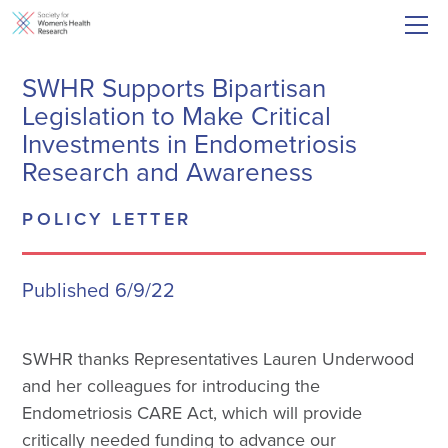
SWHR Supports Bipartisan
Legislation to Make Critical
Investments in Endometriosis
Research and Awareness
POLICY LETTER
Published 6/9/22
SWHR thanks Representatives Lauren Underwood
and her colleagues for introducing the
Endometriosis CARE Act, which will provide
critically needed funding to advance our