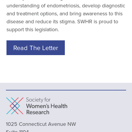
understanding of endometriosis, develop diagnostic
and treatment options, and bring awareness to this
disease and reduce its stigma. SWHR is proud to
support this legislation.
Read The Letter
1025 Connecticut Avenue NW
Suite 1104