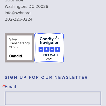
Washington, DC 20036
info@swhr.org
202-223-8224
SIGN UP FOR OUR NEWSLETTER
Email