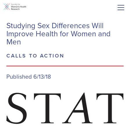
Studying Sex Differences Will
Improve Health for Women and
Men
CALLS TO ACTION
Published 6/13/18