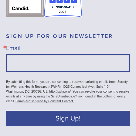
SIGN UP FOR OUR NEWSLETTER
Email
By submitting this form, you are consenting to receive marketing emails from: Society
for Womens Health Research (SWHR), 1025 Connecticut Ave , Suite 1104,
Washington, DC, 20036, US, http://swhr.org/. You can revoke your consent to receive
emails at any time by using the SafeUnsubscribe® link, found at the bottom of every
email.
Emails are serviced by Constant Contact.
Sign Up!