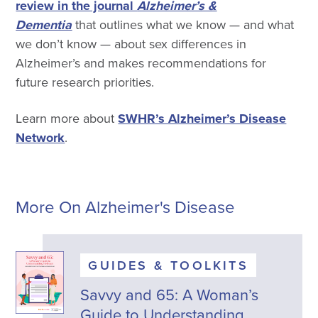
review in the journal
Alzheimer’s &
Dementia
that outlines what we know — and what
we don’t know — about sex differences in
Alzheimer’s and makes recommendations for
future research priorities.
Learn more about
SWHR’s Alzheimer’s Disease
Network
.
More On Alzheimer's Disease
GUIDES & TOOLKITS
Savvy and 65: A Woman’s
Guide to Understanding