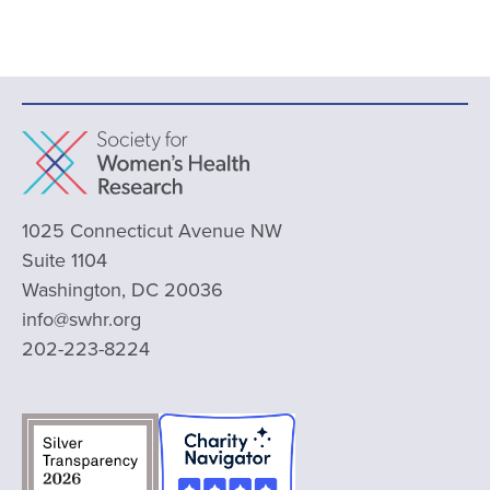
1025 Connecticut Avenue NW
Suite 1104
Washington, DC 20036
info@swhr.org
202-223-8224