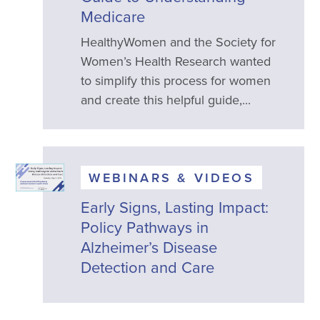
Medicare
HealthyWomen and the Society for
Women’s Health Research wanted
to simplify this process for women
and create this helpful guide,...
WEBINARS & VIDEOS
Early Signs, Lasting Impact:
Policy Pathways in
Alzheimer’s Disease
Detection and Care