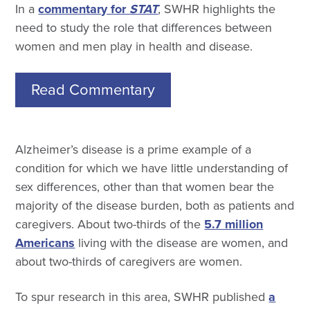
In a
commentary for
STAT
, SWHR highlights the
need to study the role that differences between
women and men play in health and disease.
Read Commentary
Alzheimer’s disease is a prime example of a
condition for which we have little understanding of
sex differences, other than that women bear the
majority of the disease burden, both as patients and
caregivers. About two-thirds of the
5.7 million
Americans
living with the disease are women, and
about two-thirds of caregivers are women.
To spur research in this area, SWHR published
a