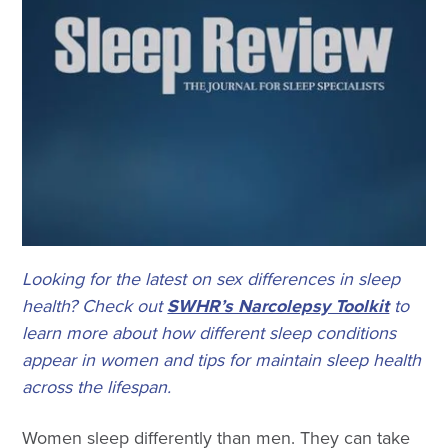
Looking for the latest on sex differences in sleep
health? Check out
SWHR’s Narcolepsy Toolkit
to
learn more about how different sleep conditions
appear in women and tips for maintain sleep health
across the lifespan.
Women sleep differently than men. They can take