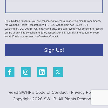
By submitting this form, you are consenting to receive marketing emails from: Society
for Womens Health Research (SWHR), 1025 Connecticut Ave , Suite 1104,
Washington, DC, 20036, US, http://swhr.org/. You can revoke your consent to receive
emails at any time by using the SafeUnsubscribe® link, found at the bottom of every
email.
Emails are serviced by Constant Contact.
Sign Up!
Read SWHR's Code of Conduct
|
Privacy Policy
|
Copyright 2026 SWHR. All Rights Reserved.