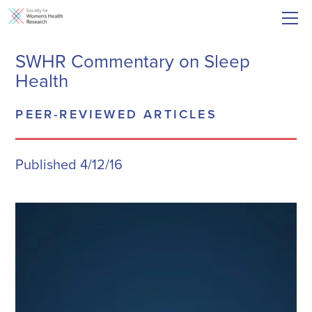
SWHR Commentary on Sleep
Health
PEER-REVIEWED ARTICLES
Published 4/12/16