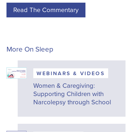
Read The Commentary
More On Sleep
WEBINARS & VIDEOS
Women & Caregiving:
Supporting Children with
Narcolepsy through School