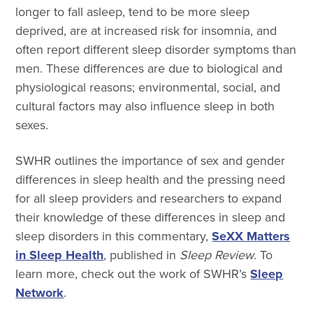
longer to fall asleep, tend to be more sleep
deprived, are at increased risk for insomnia, and
often report different sleep disorder symptoms than
men. These differences are due to biological and
physiological reasons; environmental, social, and
cultural factors may also influence sleep in both
sexes.
SWHR outlines the importance of sex and gender
differences in sleep health and the pressing need
for all sleep providers and researchers to expand
their knowledge of these differences in sleep and
sleep disorders in this commentary,
SeXX Matters
in Sleep Health
, published in
Sleep Review
. To
learn more, check out the work of SWHR’s
Sleep
Network
.