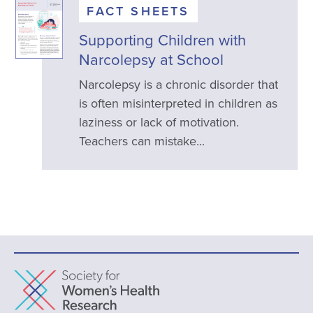
FACT SHEETS
Supporting Children with
Narcolepsy at School
Narcolepsy is a chronic disorder that
is often misinterpreted in children as
laziness or lack of motivation.
Teachers can mistake...