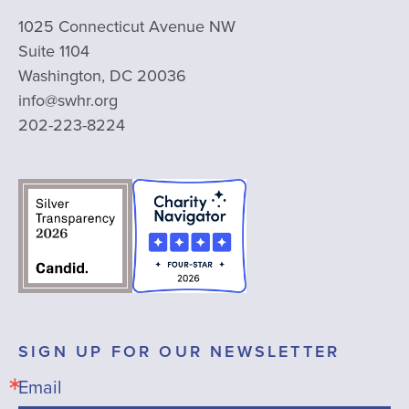
1025 Connecticut Avenue NW
Suite 1104
Washington, DC 20036
info@swhr.org
202-223-8224
SIGN UP FOR OUR NEWSLETTER
Email