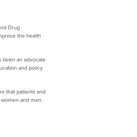
and Drug
improve the health
has been an advocate
ducation and policy
e that patients and
th women and men.