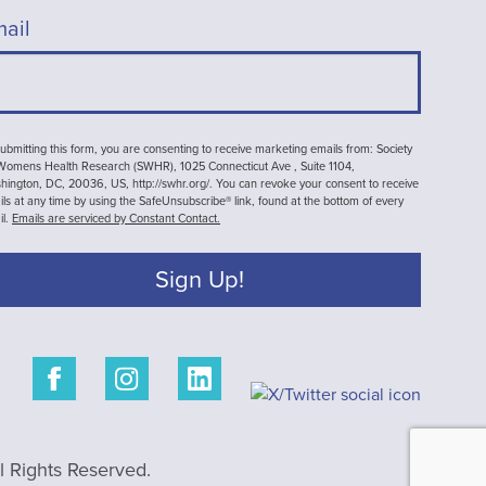
ail
ubmitting this form, you are consenting to receive marketing emails from: Society
 Womens Health Research (SWHR), 1025 Connecticut Ave , Suite 1104,
ington, DC, 20036, US, http://swhr.org/. You can revoke your consent to receive
ls at any time by using the SafeUnsubscribe® link, found at the bottom of every
il.
Emails are serviced by Constant Contact.
Sign Up!
 Rights Reserved.