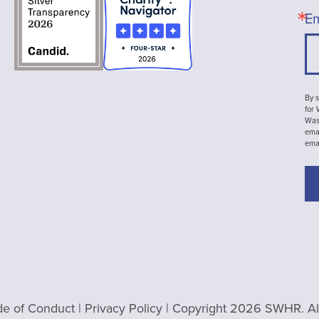
Em
By s
for
Wash
emai
ema
e of Conduct
|
Privacy Policy
| Copyright 2026 SWHR. All