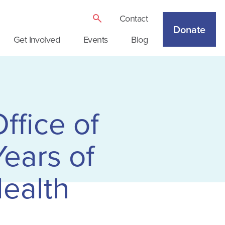
Contact
Donate
Get Involved
Events
Blog
ffice of
ears of
ealth