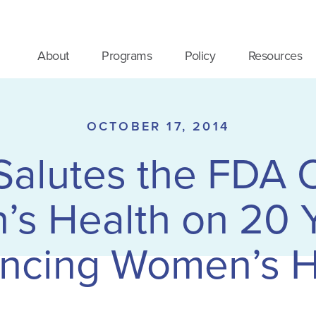
About
Programs
Policy
Resources
OCTOBER 17, 2014
lutes the FDA O
s Health on 20 Y
ncing Women’s H