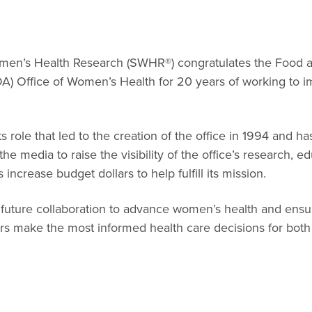
omen’s Health Research (SWHR®) congratulates the Food 
DA) Office of Women’s Health for 20 years of working to 
s role that led to the creation of the office in 1994 and 
e media to raise the visibility of the office’s research, e
as increase budget dollars to help fulfill its mission.
 future collaboration to advance women’s health and ensur
ers make the most informed health care decisions for bo