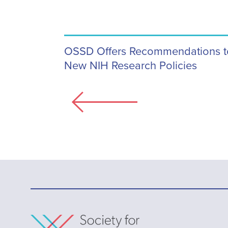
OSSD Offers Recommendations to 
New NIH Research Policies