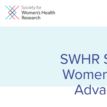
SWHR Sa
Women’
Adva