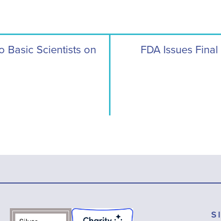
Basic Scientists on
FDA Issues Final
S