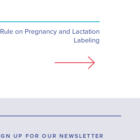
 Rule on Pregnancy and Lactation
Labeling
IGN UP FOR OUR NEWSLETTER