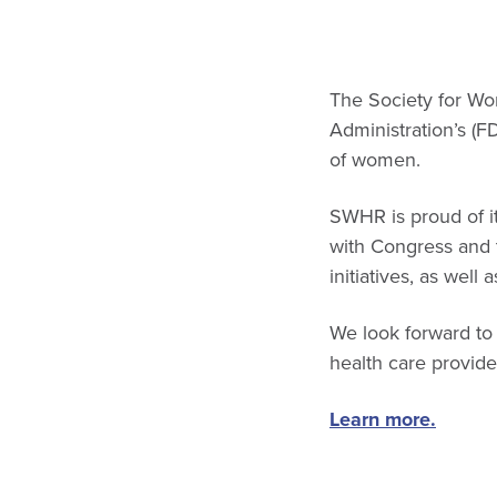
The Society for W
Administration’s (F
of women.
SWHR is proud of it
with Congress and th
initiatives, as well 
We look forward to
health care provid
Learn more.