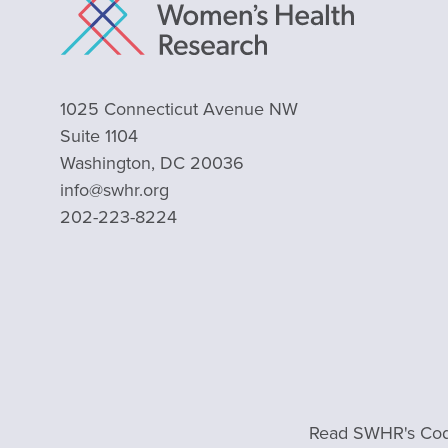
1025 Connecticut Avenue NW
Suite 1104
Washington, DC 20036
info@swhr.org
202-223-8224
Read SWHR's Cod