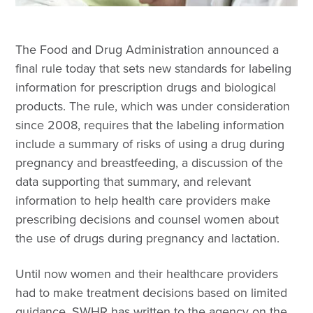
The Food and Drug Administration announced a
final rule today that sets new standards for labeling
information for prescription drugs and biological
products. The rule, which was under consideration
since 2008, requires that the labeling information
include a summary of risks of using a drug during
pregnancy and breastfeeding, a discussion of the
data supporting that summary, and relevant
information to help health care providers make
prescribing decisions and counsel women about
the use of drugs during pregnancy and lactation.
Until now women and their healthcare providers
had to make treatment decisions based on limited
guidance. SWHR has written to the agency on the