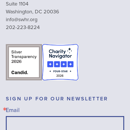
Suite 1104
Washington, DC 20036
info@swhr.org
202-223-8224
SIGN UP FOR OUR NEWSLETTER
Email