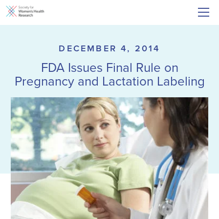
DECEMBER 4, 2014
FDA Issues Final Rule on
Pregnancy and Lactation Labeling