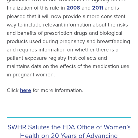
finalization of this rule in
2008
and
2011
and is
pleased that it will now provide a more consistent
way to include relevant information about the risks
and benefits of prescription drugs and biological
products used during pregnancy and breastfeeding
and requires information on whether there is a
patient exposure registry that collects and
maintains data on the effects of the medication use
in pregnant women.
Click
here
for more information.
SWHR Salutes the FDA Office of Women’s
Health on 20 Years of Advancing