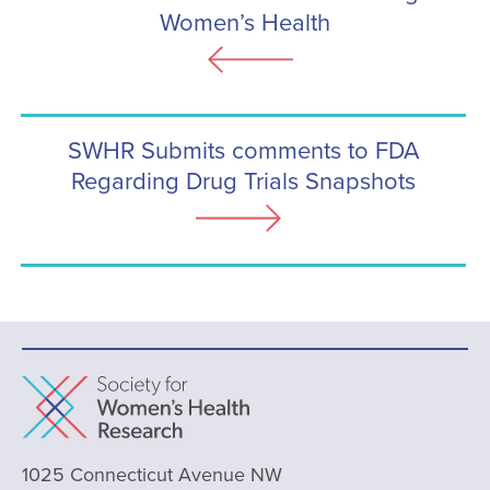
Women’s Health
SWHR Submits comments to FDA
Regarding Drug Trials Snapshots
1025 Connecticut Avenue NW