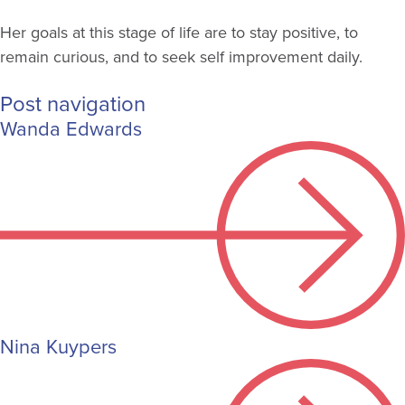
Her goals at this stage of life are to stay positive, to
remain curious, and to seek self improvement daily.
Post navigation
Wanda Edwards
Nina Kuypers