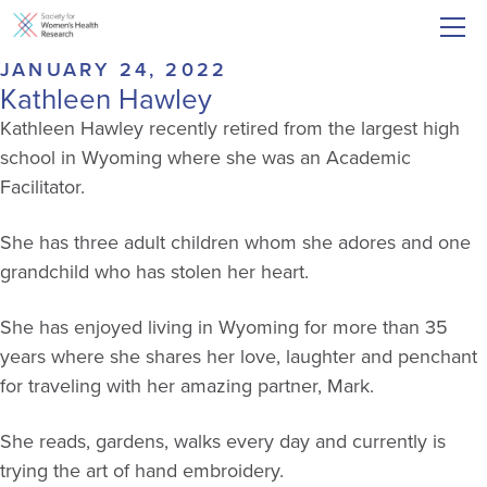
JANUARY 24, 2022
Kathleen Hawley
Kathleen Hawley recently retired from the largest high
school in Wyoming where she was an Academic
Facilitator.
She has three adult children whom she adores and one
grandchild who has stolen her heart.
She has enjoyed living in Wyoming for more than 35
years where she shares her love, laughter and penchant
for traveling with her amazing partner, Mark.
She reads, gardens, walks every day and currently is
trying the art of hand embroidery.