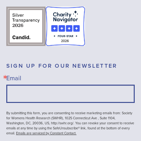
SIGN UP FOR OUR NEWSLETTER
Email
By submitting this form, you are consenting to receive marketing emails from: Society
for Womens Health Research (SWHR), 1025 Connecticut Ave , Suite 1104,
Washington, DC, 20036, US, http://swhr.org/. You can revoke your consent to receive
emails at any time by using the SafeUnsubscribe® link, found at the bottom of every
email.
Emails are serviced by Constant Contact.