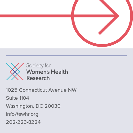
1025 Connecticut Avenue NW
Suite 1104
Washington, DC 20036
info@swhr.org
202-223-8224