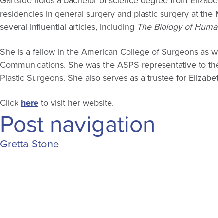
Gartside holds a bachelor of science degree from Eliza
residencies in general surgery and plastic surgery at th
several influential articles, including
The Biology of Huma
She is a fellow in the American College of Surgeons as 
Communications. She was the ASPS representative to the N
Plastic Surgeons. She also serves as a trustee for Elizab
Click
here
to visit her website.
Post navigation
Gretta Stone