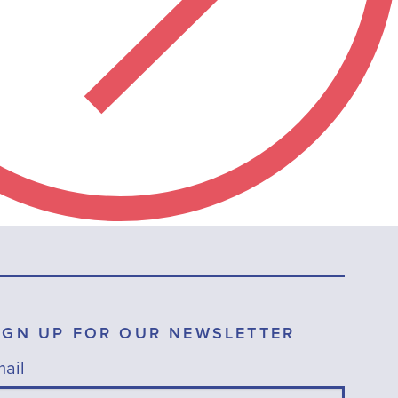
IGN UP FOR OUR NEWSLETTER
ail