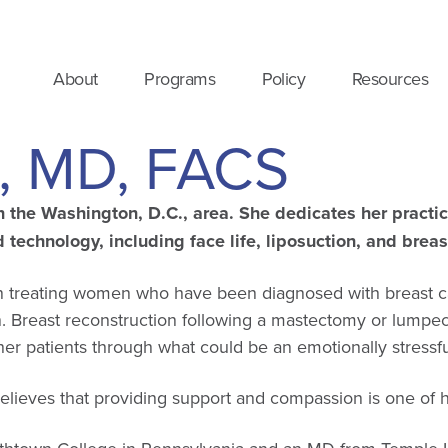
About
Programs
Policy
Resources
e, MD, FACS
in the Washington, D.C., area. She dedicates her practi
technology, including face life,
liposuction, and brea
geon treating women who have been diagnosed with breast
n. Breast reconstruction following a mastectomy or lumpe
r patients through what could be an emotionally stressful
elieves that providing support and compassion is one of h