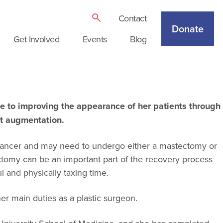
Contact
Donate
Get Involved
Events
Blog
ce to improving the appearance of her patients through
st augmentation.
 cancer and may need to undergo either a mastectomy or
ctomy can be an important part of the recovery process
 and physically taxing time.
er main duties as a plastic surgeon.