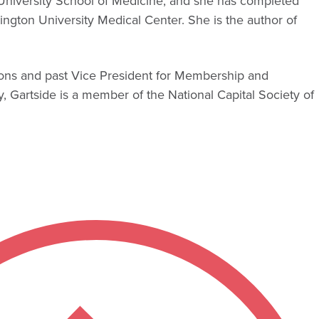
University School of Medicine, and she has completed
ngton University Medical Center. She is the author of
eons and past Vice President for Membership and
 Gartside is a member of the National Capital Society of