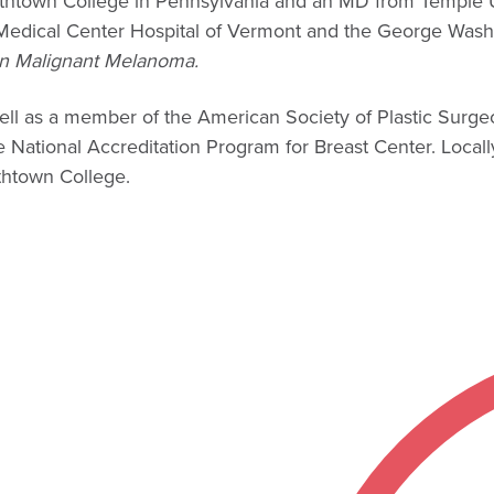
bethtown College in Pennsylvania and an MD from Temple 
e Medical Center Hospital of Vermont and the George Washi
n Malignant Melanoma.
well as a member of the American Society of Plastic Surg
ational Accreditation Program for Breast Center. Locally,
ethtown College.