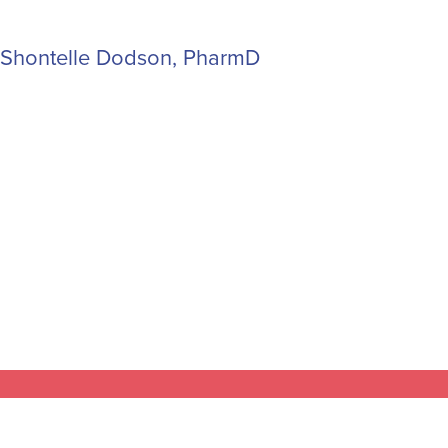
Shontelle Dodson, PharmD