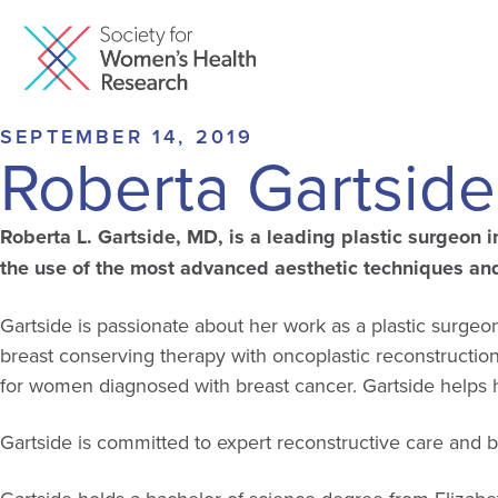
SEPTEMBER 14, 2019
Roberta Gartsid
Roberta L. Gartside, MD, is a leading plastic surgeon 
the use of the most advanced aesthetic techniques and 
Gartside is passionate about her work as a plastic sur
breast conserving therapy with oncoplastic reconstructio
for women diagnosed with breast cancer. Gartside helps he
Gartside is committed to expert reconstructive care and b