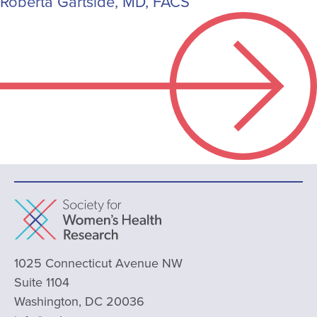
Roberta Gartside, MD, FACS
1025 Connecticut Avenue NW
Suite 1104
Washington, DC 20036