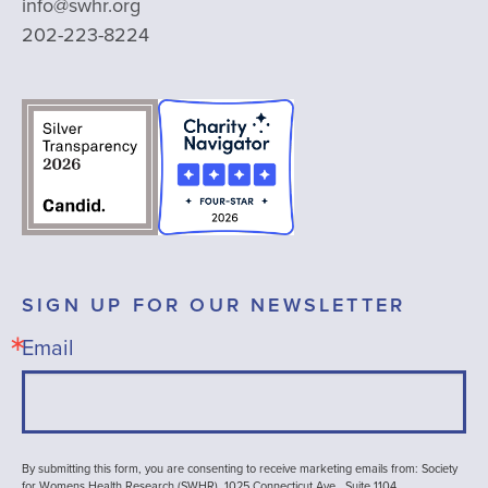
info@swhr.org
202-223-8224
SIGN UP FOR OUR NEWSLETTER
Email
By submitting this form, you are consenting to receive marketing emails from: Society
for Womens Health Research (SWHR), 1025 Connecticut Ave , Suite 1104,