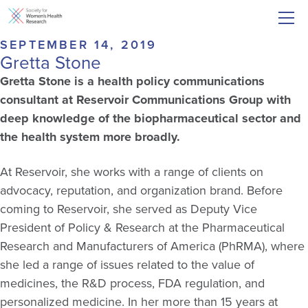
SEPTEMBER 14, 2019
Gretta Stone
Gretta Stone is a health policy communications
consultant at Reservoir Communications Group with
deep knowledge of the biopharmaceutical sector and
the health system more broadly.
At Reservoir, she works with a range of clients on
advocacy, reputation, and organization brand. Before
coming to Reservoir, she served as Deputy Vice
President of Policy & Research at the Pharmaceutical
Research and Manufacturers of America (PhRMA), where
she led a range of issues related to the value of
medicines, the R&D process, FDA regulation, and
personalized medicine. In her more than 15 years at