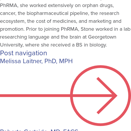
PhRMA, she worked extensively on orphan drugs,
cancer, the biopharmaceutical pipeline, the research
ecosystem, the cost of medicines, and marketing and
promotion. Prior to joining PhRMA, Stone worked in a lab
researching language and the brain at Georgetown
University, where she received a BS in biology.
Post navigation
Melissa Laitner, PhD, MPH