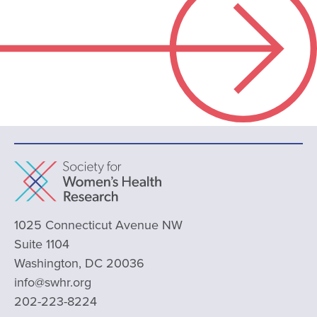
1025 Connecticut Avenue NW
Suite 1104
Washington, DC 20036
info@swhr.org
202-223-8224