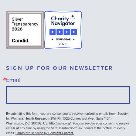
SIGN UP FOR OUR NEWSLETTER
Email
By submitting this form, you are consenting to receive marketing emails from: Society
for Womens Health Research (SWHR), 1025 Connecticut Ave , Suite 1104,
Washington, DC, 20036, US, http://swhr.org/. You can revoke your consent to receive
emails at any time by using the SafeUnsubscribe® link, found at the bottom of every
email.
Emails are serviced by Constant Contact.