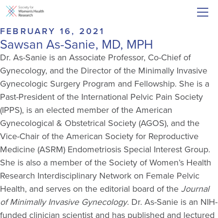
FEBRUARY 16, 2021
Sawsan As-Sanie, MD, MPH
Dr. As-Sanie is an Associate Professor, Co-Chief of
Gynecology, and the Director of the Minimally Invasive
Gynecologic Surgery Program and Fellowship. She is a
Past-President of the International Pelvic Pain Society
(IPPS), is an elected member of the American
Gynecological & Obstetrical Society (AGOS), and the
Vice-Chair of the American Society for Reproductive
Medicine (ASRM) Endometriosis Special Interest Group.
She is also a member of the Society of Women’s Health
Research Interdisciplinary Network on Female Pelvic
Health, and serves on the editorial board of the
Journal
of Minimally Invasive Gynecology
. Dr. As-Sanie is an NIH-
funded clinician scientist and has published and lectured