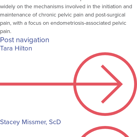
widely on the mechanisms involved in the initiation and
maintenance of chronic pelvic pain and post-surgical
pain, with a focus on endometriosis-associated pelvic
pain.
Post navigation
Tara Hilton
Stacey Missmer, ScD