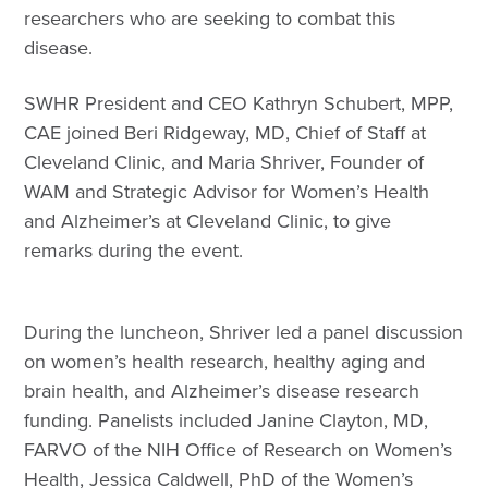
researchers who are seeking to combat this
disease.
SWHR President and CEO Kathryn Schubert, MPP,
CAE joined Beri Ridgeway, MD, Chief of Staff at
Cleveland Clinic, and Maria Shriver, Founder of
WAM and Strategic Advisor for Women’s Health
and Alzheimer’s at Cleveland Clinic, to give
remarks during the event.
During the luncheon, Shriver led a panel discussion
on women’s health research, healthy aging and
brain health, and Alzheimer’s disease research
funding. Panelists included Janine Clayton, MD,
FARVO of the NIH Office of Research on Women’s
Health, Jessica Caldwell, PhD of the Women’s