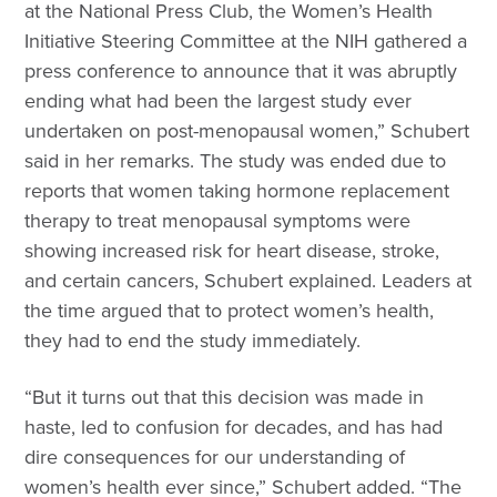
at the National Press Club, the Women’s Health
Initiative Steering Committee at the NIH gathered a
press conference to announce that it was abruptly
ending what had been the largest study ever
undertaken on post-menopausal women,” Schubert
said in her remarks. The study was ended due to
reports that women taking hormone replacement
therapy to treat menopausal symptoms were
showing increased risk for heart disease, stroke,
and certain cancers, Schubert explained. Leaders at
the time argued that to protect women’s health,
they had to end the study immediately.
“But it turns out that this decision was made in
haste, led to confusion for decades, and has had
dire consequences for our understanding of
women’s health ever since,” Schubert added. “The