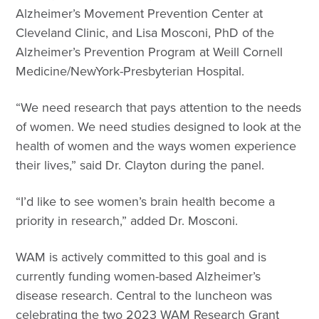
Alzheimer’s Movement Prevention Center at
Cleveland Clinic, and Lisa Mosconi, PhD of the
Alzheimer’s Prevention Program at Weill Cornell
Medicine/NewYork-Presbyterian Hospital.
“We need research that pays attention to the needs
of women. We need studies designed to look at the
health of women and the ways women experience
their lives,” said Dr. Clayton during the panel.
“I’d like to see women’s brain health become a
priority in research,” added Dr. Mosconi.
WAM is actively committed to this goal and is
currently funding women-based Alzheimer’s
disease research. Central to the luncheon was
celebrating the two 2023 WAM Research Grant