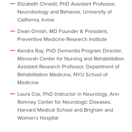
Elizabeth Chrastil, PhD Assistant Professor,
Neurobiology and Behavior, University of
California, Irvine
Dean Ornish, MD Founder & President,
Preventive Medicine Research Institute
Kendra Ray, PhD Dementia Program Director,
Menorah Center for Nursing and Rehabilitation
Assistant Research Professor, Department of
Rehabilitation Medicine, NYU School of
Medicine
Laura Cox, PhD Instructor in Neurology, Ann
Romney Center for Neurologic Diseases,
Harvard Medical School and Brigham and
Women’s Hospital