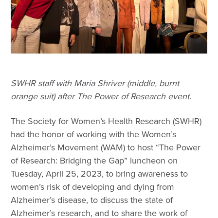
SWHR staff with Maria Shriver (middle, burnt
orange suit) after The Power of Research event.
The Society for Women’s Health Research (SWHR)
had the honor of working with the Women’s
Alzheimer’s Movement (WAM) to host “The Power
of Research: Bridging the Gap” luncheon on
Tuesday, April 25, 2023, to bring awareness to
women’s risk of developing and dying from
Alzheimer’s disease, to discuss the state of
Alzheimer’s research, and to share the work of