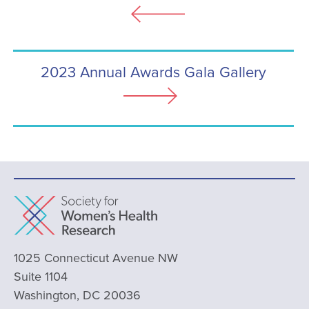
2023 Annual Awards Gala Gallery
1025 Connecticut Avenue NW
Suite 1104
Washington, DC 20036