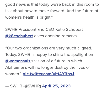
good news is that today we’re back in this room to
talk about how to move forward. And the future of
women’s health is bright.”
SWHR President and CEO Katie Schubert
@k8eschubert
gives opening remarks.
“Our two organizations are very much aligned.
Today, SWHR is happy to shine the spotlight on
@womensalz
’s vision of a future in which
Alzheimer’s will no longer destroy the lives of
women.”
pic.twitter.com/uItf4Y3bsJ
— SWHR (@SWHR)
April 25, 2023