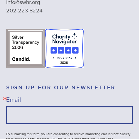
info@swhr.org
202-223-8224
SIGN UP FOR OUR NEWSLETTER
Email
By submitting this form, you are consenting to receive marketing emails from: Society