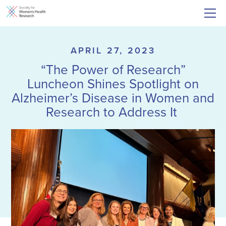
APRIL 27, 2023
“The Power of Research”
Luncheon Shines Spotlight on
Alzheimer’s Disease in Women and
Research to Address It