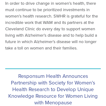
In order to drive change in women’s health, there
must continue to be prioritized investments in
women’s health research. SWHR is grateful for the
incredible work that WAM and its partners at the
Cleveland Clinic do every day to support women
living with Alzheimer’s disease and to help build a
future in which Alzheimer’s disease will no longer
take a toll on women and their families.
Responsum Health Announces
Partnership with Society for Women’s
Health Research to Develop Unique
Knowledge Resource for Women Living
with Menopause