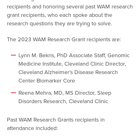
recipients and honoring several past WAM research
grant recipients, who each spoke about the
research questions they are trying to solve.
The 2023 WAM Research Grant recipients are:
Lynn M. Bekris, PhD Associate Staff, Genomic
Medicine Institute, Cleveland Clinic Director,
Cleveland Alzheimer’s Disease Research
Center Biomarker Core
Reena Mehra, MD, MS Director, Sleep
Disorders Research, Cleveland Clinic
Past WAM Research Grants recipients in
attendance included: