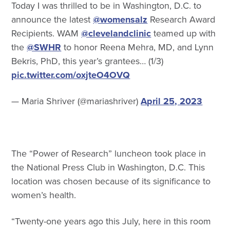
Today I was thrilled to be in Washington, D.C. to
announce the latest
@womensalz
Research Award
Recipients. WAM
@clevelandclinic
teamed up with
the
@SWHR
to honor Reena Mehra, MD, and Lynn
Bekris, PhD, this year’s grantees… (1/3)
pic.twitter.com/oxjteO4OVQ
— Maria Shriver (@mariashriver)
April 25, 2023
The “Power of Research” luncheon took place in
the National Press Club in Washington, D.C. This
location was chosen because of its significance to
women’s health.
“Twenty-one years ago this July, here in this room