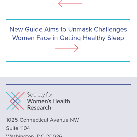
New Guide Aims to Unmask Challenges
Women Face in Getting Healthy Sleep
1025 Connecticut Avenue NW
Suite 1104
Washington, DC 20036