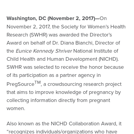
Washington, DC (November 2, 2017)—
On
November 2, 2017, the Society for Women’s Health
Research (SWHR) was awarded the Director’s
Award on behalf of Dr. Diana Bianchi, Director of
the
Eunice Kennedy Shriver
National Institute of
Child Health and Human Development (NICHD).
SWHR was selected to receive the honor because
of its participation as a partner agency in
TM
PregSource
, a crowdsourcing research project
that aims to improve knowledge of pregnancy by
collecting information directly from pregnant
women.
Also known as the NICHD Collaboration Award, it
“recognizes individuals/organizations who have