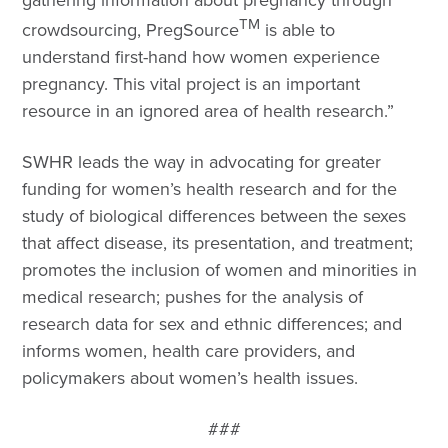
TM
crowdsourcing, PregSource
is able to
understand first-hand how women experience
pregnancy. This vital project is an important
resource in an ignored area of health research.”
SWHR leads the way in advocating for greater
funding for women’s health research and for the
study of biological differences between the sexes
that affect disease, its presentation, and treatment;
promotes the inclusion of women and minorities in
medical research; pushes for the analysis of
research data for sex and ethnic differences; and
informs women, health care providers, and
policymakers about women’s health issues.
###