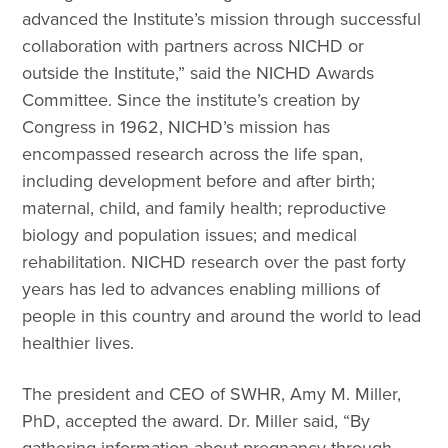
advanced the Institute’s mission through successful
collaboration with partners across NICHD or
outside the Institute,” said the NICHD Awards
Committee. Since the institute’s creation by
Congress in 1962, NICHD’s mission has
encompassed research across the life span,
including development before and after birth;
maternal, child, and family health; reproductive
biology and population issues; and medical
rehabilitation. NICHD research over the past forty
years has led to advances enabling millions of
people in this country and around the world to lead
healthier lives.
The president and CEO of SWHR, Amy M. Miller,
PhD, accepted the award. Dr. Miller said, “By
gathering information about pregnancy through