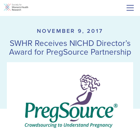
NOVEMBER 9, 2017
SWHR Receives NICHD Director’s
Award for PregSource Partnership