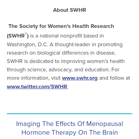
About SWHR
The Society for Women’s Health Research
®
(SWHR
)
is a national nonprofit based in
Washington, D.C. A thought-leader in promoting
research on biological differences in disease,
SWHR is dedicated to improving women’s health
through science, advocacy, and education. For
more information, visit
www.swhr.org
and follow at
www.twitter.com/SWHR
.
Imaging The Effects Of Menopausal
Hormone Therapy On The Brain