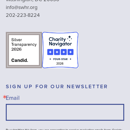
info@swhr.org
202-223-8224
SIGN UP FOR OUR NEWSLETTER
Email
By submitting this form, you are consenting to receive marketing emails from: Society