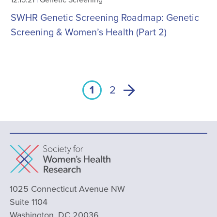
SWHR Genetic Screening Roadmap: Genetic
Screening & Women’s Health (Part 2)
1
2
1025 Connecticut Avenue NW
Suite 1104
Washington, DC 20036