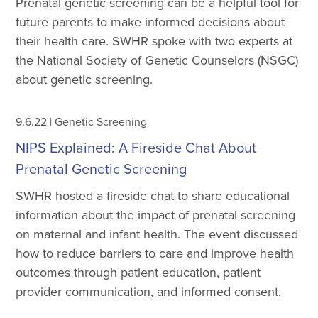
Prenatal genetic screening can be a helpful tool for
future parents to make informed decisions about
their health care. SWHR spoke with two experts at
the National Society of Genetic Counselors (NSGC)
about genetic screening.
9.6.22
|
Genetic Screening
NIPS Explained: A Fireside Chat About
Prenatal Genetic Screening
SWHR hosted a fireside chat to share educational
information about the impact of prenatal screening
on maternal and infant health. The event discussed
how to reduce barriers to care and improve health
outcomes through patient education, patient
provider communication, and informed consent.