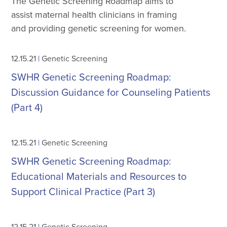
The Genetic Screening Roadmap aims to
assist maternal health clinicians in framing
and providing genetic screening for women.
12.15.21
|
Genetic Screening
SWHR Genetic Screening Roadmap:
Discussion Guidance for Counseling Patients
(Part 4)
12.15.21
|
Genetic Screening
SWHR Genetic Screening Roadmap:
Educational Materials and Resources to
Support Clinical Practice (Part 3)
12.15.21
|
Genetic Screening