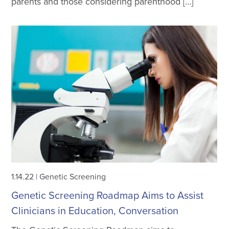
parents and those considering parenthood […]
1.14.22
|
Genetic Screening
Genetic Screening Roadmap Aims to Assist
Clinicians in Education, Conversation