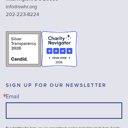
info@swhr.org
202-223-8224
SIGN UP FOR OUR NEWSLETTER
Email
By submitting this form, you are consenting to receive marketing emails from: Society