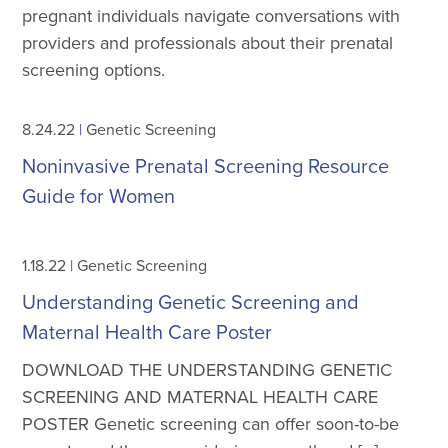
pregnant individuals navigate conversations with
providers and professionals about their prenatal
screening options.
8.24.22
|
Genetic Screening
Noninvasive Prenatal Screening Resource
Guide for Women
1.18.22
|
Genetic Screening
Understanding Genetic Screening and
Maternal Health Care Poster
DOWNLOAD THE UNDERSTANDING GENETIC
SCREENING AND MATERNAL HEALTH CARE
POSTER Genetic screening can offer soon-to-be