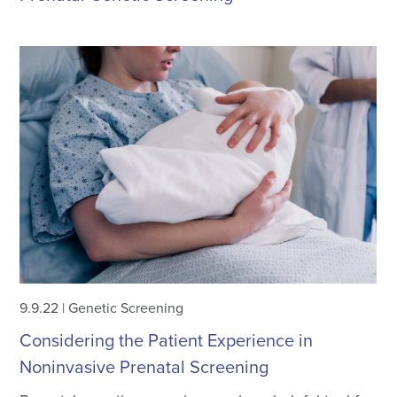
9.9.22
|
Genetic Screening
Considering the Patient Experience in
Noninvasive Prenatal Screening