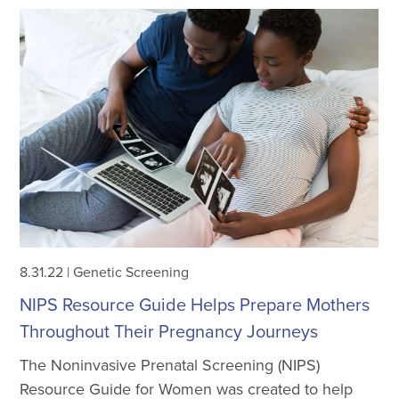
8.31.22
|
Genetic Screening
NIPS Resource Guide Helps Prepare Mothers
Throughout Their Pregnancy Journeys
The Noninvasive Prenatal Screening (NIPS)
Resource Guide for Women was created to help