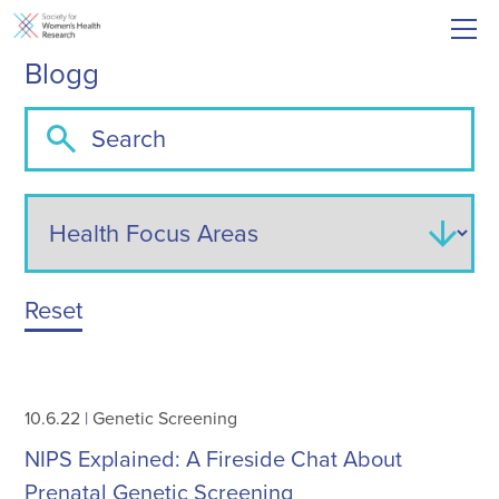
Blogg
Reset
10.6.22
|
Genetic Screening
NIPS Explained: A Fireside Chat About
Prenatal Genetic Screening