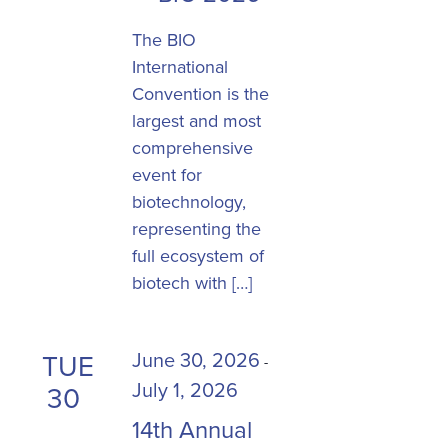
The BIO
International
Convention is the
largest and most
comprehensive
event for
biotechnology,
representing the
full ecosystem of
biotech with […]
June 30, 2026
TUE
-
July 1, 2026
30
14th Annual