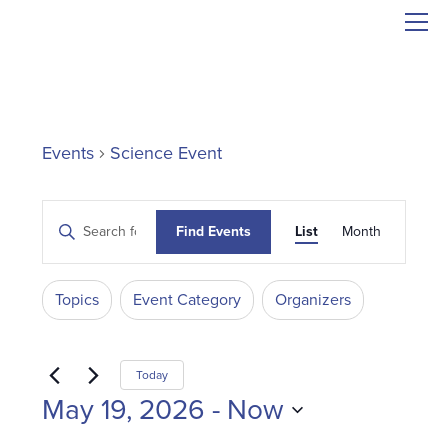
Events
Science Event
Events
Event
Enter
Find Events
List
Month
Search
Views
Keyword.
and
Search
Navigati
Filters
Changing
Views
for
Topics
Event Category
Organizers
Events
any
Navigation
by
of
Keyword.
the
Today
form
May 19, 2026
 - 
Now
inputs
Select