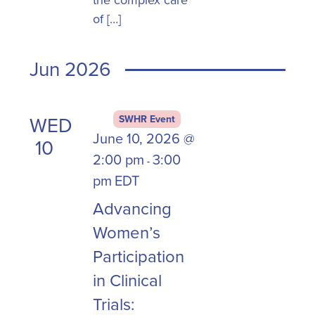
the complex care
of […]
Jun 2026
WED
SWHR Event
June 10, 2026 @
10
2:00 pm
3:00
-
pm
EDT
Advancing
Women’s
Participation
in Clinical
Trials: