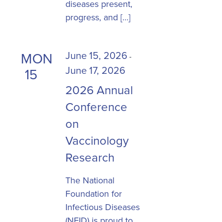
diseases present,
progress, and […]
June 15, 2026
MON
-
June 17, 2026
15
2026 Annual
Conference
on
Vaccinology
Research
The National
Foundation for
Infectious Diseases
(NFID) is proud to