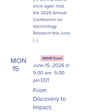
once again host
the 2026 Annual
Conference on
Vaccinology
Research this June
[…]
MON
SWHR Event
June 15, 2026 @
15
9:00 am
5:00
-
pm
EDT
From
Discovery to
Impact: