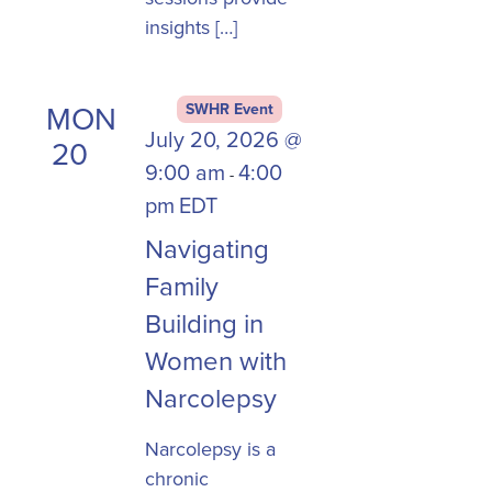
insights […]
MON
SWHR Event
July 20, 2026 @
20
9:00 am
4:00
-
pm
EDT
Navigating
Family
Building in
Women with
Narcolepsy
Narcolepsy is a
chronic