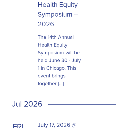
Health Equity
Symposium –
2026
The 14th Annual
Health Equity
Symposium will be
held June 30 - July
1 in Chicago. This
event brings
together […]
Jul 2026
July 17, 2026 @
FRI