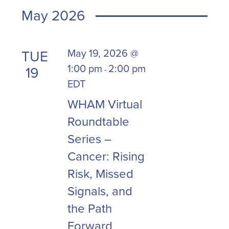
will
date.
May 2026
cause
the
list
May 19, 2026 @
TUE
of
1:00 pm
2:00 pm
19
-
events
EDT
to
refresh
WHAM Virtual
with
Roundtable
the
Series –
filtered
Cancer: Rising
results.
Risk, Missed
Signals, and
the Path
Forward