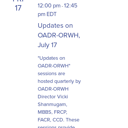
12:00 pm
12:45
17
-
pm
EDT
Updates on
OADR-ORWH,
July 17
"Updates on
OADR-ORWH"
sessions are
hosted quarterly by
OADR-ORWH
Director Vicki
Shanmugam,
MBBS, FRCP,
FACR, CCD. These
sessions provide