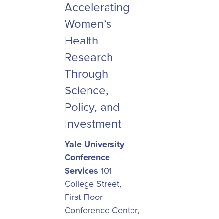
Accelerating
Women’s
Health
Research
Through
Science,
Policy, and
Investment
Yale University
Conference
Services
101
College Street,
First Floor
Conference Center,