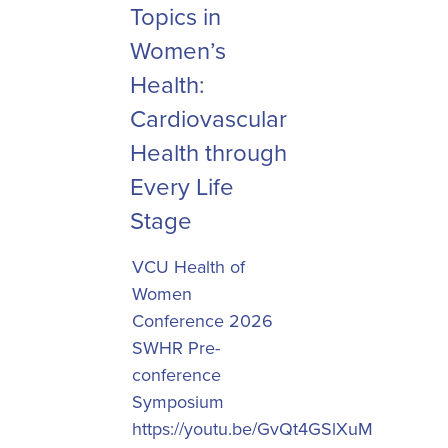
Topics in
Women’s
Health:
Cardiovascular
Health through
Every Life
Stage
VCU Health of
Women
Conference 2026
SWHR Pre-
conference
Symposium
https://youtu.be/GvQt4GSlXuM