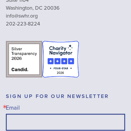
Suite 1104
Washington, DC 20036
info@swhr.org
202-223-8224
SIGN UP FOR OUR NEWSLETTER
Email