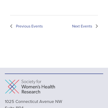
Previous
Events
Next
Events
1025 Connecticut Avenue NW