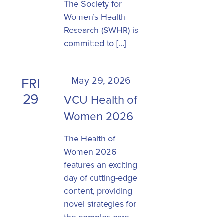
The Society for
Women’s Health
Research (SWHR) is
committed to […]
May 29, 2026
FRI
29
VCU Health of
Women 2026
The Health of
Women 2026
features an exciting
day of cutting-edge
content, providing
novel strategies for