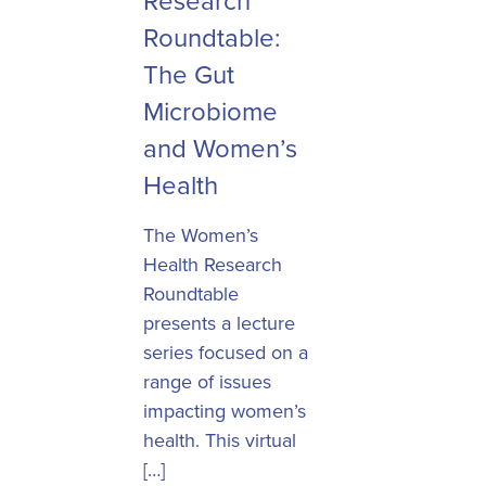
Research
Roundtable:
The Gut
Microbiome
and Women’s
Health
The Women’s
Health Research
Roundtable
presents a lecture
series focused on a
range of issues
impacting women’s
health. This virtual
[…]