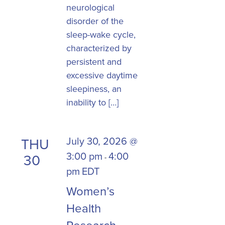
neurological
disorder of the
sleep-wake cycle,
characterized by
persistent and
excessive daytime
sleepiness, an
inability to […]
July 30, 2026 @
THU
3:00 pm
4:00
30
-
pm
EDT
Women’s
Health