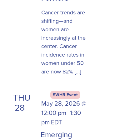
Cancer trends are
shifting—and
women are
increasingly at the
center. Cancer
incidence rates in
women under 50
are now 82% […]
THU
SWHR Event
May 28, 2026 @
28
12:00 pm
1:30
-
pm
EDT
Emerging