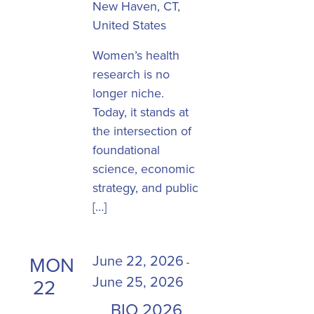
New Haven, CT,
United States
​Women’s health
research is no
longer niche.
Today, it stands at
the intersection of
foundational
science, economic
strategy, and public
[…]
June 22, 2026
MON
-
June 25, 2026
22
BIO 2026