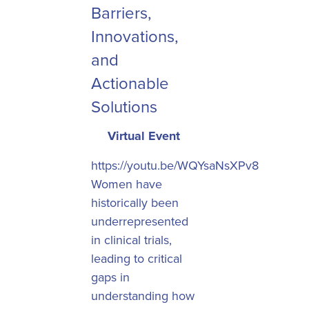
Barriers,
Innovations,
and
Actionable
Solutions
Virtual Event
https://youtu.be/WQYsaNsXPv8
Women have
historically been
underrepresented
in clinical trials,
leading to critical
gaps in
understanding how