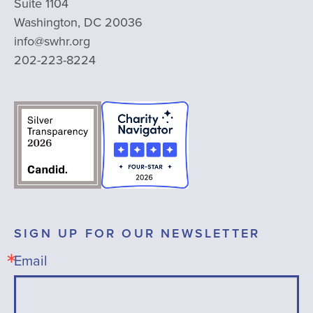
Suite 1104
Washington, DC 20036
info@swhr.org
202-223-8224
SIGN UP FOR OUR NEWSLETTER
Email