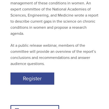
management of these conditions in women. An
expert committee of the National Academies of
Sciences, Engineering, and Medicine wrote a report
to describe current gaps in the science on chronic
conditions in women and propose a research
agenda.
At a public release webinar, members of the
committee will provide an overview of the report’s
conclusions and recommendations and answer
audience questions.
Register