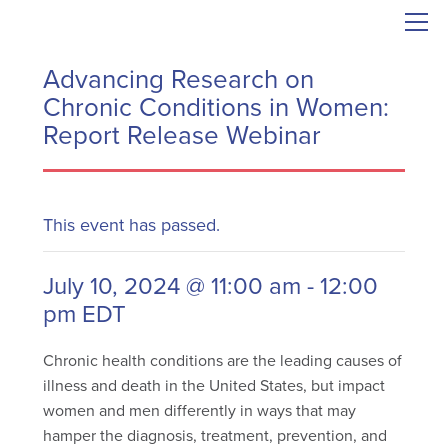
Advancing Research on
Chronic Conditions in Women:
Report Release Webinar
This event has passed.
July 10, 2024 @ 11:00 am
-
12:00
pm
EDT
Chronic health conditions are the leading causes of
illness and death in the United States, but impact
women and men differently in ways that may
hamper the diagnosis, treatment, prevention, and