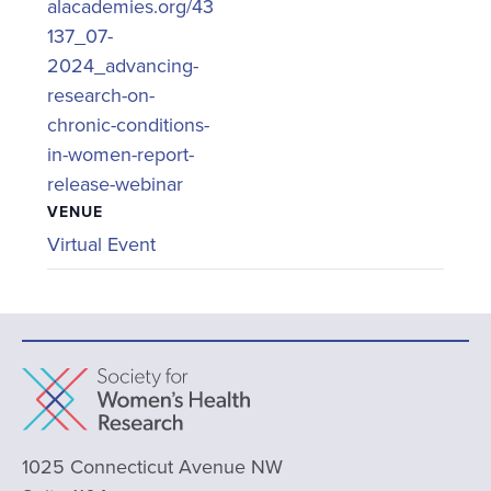
alacademies.org/43
137_07-
2024_advancing-
research-on-
chronic-conditions-
in-women-report-
release-webinar
VENUE
Virtual Event
1025 Connecticut Avenue NW