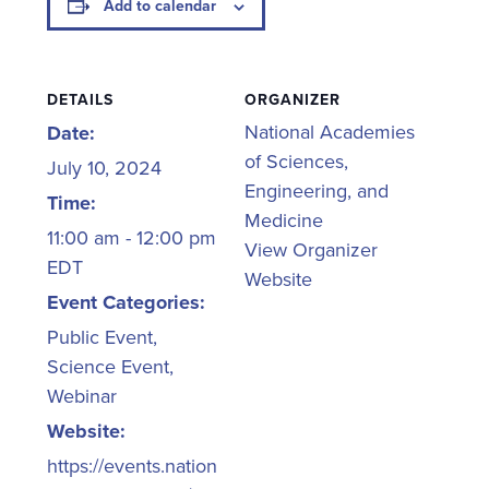
Add to calendar
DETAILS
ORGANIZER
National Academies
Date:
of Sciences,
July 10, 2024
Engineering, and
Time:
Medicine
11:00 am - 12:00 pm
View Organizer
EDT
Website
Event Categories:
Public Event
,
Science Event
,
Webinar
Website:
https://events.nation