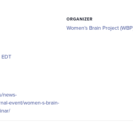
ORGANIZER
Women’s Brain Project (WBP
m
EDT
eu/news-
rnal-event/women-s-brain-
inar/