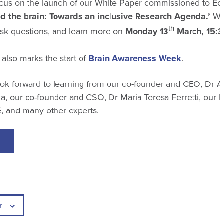
focus on the launch of our White Paper commissioned to 
d the brain: Towards an inclusive Research Agenda.’
We
th
 ask questions, and learn more on
Monday 13
March, 15:
also marks the start of
Brain Awareness Week
.
ok forward to learning from our co-founder and CEO, Dr 
, our co-founder and CSO, Dr Maria Teresa Ferretti, our 
 and many other experts.
r