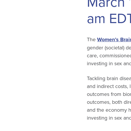
March 
am
ED
The
Women’s Brain
gender (societal) d
care, commissioned
investing in sex an
Tackling brain dise
and indirect costs, 
outcomes from biom
outcomes, both dire
and the economy ha
investing in sex an