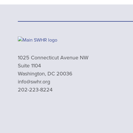
1025 Connecticut Avenue NW
Suite 1104
Washington, DC 20036
info@swhr.org
202-223-8224