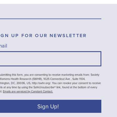
IGN UP FOR OUR NEWSLETTER
ail
ubmitting this form, you are consenting to receive marketing emails from: Society
 Womens Health Research (SWHR), 1025 Connecticut Ave , Suite 1104,
ington, DC, 20036, US, http://swhr.org/. You can revoke your consent to receive
ls at any time by using the SafeUnsubscribe® link, found at the bottom of every
il.
Emails are serviced by Constant Contact.
Sign Up!