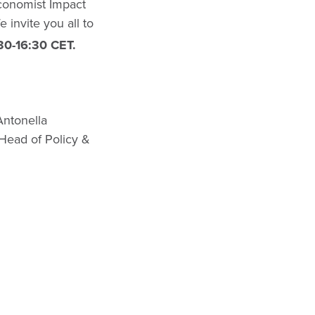
Economist Impact
 invite you all to
30-16:30 CET.
Antonella
Head of Policy &