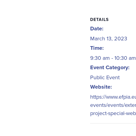
DETAILS
Date:
March 13, 2023
Time:
9:30 am - 10:30 a
Event Category:
Public Event
Website:
https://www.efpia.
events/events/exte
project-special-web