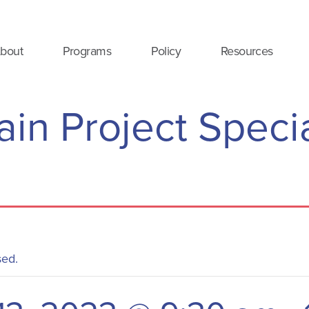
bout
Programs
Policy
Resources
in Project Speci
sed.