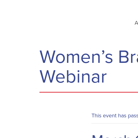
A
Women’s Bra
Webinar
This event has pas