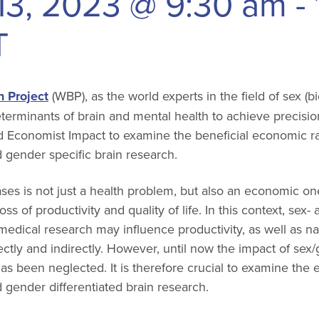
13, 2023 @ 9:30 am
-
T
 Project
(WBP), as the world experts in the field of sex (bi
eterminants of brain and mental health to achieve precisi
 Economist Impact to examine the beneficial economic ra
d gender specific brain research.
ases is not just a health problem, but also an economic on
loss of productivity and quality of life. In this context, sex
edical research may influence productivity, as well as n
ctly and indirectly. However, until now the impact of sex
s been neglected. It is therefore crucial to examine the
d gender differentiated brain research.