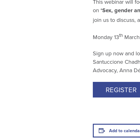
This webinar will 
on
‘Sex, gender an
join us to discuss,
th
Monday 13
March 
Sign up now and lo
Santuccione Chadha
Advocacy, Anna Dé,
REGISTER
Add to calenda