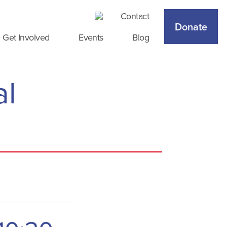
Contact
Donate
Get Involved
Events
Blog
al