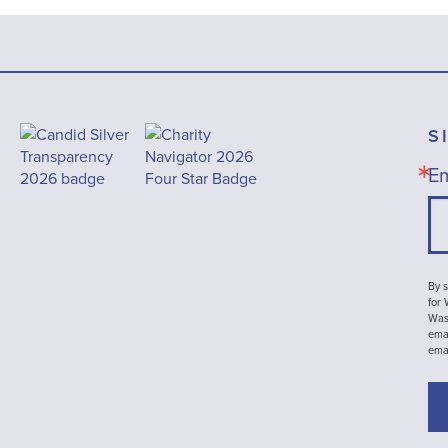
S
Em
By s
for
Wash
emai
ema