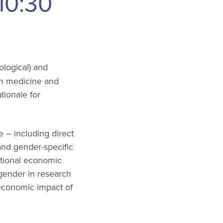
10:30
ological) and
on medicine and
tionale for
e – including direct
- and gender-specific
ational economic
/gender in research
 economic impact of