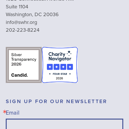
Suite 1104
Washington, DC 20036
info@swhr.org
202-223-8224
SIGN UP FOR OUR NEWSLETTER
Email