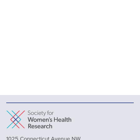
1025 Connecticut Avenue NW